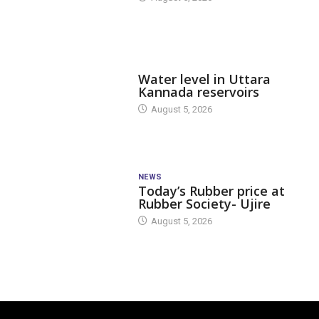
DAM LEVEL
Water level in Uttara
Kannada reservoirs
August 5, 2026
NEWS
Today’s Rubber price at
Rubber Society- Ujire
August 5, 2026