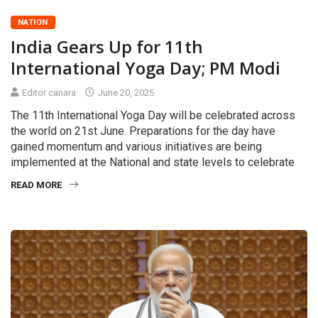
NATION
India Gears Up for 11th
International Yoga Day; PM Modi
Editor canara
June 20, 2025
The 11th International Yoga Day will be celebrated across
the world on 21st June. Preparations for the day have
gained momentum and various initiatives are being
implemented at the National and state levels to celebrate
READ MORE