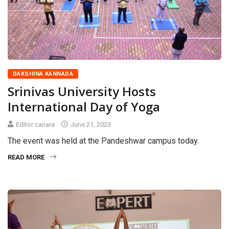
DAKSHINA KANNADA
Srinivas University Hosts
International Day of Yoga
Editor canara
June 21, 2023
The event was held at the Pandeshwar campus today.
READ MORE