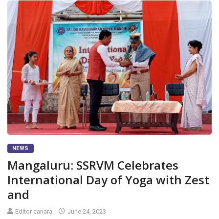
NEWS
Mangaluru: SSRVM Celebrates
International Day of Yoga with Zest
and
Editor canara
June 24, 2023