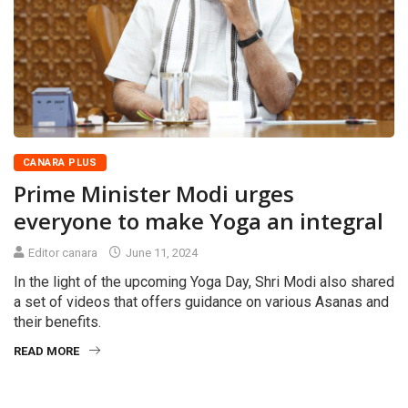
CANARA PLUS
Prime Minister Modi urges
everyone to make Yoga an integral
Editor canara
June 11, 2024
In the light of the upcoming Yoga Day, Shri Modi also shared
a set of videos that offers guidance on various Asanas and
their benefits.
READ MORE