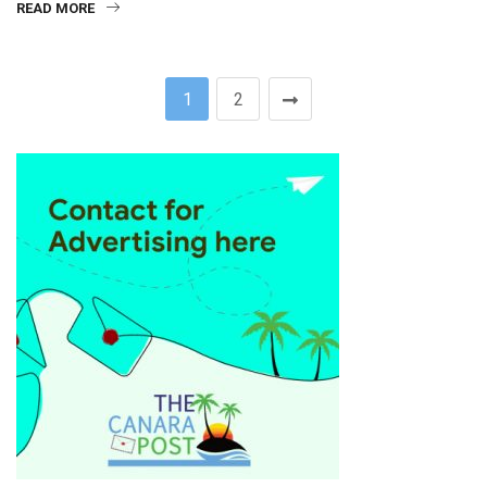
READ MORE
1
2