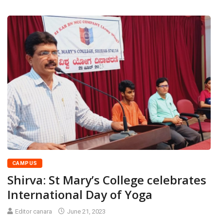
CAMPUS
Shirva: St Mary’s College celebrates
International Day of Yoga
Editor canara
June 21, 2023