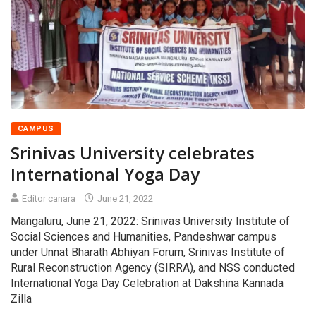
CAMPUS
Srinivas University celebrates
International Yoga Day
Editor canara
June 21, 2022
Mangaluru, June 21, 2022: Srinivas University Institute of
Social Sciences and Humanities, Pandeshwar campus
under Unnat Bharath Abhiyan Forum, Srinivas Institute of
Rural Reconstruction Agency (SIRRA), and NSS conducted
International Yoga Day Celebration at Dakshina Kannada
Zilla