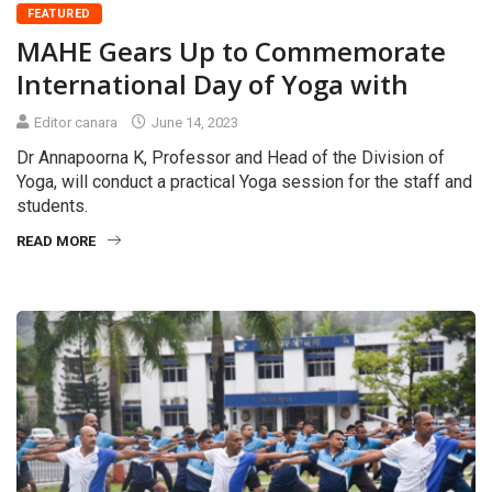
FEATURED
MAHE Gears Up to Commemorate
International Day of Yoga with
Editor canara
June 14, 2023
Dr Annapoorna K, Professor and Head of the Division of
Yoga, will conduct a practical Yoga session for the staff and
students.
READ MORE