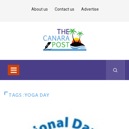
About us
Contact us
Advertise
TAGS :YOGA DAY