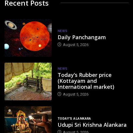
Recent Posts
NEWS
Daily Panchangam
August 5, 2026
NEWS
Today’s Rubber price
(Kottayam and
International market)
August 5, 2026
TODAY'S ALANKARA
Udupi Sri Krishna Alankara
August 5, 2026