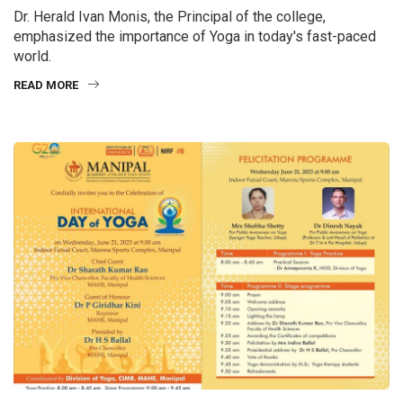
Dr. Herald Ivan Monis, the Principal of the college,
emphasized the importance of Yoga in today's fast-paced
world.
READ MORE