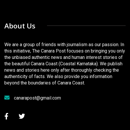
About Us
We are a group of friends with journalism as our passion. In
this initiative, The Canara Post focuses on bringing you only
the unbiased authentic news and human interest stories of
the beautiful Canara Coast (Coastal Karnataka). We publish
news and stories here only after thoroughly checking the
authenticity of facts. We also provide you information
beyond the boundaries of Canara Coast.
canarapost@gmail.com