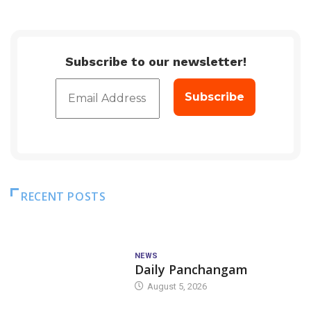
Subscribe to our newsletter!
RECENT POSTS
NEWS
Daily Panchangam
August 5, 2026