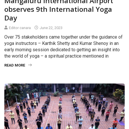
Mangaluru International Airport
observes 9th International Yoga
Day
Editor canara
June 22, 2023
Over 75 stakeholders came together under the guidance of
yoga instructors – Karthik Shetty and Kumar Shenoy in an
early morning session dedicated to getting an insight into
the world of yoga – a spiritual practice mentioned in
READ MORE