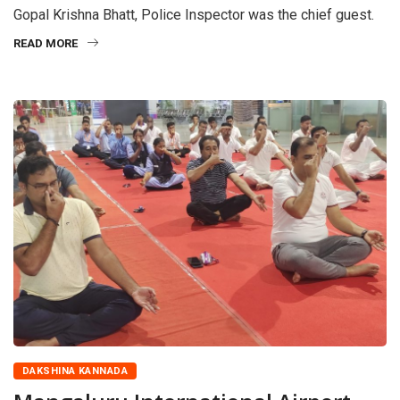
Gopal Krishna Bhatt, Police Inspector was the chief guest.
READ MORE
DAKSHINA KANNADA