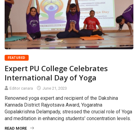
FEATURED
Expert PU College Celebrates
International Day of Yoga
Editor canara
June 21, 2023
Renowned yoga expert and recipient of the Dakshina
Kannada District Rajyotsava Award, Yogaratna
Gopalakrishna Delampady, stressed the crucial role of Yoga
and meditation in enhancing students' concentration levels.
READ MORE