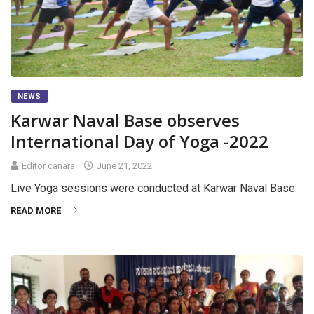
NEWS
Karwar Naval Base observes
International Day of Yoga -2022
Editor canara
June 21, 2022
Live Yoga sessions were conducted at Karwar Naval Base.
READ MORE