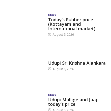
NEWS
Today’s Rubber price
(Kottayam and
International market)
August 5, 2026
TODAY'S ALANKARA
Udupi Sri Krishna Alankara
August 5, 2026
NEWS
Udupi Mallige and Jaaji
today’s price
August 5, 2026