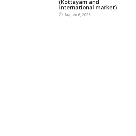
(Kottayam and
International market)
August 6, 2026