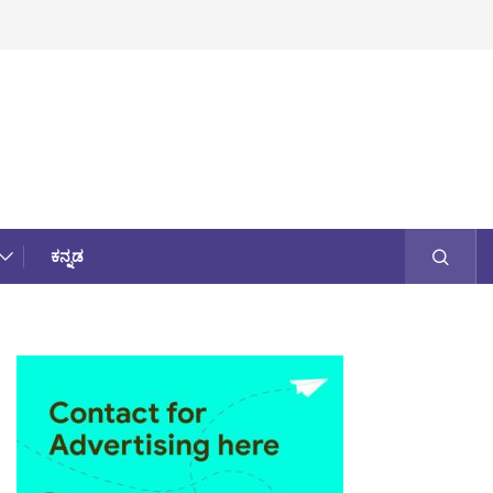
ಕನ್ನಡ