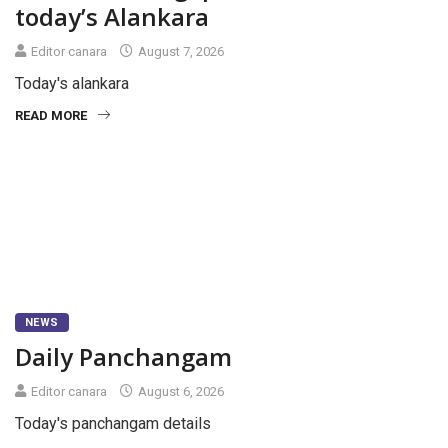
today’s Alankara
Editor canara
August 7, 2026
Today's alankara
READ MORE
NEWS
Daily Panchangam
Editor canara
August 6, 2026
Today's panchangam details