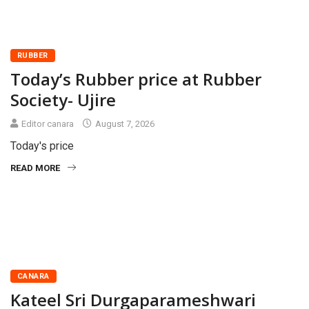
RUBBER
Today’s Rubber price at Rubber
Society- Ujire
Editor canara
August 7, 2026
Today's price
READ MORE
CANARA
Kateel Sri Durgaparameshwari