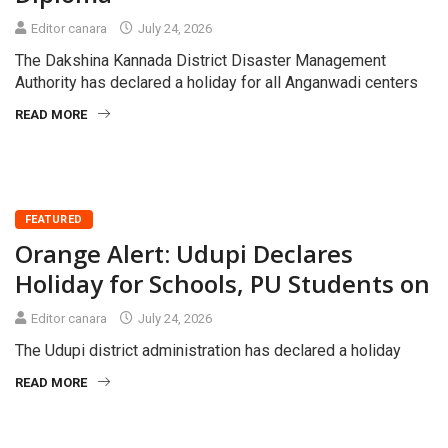
Editor canara
July 24, 2026
The Dakshina Kannada District Disaster Management
Authority has declared a holiday for all Anganwadi centers
READ MORE
FEATURED
Orange Alert: Udupi Declares
Holiday for Schools, PU Students on
Editor canara
July 24, 2026
The Udupi district administration has declared a holiday
READ MORE