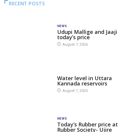
RECENT POSTS
NEWS
Udupi Mallige and Jaaji
today’s price
August 7, 2026
DAM LEVEL
Water level in Uttara
Kannada reservoirs
August 7, 2026
NEWS
Today’s Rubber price at
Rubber Society- Ujire