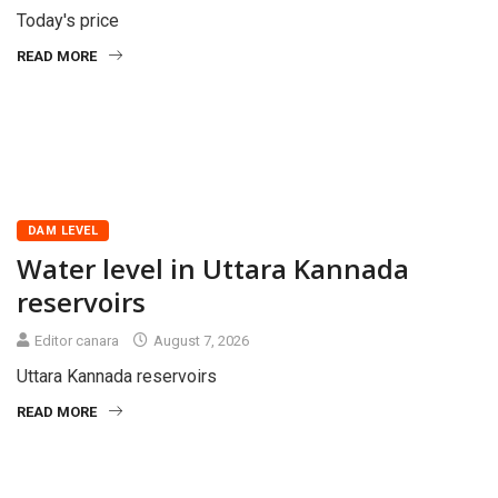
Today's price
READ MORE
DAM LEVEL
Water level in Uttara Kannada
reservoirs
Editor canara
August 7, 2026
Uttara Kannada reservoirs
READ MORE