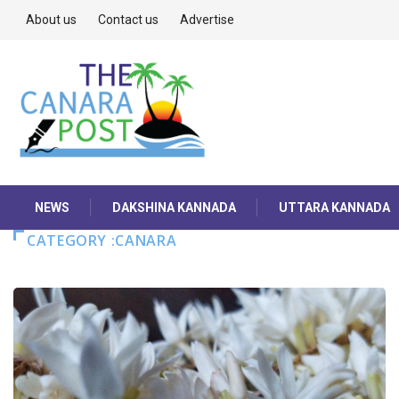
About us
Contact us
Advertise
NEWS
DAKSHINA KANNADA
UTTARA KANNADA
CATEGORY :CANARA