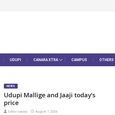
UDUPI
CANARA XTRA
CAMPUS
OTHERS
NEWS
Udupi Mallige and Jaaji today’s
price
Editor canara
August 7, 2026