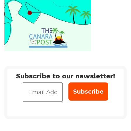
Subscribe to our newsletter!