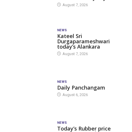
August 7, 2026
NEWS
Kateel Sri
Durgaparameshwari
today’s Alankara
August 7, 2026
NEWS
Daily Panchangam
August 6, 2026
NEWS
Today’s Rubber price