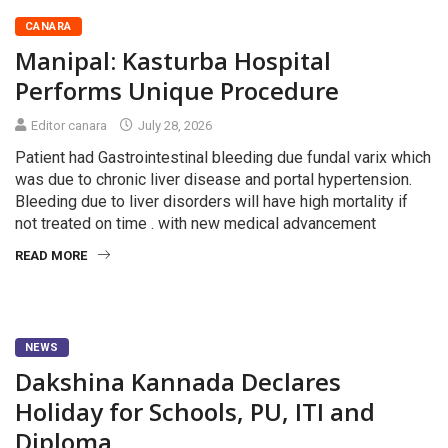
CANARA
Manipal: Kasturba Hospital
Performs Unique Procedure
Editor canara
July 28, 2026
Patient had Gastrointestinal bleeding due fundal varix which
was due to chronic liver disease and portal hypertension.
Bleeding due to liver disorders will have high mortality if
not treated on time . with new medical advancement
READ MORE
NEWS
Dakshina Kannada Declares
Holiday for Schools, PU, ITI and
Diploma