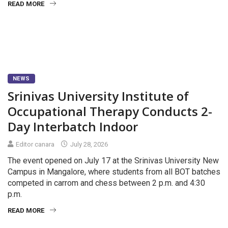
READ MORE
NEWS
Srinivas University Institute of
Occupational Therapy Conducts 2-
Day Interbatch Indoor
Editor canara
July 28, 2026
The event opened on July 17 at the Srinivas University New
Campus in Mangalore, where students from all BOT batches
competed in carrom and chess between 2 p.m. and 4:30
p.m.
READ MORE