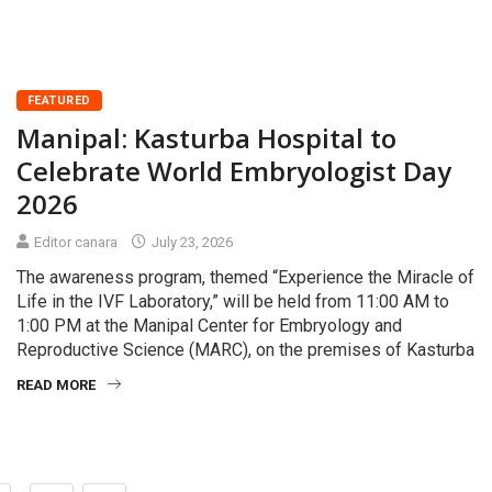
FEATURED
Manipal: Kasturba Hospital to
Celebrate World Embryologist Day
2026
Editor canara
July 23, 2026
The awareness program, themed “Experience the Miracle of
Life in the IVF Laboratory,” will be held from 11:00 AM to
1:00 PM at the Manipal Center for Embryology and
Reproductive Science (MARC), on the premises of Kasturba
READ MORE