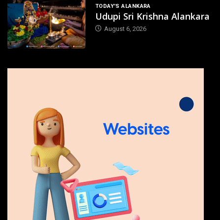
TODAY'S ALANKARA
Udupi Sri Krishna Alankara
August 6, 2026