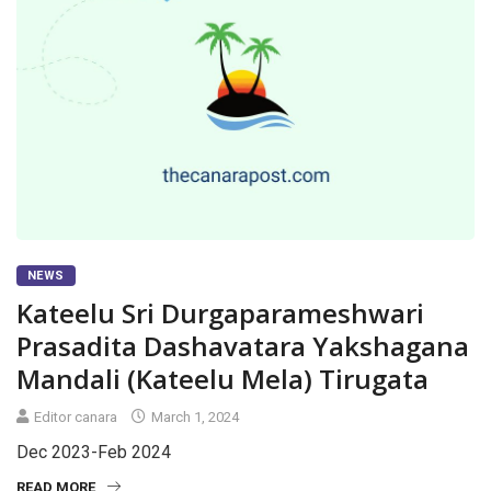
NEWS
Kateelu Sri Durgaparameshwari
Prasadita Dashavatara Yakshagana
Mandali (Kateelu Mela) Tirugata
Editor canara
March 1, 2024
Dec 2023-Feb 2024
READ MORE