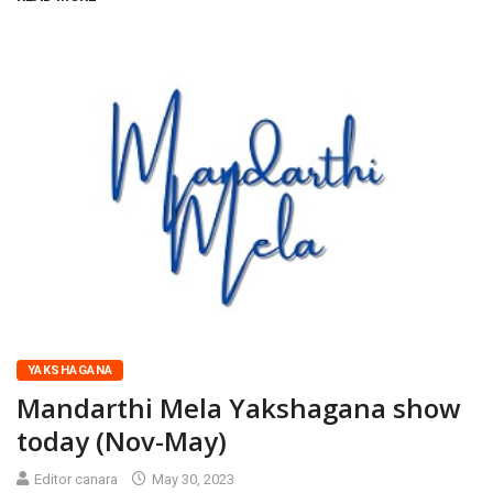
YAKSHAGANA
Mandarthi Mela Yakshagana show
today (Nov-May)
Editor canara
May 30, 2023