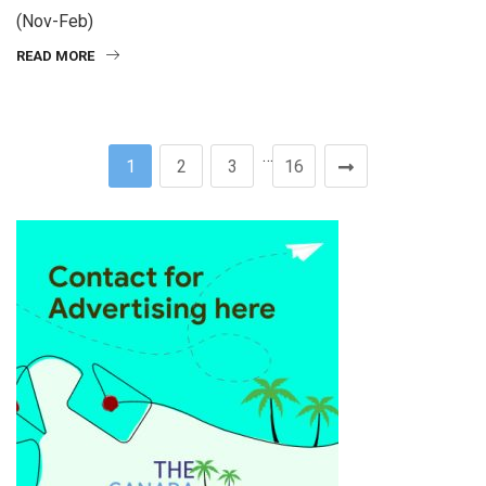
(Nov-Feb)
READ MORE
…
1
2
3
16