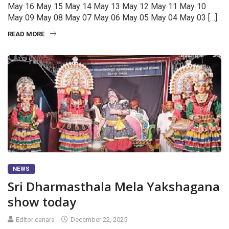
May 16 May 15 May 14 May 13 May 12 May 11 May 10
May 09 May 08 May 07 May 06 May 05 May 04 May 03 […]
READ MORE
NEWS
Sri Dharmasthala Mela Yakshagana
show today
Editor canara
December 22, 2025