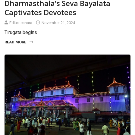
Dharmasthala’s Seva Bayalata
Captivates Devotees
Editor canara
November 21, 2024
Tirugata begins
READ MORE