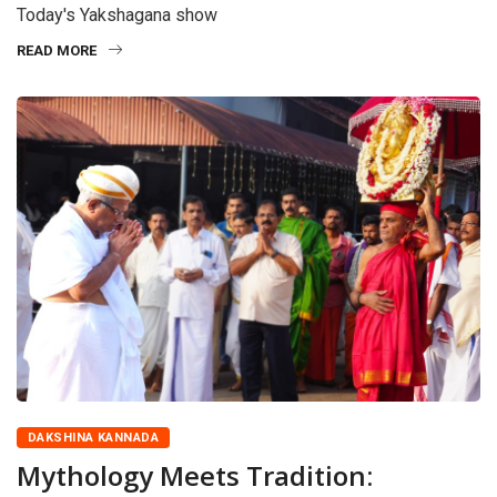
Today's Yakshagana show
READ MORE
DAKSHINA KANNADA
Mythology Meets Tradition: