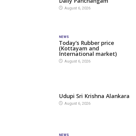
Daily Panchangam
August 6, 2026
NEWS
Today’s Rubber price
(Kottayam and
International market)
August 6, 2026
TODAY'S ALANKARA
Udupi Sri Krishna Alankara
August 6, 2026
NEWS