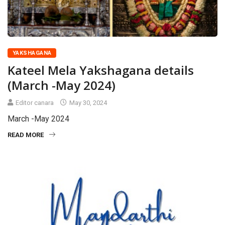
YAKSHAGANA
Kateel Mela Yakshagana details
(March -May 2024)
Editor canara
May 30, 2024
March -May 2024
READ MORE