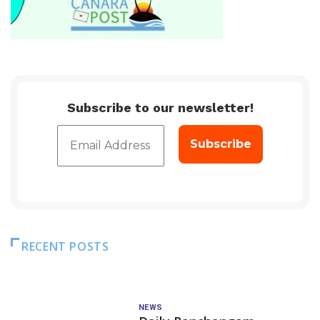
Subscribe to our newsletter!
RECENT POSTS
NEWS