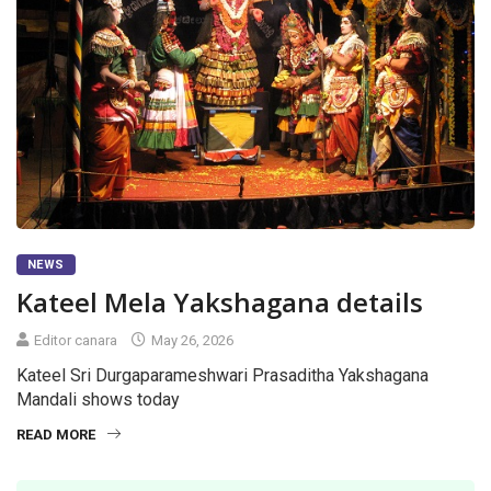
NEWS
Kateel Mela Yakshagana details
Editor canara
May 26, 2026
Kateel Sri Durgaparameshwari Prasaditha Yakshagana
Mandali shows today
READ MORE