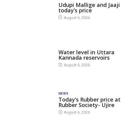
Udupi Mallige and Jaaji
today’s price
August 6, 2026
DAM LEVEL
Water level in Uttara
Kannada reservoirs
August 6, 2026
NEWS
Today’s Rubber price at
Rubber Society- Ujire
August 6, 2026