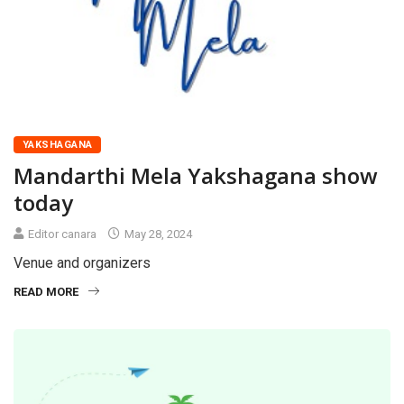
YAKSHAGANA
Mandarthi Mela Yakshagana show
today
Editor canara
May 28, 2024
Venue and organizers
READ MORE