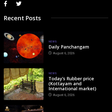
Recent Posts
NEWS
Daily Panchangam
August 6, 2026
NEWS
Today’s Rubber price
(Kottayam and
International market)
August 6, 2026