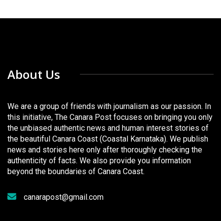
About Us
We are a group of friends with journalism as our passion. In
this initiative, The Canara Post focuses on bringing you only
the unbiased authentic news and human interest stories of
the beautiful Canara Coast (Coastal Karnataka). We publish
news and stories here only after thoroughly checking the
authenticity of facts. We also provide you information
beyond the boundaries of Canara Coast.
canarapost@gmail.com