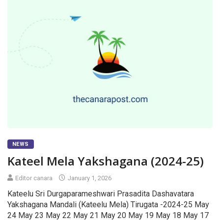
NEWS
Kateel Mela Yakshagana (2024-25)
Editor canara
January 1, 2026
Kateelu Sri Durgaparameshwari Prasadita Dashavatara
Yakshagana Mandali (Kateelu Mela) Tirugata -2024-25 May
24 May 23 May 22 May 21 May 20 May 19 May 18 May 17