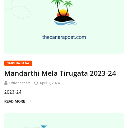
YAKSHAGANA
Mandarthi Mela Tirugata 2023-24
Editor canara
April 1, 2024
2023-24
READ MORE