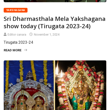
YAKSHAGANA
Sri Dharmasthala Mela Yakshagana
show today (Tirugata 2023-24)
Editor canara
November 1, 2024
Tirugata 2023-24
READ MORE