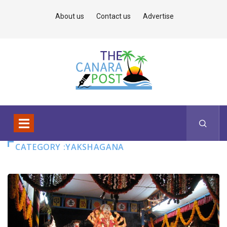
About us
Contact us
Advertise
CATEGORY :YAKSHAGANA