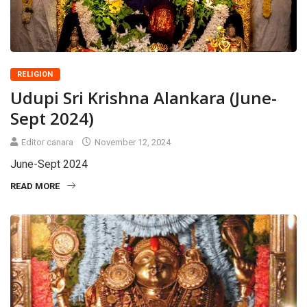
RELIGION
Udupi Sri Krishna Alankara (June-
Sept 2024)
Editor canara
November 12, 2024
June-Sept 2024
READ MORE