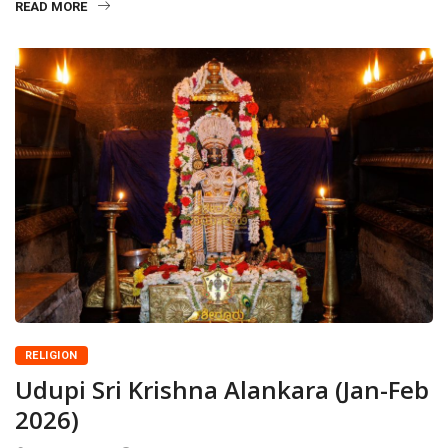
READ MORE
RELIGION
Udupi Sri Krishna Alankara (Jan-Feb
2026)