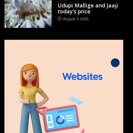
Udupi Mallige and Jaaji
today’s price
August 9, 2026