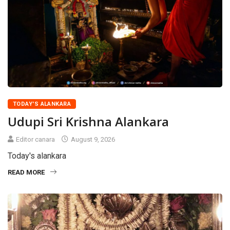
TODAY'S ALANKARA
Udupi Sri Krishna Alankara
Editor canara
August 9, 2026
Today's alankara
READ MORE