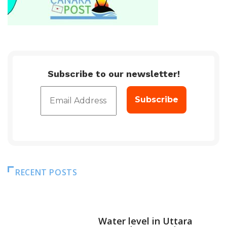
Subscribe to our newsletter!
RECENT POSTS
DAM LEVEL
Water level in Uttara