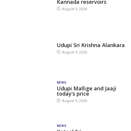
Kannada reservoirs
August 9, 2026
TODAY'S ALANKARA
Udupi Sri Krishna Alankara
August 9, 2026
NEWS
Udupi Mallige and Jaaji
today’s price
August 9, 2026
NEWS