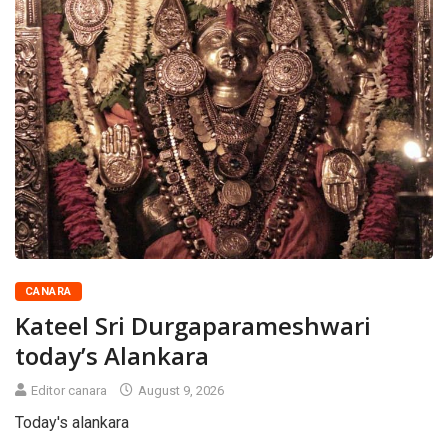
CANARA
Kateel Sri Durgaparameshwari
today’s Alankara
Editor canara
August 9, 2026
Today's alankara