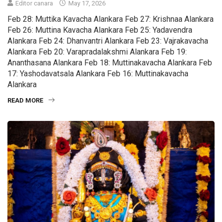
Editor canara
May 17, 2026
Feb 28: Muttika Kavacha Alankara Feb 27: Krishnaa Alankara
Feb 26: Muttina Kavacha Alankara Feb 25: Yadavendra
Alankara Feb 24: Dhanvantri Alankara Feb 23: Vajrakavacha
Alankara Feb 20: Varapradalakshmi Alankara Feb 19:
Ananthasana Alankara Feb 18: Muttinakavacha Alankara Feb
17: Yashodavatsala Alankara Feb 16: Muttinakavacha
Alankara
READ MORE