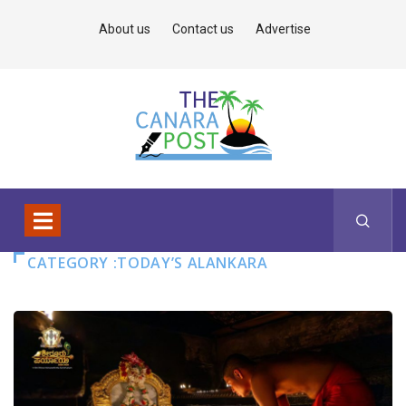
About us
Contact us
Advertise
CATEGORY :TODAY’S ALANKARA