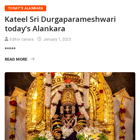
TODAY'S ALANKARA
Kateel Sri Durgaparameshwari
today’s Alankara
Editor canara
January 1, 2025
*****
READ MORE