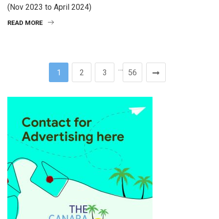
(Nov 2023 to April 2024)
READ MORE
…
1
2
3
56