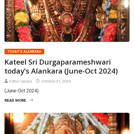
TODAY'S ALANKARA
Kateel Sri Durgaparameshwari
today’s Alankara (June-Oct 2024)
Editor canara
October 31, 2024
(June-Oct 2024)
READ MORE