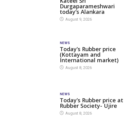
Kateel Sri
Durgaparameshwari
today’s Alankara
August 9, 2026
NEWS
Today’s Rubber price
(Kottayam and
International market)
August 8, 2026
NEWS
Today’s Rubber price at
Rubber Society- Ujire
August 8, 2026