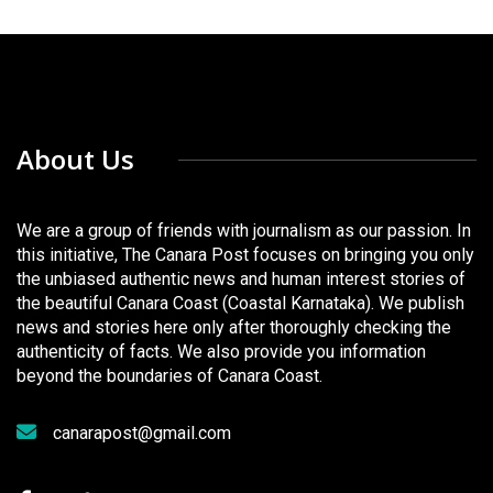
About Us
We are a group of friends with journalism as our passion. In
this initiative, The Canara Post focuses on bringing you only
the unbiased authentic news and human interest stories of
the beautiful Canara Coast (Coastal Karnataka). We publish
news and stories here only after thoroughly checking the
authenticity of facts. We also provide you information
beyond the boundaries of Canara Coast.
canarapost@gmail.com