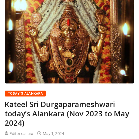
TODAY'S ALANKARA
Kateel Sri Durgaparameshwari
today’s Alankara (Nov 2023 to May
2024)
Editor canara
May 1, 2024