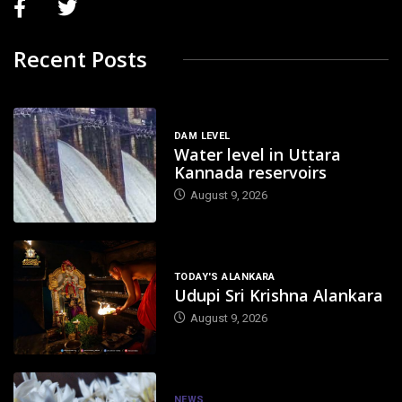
Recent Posts
DAM LEVEL
Water level in Uttara
Kannada reservoirs
August 9, 2026
TODAY'S ALANKARA
Udupi Sri Krishna Alankara
August 9, 2026
NEWS