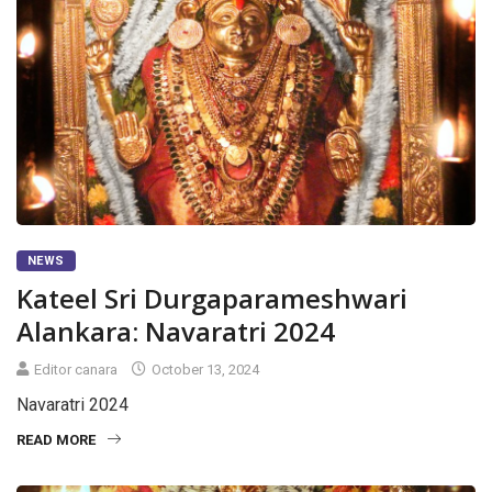
NEWS
Kateel Sri Durgaparameshwari
Alankara: Navaratri 2024
Editor canara
October 13, 2024
Navaratri 2024
READ MORE