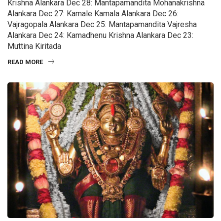
Krishna Alankara Dec 28: Mantapamandita Mohanakrishna
Alankara Dec 27: Kamale Kamala Alankara Dec 26:
Vajragopala Alankara Dec 25: Mantapamandita Vajresha
Alankara Dec 24: Kamadhenu Krishna Alankara Dec 23:
Muttina Kiritada
READ MORE