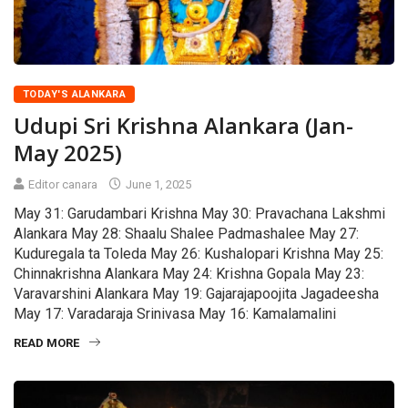
TODAY'S ALANKARA
Udupi Sri Krishna Alankara (Jan-
May 2025)
Editor canara
June 1, 2025
May 31: Garudambari Krishna May 30: Pravachana Lakshmi
Alankara May 28: Shaalu Shalee Padmashalee May 27:
Kuduregala ta Toleda May 26: Kushalopari Krishna May 25:
Chinnakrishna Alankara May 24: Krishna Gopala May 23:
Varavarshini Alankara May 19: Gajarajapoojita Jagadeesha
May 17: Varadaraja Srinivasa May 16: Kamalamalini
READ MORE