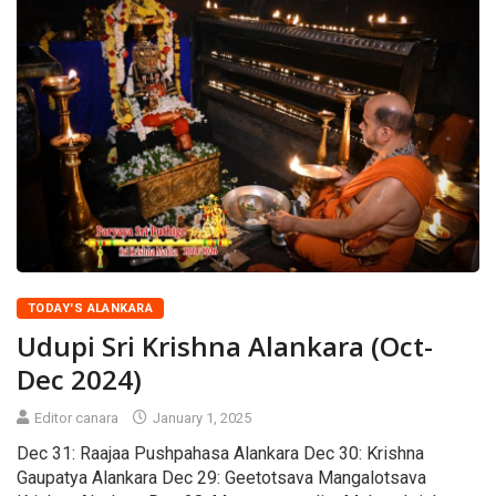
TODAY'S ALANKARA
Udupi Sri Krishna Alankara (Oct-
Dec 2024)
Editor canara
January 1, 2025
Dec 31: Raajaa Pushpahasa Alankara Dec 30: Krishna
Gaupatya Alankara Dec 29: Geetotsava Mangalotsava