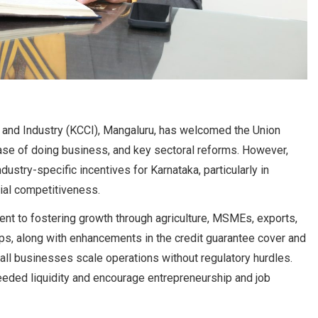
nd Industry (KCCI), Mangaluru, has welcomed the Union
ase of doing business, and key sectoral reforms. However,
stry-specific incentives for Karnataka, particularly in
rial competitiveness.
ent to fostering growth through agriculture, MSMEs, exports,
ups, along with enhancements in the credit guarantee cover and
all businesses scale operations without regulatory hurdles.
eeded liquidity and encourage entrepreneurship and job