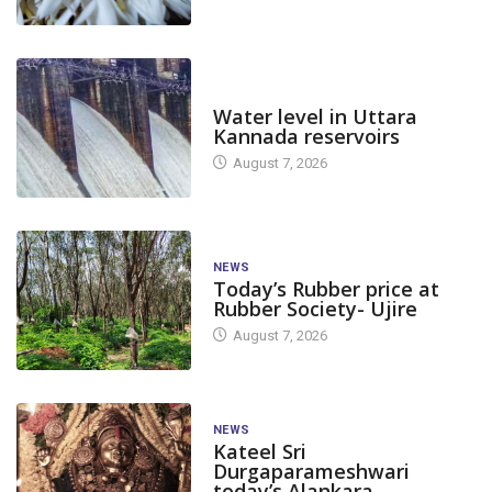
DAM LEVEL
Water level in Uttara
Kannada reservoirs
August 7, 2026
NEWS
Today’s Rubber price at
Rubber Society- Ujire
August 7, 2026
NEWS
Kateel Sri
Durgaparameshwari
today’s Alankara