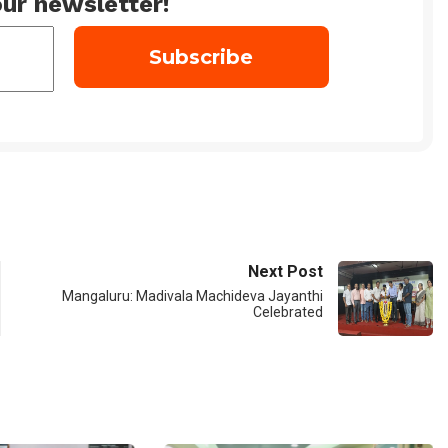
ur newsletter!
Next Post
Mangaluru: Madivala Machideva Jayanthi
Celebrated