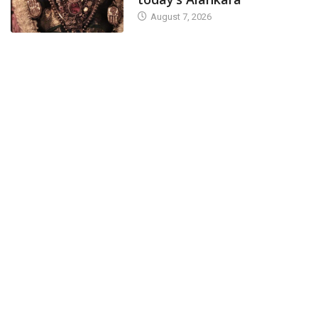
August 7, 2026