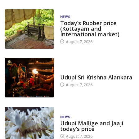
NEWS
Today’s Rubber price
(Kottayam and
International market)
August 7, 2026
TODAY'S ALANKARA
Udupi Sri Krishna Alankara
August 7, 2026
NEWS
Udupi Mallige and Jaaji
today’s price
August 7, 2026