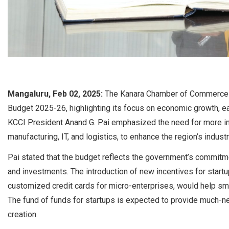
Mangaluru, Feb 02, 2025:
The Kanara Chamber of Commerce a
Budget 2025-26, highlighting its focus on economic growth, e
KCCI President Anand G. Pai emphasized the need for more indu
manufacturing, IT, and logistics, to enhance the region’s indust
Pai stated that the budget reflects the government’s commitm
and investments. The introduction of new incentives for start
customized credit cards for micro-enterprises, would help sm
The fund of funds for startups is expected to provide much-n
creation.