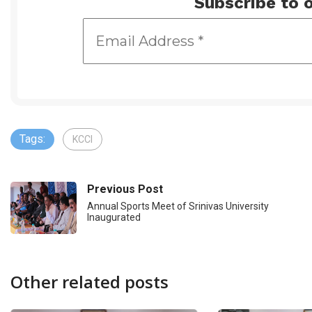
Subscribe to o
Tags:
KCCI
Previous Post
Annual Sports Meet of Srinivas University
Inaugurated
Other related posts