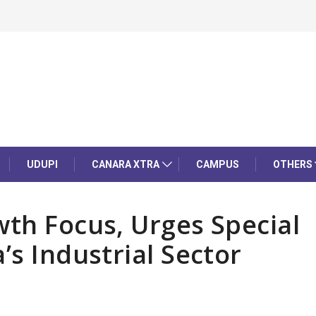
UDUPI
CANARA XTRA
CAMPUS
OTHERS
wth Focus, Urges Special
’s Industrial Sector