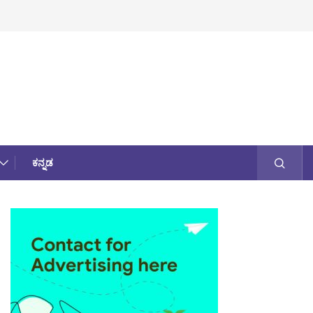
ಕನ್ನಡ