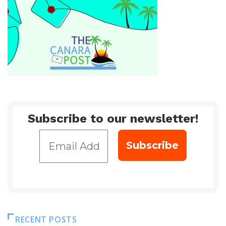
Subscribe to our newsletter!
RECENT POSTS