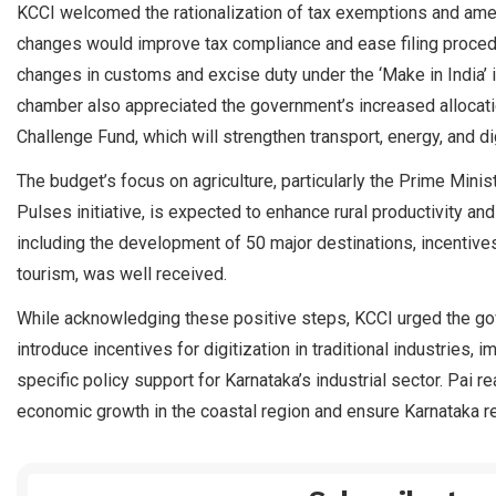
KCCI welcomed the rationalization of tax exemptions and ame
changes would improve tax compliance and ease filing proced
changes in customs and excise duty under the ‘Make in India’ in
chamber also appreciated the government’s increased allocation 
Challenge Fund, which will strengthen transport, energy, and dig
The budget’s focus on agriculture, particularly the Prime Mini
Pulses initiative, is expected to enhance rural productivity an
including the development of 50 major destinations, incentiv
tourism, was well received.
While acknowledging these positive steps, KCCI urged the go
introduce incentives for digitization in traditional industries,
specific policy support for Karnataka’s industrial sector. Pai 
economic growth in the coastal region and ensure Karnataka re