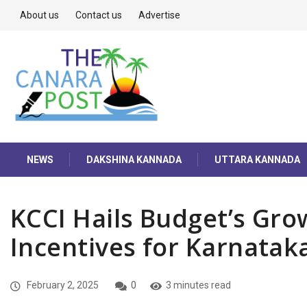
About us
Contact us
Advertise
NEWS
DAKSHINA KANNADA
UTTARA KANNADA
KCCI Hails Budget’s Gro
Incentives for Karnataka
February 2, 2025
0
3 minutes read