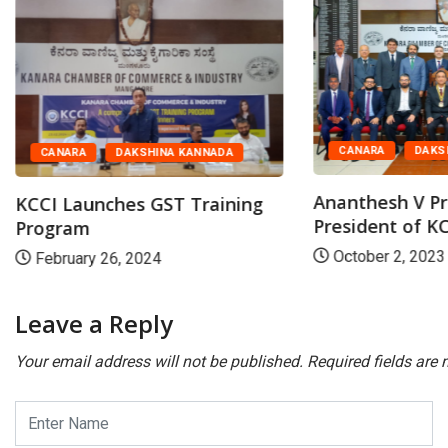
CANARA
DAKS
CANARA
DAKSHINA KANNADA
Ananthesh V Pr
KCCI Launches GST Training
President of K
Program
October 2, 2023
February 26, 2024
Leave a Reply
Your email address will not be published.
Required fields are