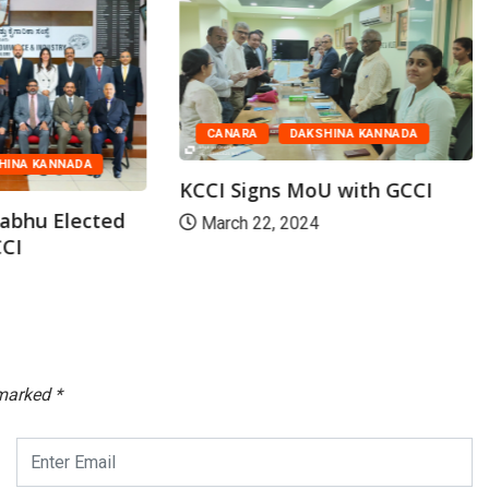
CANARA
DAKSHINA KANNADA
HINA KANNADA
KCCI Signs MoU with GCCI
abhu Elected
March 22, 2024
CCI
 marked
*