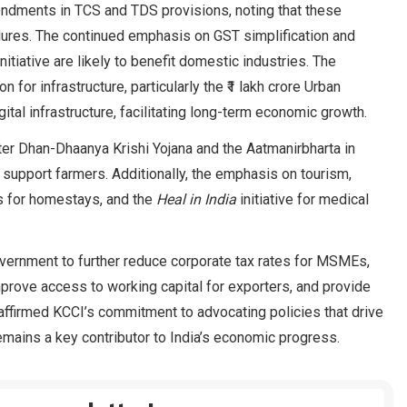
ndments in TCS and TDS provisions, noting that these
ures. The continued emphasis on GST simplification and
itiative are likely to benefit domestic industries. The
for infrastructure, particularly the ₹1 lakh crore Urban
ital infrastructure, facilitating long-term economic growth.
ster Dhan-Dhaanya Krishi Yojana and the Aatmanirbharta in
d support farmers. Additionally, the emphasis on tourism,
es for homestays, and the
Heal in India
initiative for medical
vernment to further reduce corporate tax rates for MSMEs,
 improve access to working capital for exporters, and provide
reaffirmed KCCI’s commitment to advocating policies that drive
mains a key contributor to India’s economic progress.