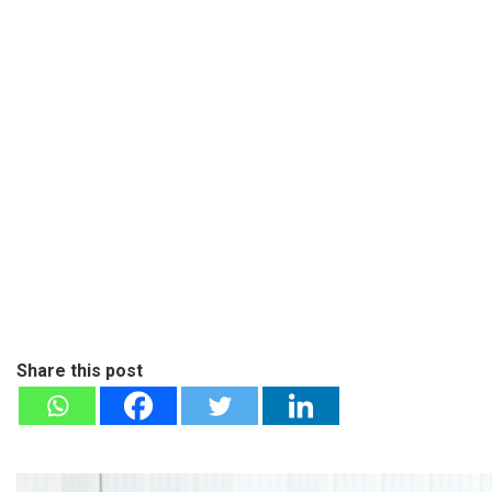
Share this post