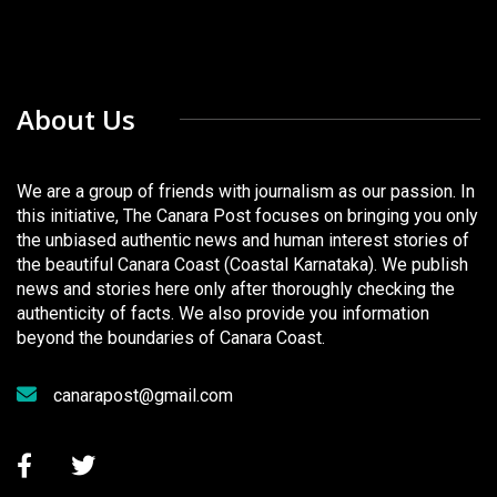
About Us
We are a group of friends with journalism as our passion. In
this initiative, The Canara Post focuses on bringing you only
the unbiased authentic news and human interest stories of
the beautiful Canara Coast (Coastal Karnataka). We publish
news and stories here only after thoroughly checking the
authenticity of facts. We also provide you information
beyond the boundaries of Canara Coast.
canarapost@gmail.com