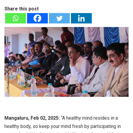
Share this post
Mangaluru, Feb 02, 2025:
“A healthy mind resides in a
healthy body, so keep your mind fresh by participating in