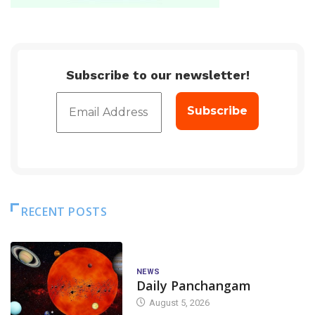
Subscribe to our newsletter!
RECENT POSTS
NEWS
Daily Panchangam
August 5, 2026