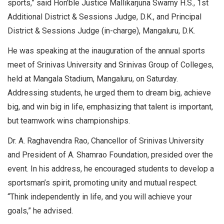
sports,” said Hon’ble Justice Mallikarjuna Swamy H.S., 1st
Additional District & Sessions Judge, D.K., and Principal
District & Sessions Judge (in-charge), Mangaluru, D.K.
He was speaking at the inauguration of the annual sports
meet of Srinivas University and Srinivas Group of Colleges,
held at Mangala Stadium, Mangaluru, on Saturday.
Addressing students, he urged them to dream big, achieve
big, and win big in life, emphasizing that talent is important,
but teamwork wins championships.
Dr. A. Raghavendra Rao, Chancellor of Srinivas University
and President of A. Shamrao Foundation, presided over the
event. In his address, he encouraged students to develop a
sportsman’s spirit, promoting unity and mutual respect.
“Think independently in life, and you will achieve your
goals,” he advised.