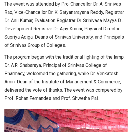
The event was attended by Pro-Chancellor Dr. A. Srinivas
Rao, Vice-Chancellor Dr. K. Satyanarayana Reddy, Registrar
Dr. Anil Kumar, Evaluation Registrar Dr. Srinivasa Mayya D.,
Development Registrar Dr. Ajay Kumar, Physical Director
Supriya Adiga, Deans of Srinivas University, and Principals
of Srinivas Group of Colleges.
The program began with the traditional lighting of the lamp.
Dr. A.R. Shabaraya, Principal of Srinivas College of
Pharmacy, welcomed the gathering, while Dr. Venkatesh
Amin, Dean of the Institute of Management & Commerce,
delivered the vote of thanks. The event was compered by
Prof. Rohan Fernandes and Prof. Shwetha Pai.