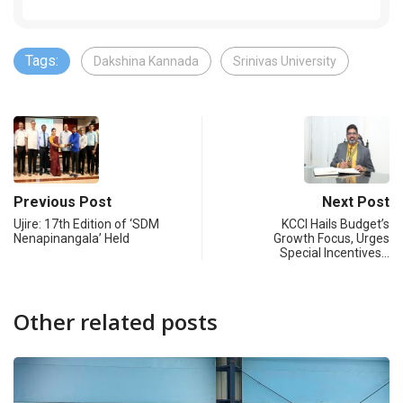
Tags:
Dakshina Kannada
Srinivas University
Previous Post
Next Post
Ujire: 17th Edition of ‘SDM
KCCI Hails Budget’s
Nenapinangala’ Held
Growth Focus, Urges
Special Incentives…
Other related posts