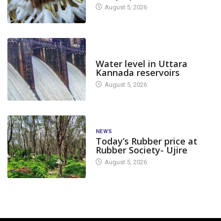
August 5, 2026
DAM LEVEL
Water level in Uttara
Kannada reservoirs
August 5, 2026
NEWS
Today’s Rubber price at
Rubber Society- Ujire
August 5, 2026