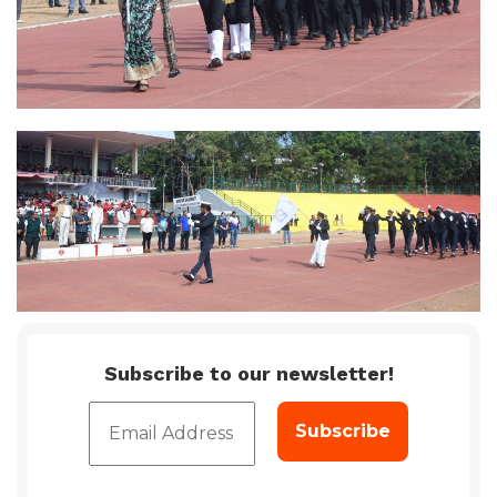
Subscribe to our newsletter!