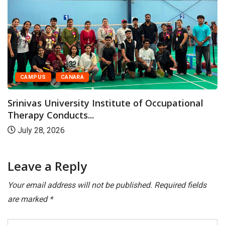
MPUS
CANARA
CA
vas University Institute of Occupational
Srini
py Conducts...
Progr
 28, 2026
July
Leave a Reply
Your email address will not be published.
Required fields
are marked
*