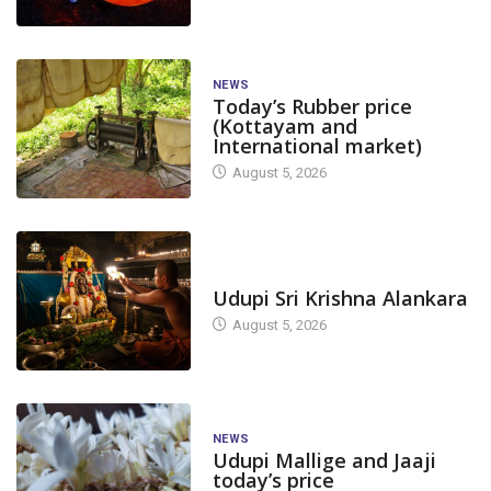
NEWS
Today’s Rubber price
(Kottayam and
International market)
August 5, 2026
TODAY'S ALANKARA
Udupi Sri Krishna Alankara
August 5, 2026
NEWS
Udupi Mallige and Jaaji
today’s price