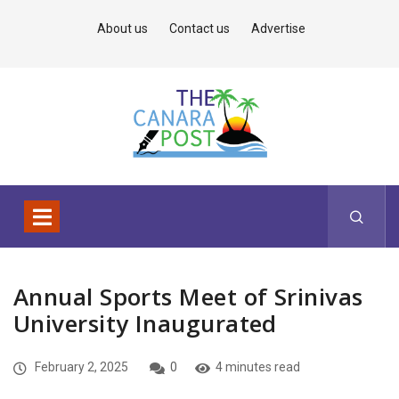
About us
Contact us
Advertise
Annual Sports Meet of Srinivas
University Inaugurated
February 2, 2025
0
4 minutes read