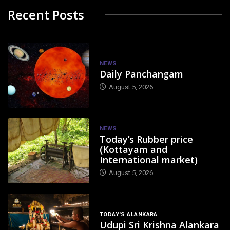
Recent Posts
NEWS
Daily Panchangam
August 5, 2026
NEWS
Today’s Rubber price
(Kottayam and
International market)
August 5, 2026
TODAY'S ALANKARA
Udupi Sri Krishna Alankara