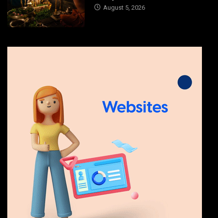
August 5, 2026