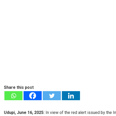
Share this post
Udupi, June 16, 2025:
In view of the red alert issued by the 