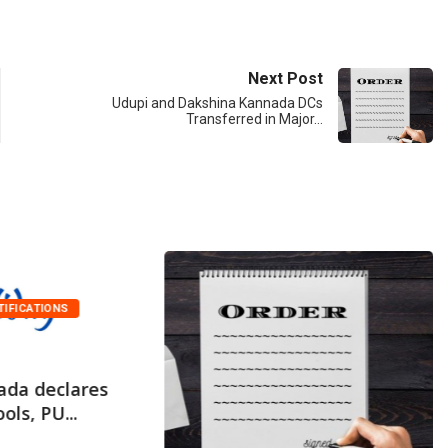
Next Post
Udupi and Dakshina Kannada DCs
Transferred in Major…
TIFICATIONS
ada declares
ols, PU...