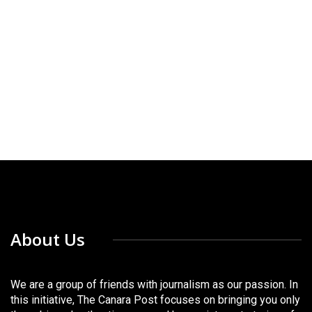
About Us
We are a group of friends with journalism as our passion. In
this initiative, The Canara Post focuses on bringing you only