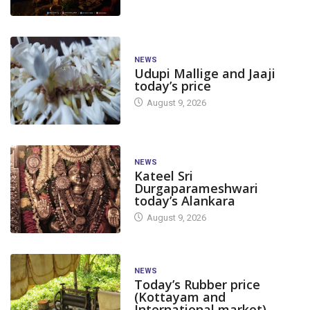
NEWS
Udupi Mallige and Jaaji
today’s price
August 9, 2026
NEWS
Kateel Sri
Durgaparameshwari
today’s Alankara
APPLICATIONS/NO
August 9, 2026
BIG STORY
DAKSHINA KANNADA
BIG STORY
Holiday Declared for Schools
Dakshina Kann
NEWS
Today’s Rubber price
in Dakshina Kannada...
holiday for scho
(Kottayam and
August 3, 2026
July 31, 2026
International market)