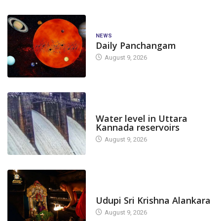
NEWS
Daily Panchangam
August 9, 2026
DAM LEVEL
Water level in Uttara
Kannada reservoirs
August 9, 2026
TODAY'S ALANKARA
Udupi Sri Krishna Alankara
August 9, 2026