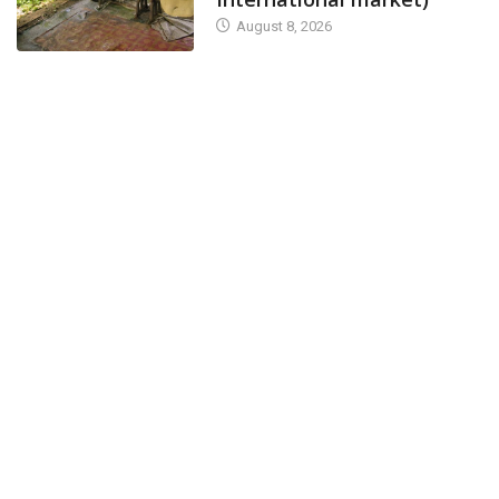
August 8, 2026