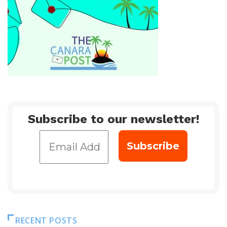
Subscribe to our newsletter!
RECENT POSTS