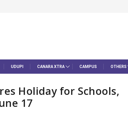
UDUPI
CANARA XTRA
CAMPUS
OTHERS
res Holiday for Schools,
June 17