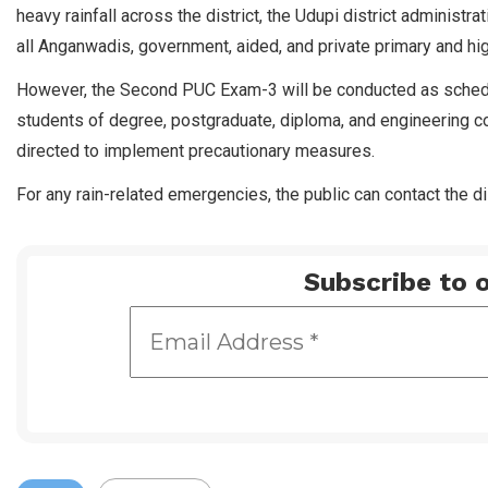
heavy rainfall across the district, the Udupi district administ
all Anganwadis, government, aided, and private primary and hig
However, the Second PUC Exam-3 will be conducted as schedul
students of degree, postgraduate, diploma, and engineering co
directed to implement precautionary measures.
For any rain-related emergencies, the public can contact the dis
Subscribe to o