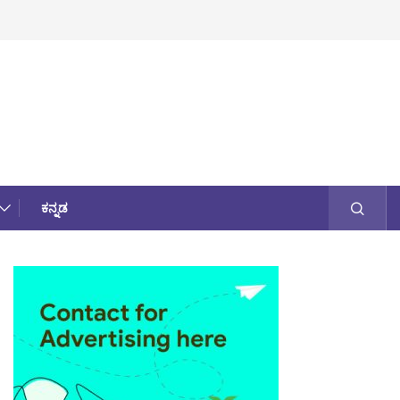
ಕನ್ನಡ