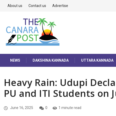
About us
Contact us
Advertise
NEWS
DAKSHINA KANNADA
UTTARA KANNADA
Heavy Rain: Udupi Decla
PU and ITI Students on 
June 16, 2025
0
1 minute read