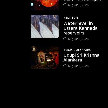
August 9, 2026
DAM LEVEL
Water level in
Uttara Kannada
reservoirs
August 9, 2026
TODAY'S ALANKARA
Udupi Sri Krishna
Alankara
August 9, 2026