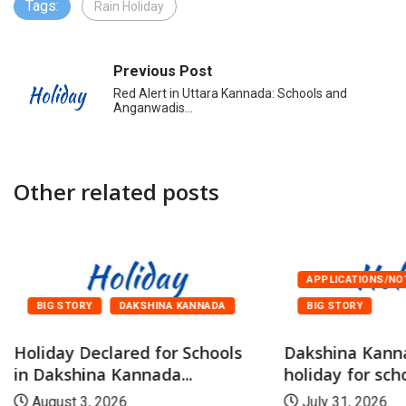
Tags:
Rain Holiday
Previous Post
Red Alert in Uttara Kannada: Schools and
Anganwadis…
Other related posts
APPLICATIONS/NO
BIG STORY
DAKSHINA KANNADA
BIG STORY
Holiday Declared for Schools
Dakshina Kann
in Dakshina Kannada...
holiday for scho
August 3, 2026
July 31, 2026