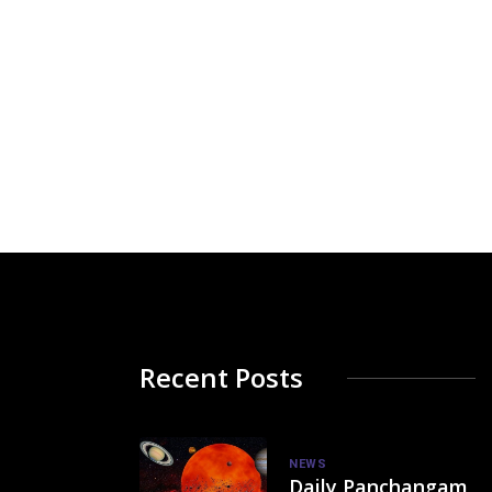
Recent Posts
NEWS
Daily Panchangam