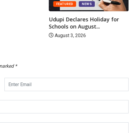
FEATURED
NEWS
Udupi Declares Holiday for
Schools on August...
August 3, 2026
 marked
*