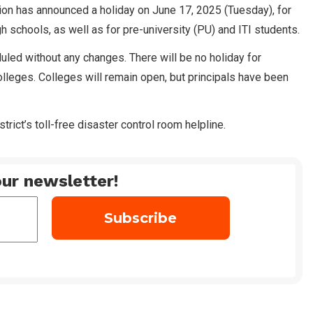
ration has announced a holiday on June 17, 2025 (Tuesday), for
h schools, as well as for pre-university (PU) and ITI students.
ed without any changes. There will be no holiday for
lleges. Colleges will remain open, but principals have been
trict’s toll-free disaster control room helpline.
ur newsletter!