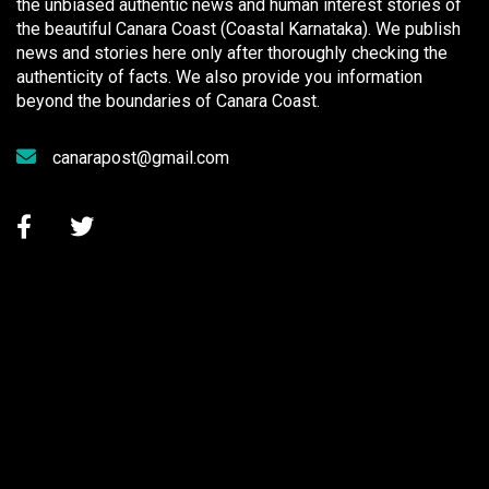
the unbiased authentic news and human interest stories of
the beautiful Canara Coast (Coastal Karnataka). We publish
news and stories here only after thoroughly checking the
authenticity of facts. We also provide you information
beyond the boundaries of Canara Coast.
canarapost@gmail.com