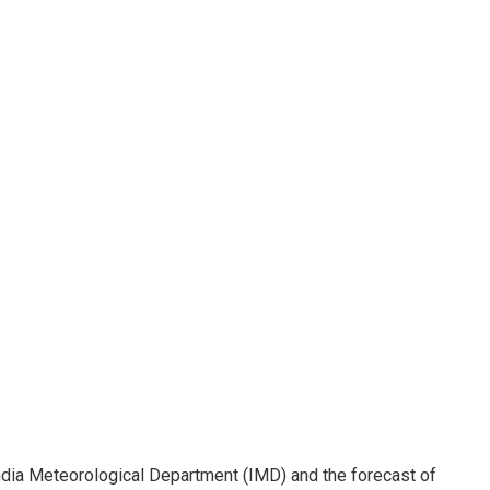
India Meteorological Department (IMD) and the forecast of