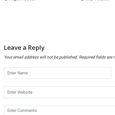
Leave a Reply
Your email address will not be published.
Required fields are