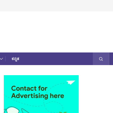
ಕನ್ನಡ