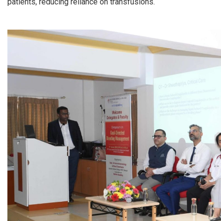
patients, reducing reliance on transfusions.