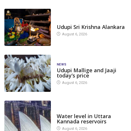
TODAY'S ALANKARA
Udupi Sri Krishna Alankara
August 6, 2026
NEWS
Udupi Mallige and Jaaji
today’s price
August 6, 2026
DAM LEVEL
Water level in Uttara
Kannada reservoirs
August 6, 2026