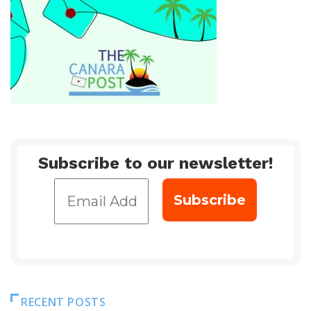
Subscribe to our newsletter!
RECENT POSTS