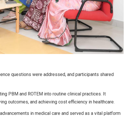
ience questions were addressed, and participants shared
ing PBM and ROTEM into routine clinical practices. It
ing outcomes, and achieving cost efficiency in healthcare.
advancements in medical care and served as a vital platform