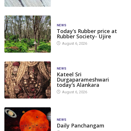
NEWS
Today’s Rubber price at
Rubber Society- Ujire
August 6, 2026
NEWS
Kateel Sri
Durgaparameshwari
today’s Alankara
August 6, 2026
NEWS
Daily Panchangam