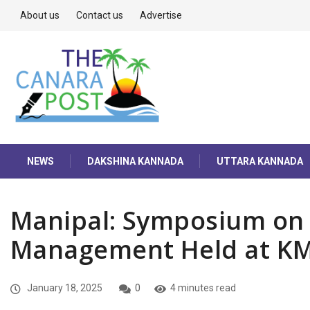
About us
Contact us
Advertise
NEWS
DAKSHINA KANNADA
UTTARA KANNADA
Manipal: Symposium on 
Management Held at K
January 18, 2025
0
4 minutes read