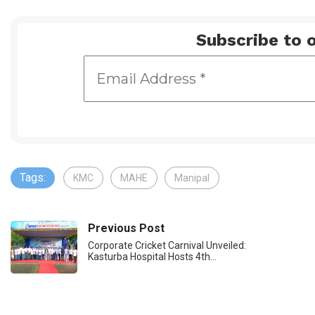
Subscribe to o
Tags:
KMC
MAHE
Manipal
Previous Post
Corporate Cricket Carnival Unveiled:
Kasturba Hospital Hosts 4th…