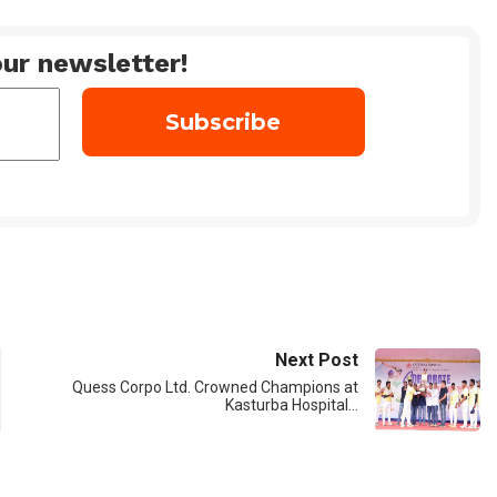
ur newsletter!
Next Post
Quess Corpo Ltd. Crowned Champions at
Kasturba Hospital…