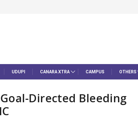
UDUPI
CANARA XTRA
CAMPUS
OTHERS
Goal-Directed Bleeding
MC