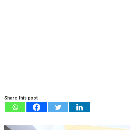
Share this post