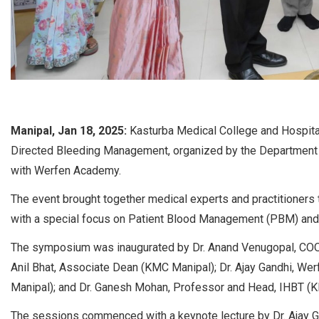
Manipal, Jan 18, 2025:
Kasturba Medical College and Hospita
Directed Bleeding Management, organized by the Department 
with Werfen Academy.
The event brought together medical experts and practitioners
with a special focus on Patient Blood Management (PBM) an
The symposium was inaugurated by Dr. Anand Venugopal, COO o
Anil Bhat, Associate Dean (KMC Manipal); Dr. Ajay Gandhi, W
Manipal); and Dr. Ganesh Mohan, Professor and Head, IHBT (
The sessions commenced with a keynote lecture by Dr. Ajay G