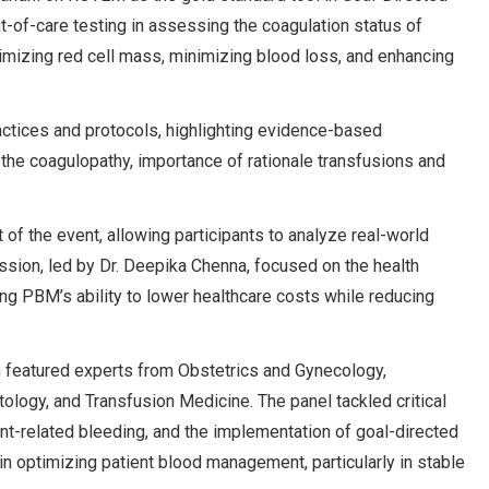
-of-care testing in assessing the coagulation status of
imizing red cell mass, minimizing blood loss, and enhancing
actices and protocols, highlighting evidence-based
the coagulopathy, importance of rationale transfusions and
f the event, allowing participants to analyze real-world
ession, led by Dr. Deepika Chenna, focused on the health
 PBM’s ability to lower healthcare costs while reducing
on featured experts from Obstetrics and Gynecology,
ology, and Transfusion Medicine. The panel tackled critical
t-related bleeding, and the implementation of goal-directed
n optimizing patient blood management, particularly in stable