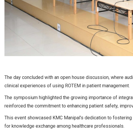
The day concluded with an open house discussion, where aud
clinical experiences of using ROTEM in patient management.
The symposium highlighted the growing importance of integrat
reinforced the commitment to enhancing patient safety, improv
This event showcased KMC Manipal’s dedication to fostering 
for knowledge exchange among healthcare professionals.