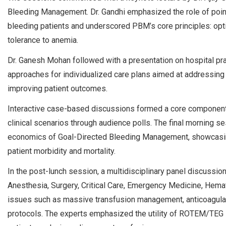
Bleeding Management. Dr. Gandhi emphasized the role of point
bleeding patients and underscored PBM’s core principles: opt
tolerance to anemia.
Dr. Ganesh Mohan followed with a presentation on hospital pr
approaches for individualized care plans aimed at addressing 
improving patient outcomes.
Interactive case-based discussions formed a core component o
clinical scenarios through audience polls. The final morning s
economics of Goal-Directed Bleeding Management, showcasing
patient morbidity and mortality.
In the post-lunch session, a multidisciplinary panel discussi
Anesthesia, Surgery, Critical Care, Emergency Medicine, Hemat
issues such as massive transfusion management, anticoagulan
protocols. The experts emphasized the utility of ROTEM/TEG i