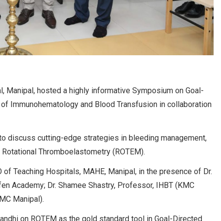
l, Manipal, hosted a highly informative Symposium on Goal-
of Immunohematology and Blood Transfusion in collaboration
 to discuss cutting-edge strategies in bleeding management,
d Rotational Thromboelastometry (ROTEM).
f Teaching Hospitals, MAHE, Manipal, in the presence of Dr.
erfen Academy; Dr. Shamee Shastry, Professor, IHBT (KMC
KMC Manipal).
andhi on ROTEM as the gold standard tool in Goal-Directed