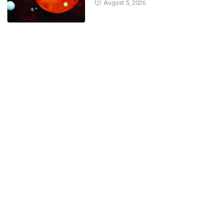
August 5, 2026