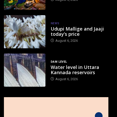
NEWS
Udupi Mallige and Jaaji
today’s price
August 6, 2026
DAM LEVEL
Water level in Uttara
Kannada reservoirs
August 6, 2026