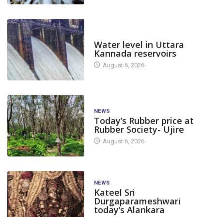
DAM LEVEL
Water level in Uttara
Kannada reservoirs
August 6, 2026
NEWS
Today’s Rubber price at
Rubber Society- Ujire
August 6, 2026
NEWS
Kateel Sri
Durgaparameshwari
today’s Alankara