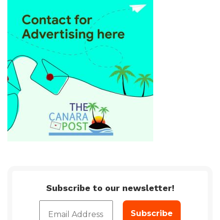
Subscribe to our newsletter!