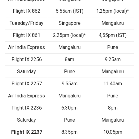
Flight IX 862
5.55am (IST)
1.25pm (local)*
Tuesday/Friday
Singapore
Mangaluru
Flight IX 861
2.25pm (local)*
4,55pm (IST)
Air India Express
Mangaluru
Pune
Flight IX 2256
8am
9.25am
Saturday
Pune
Mangaluru
Flight IX 2257
9.55am
11.40am
Air India Express
Mangaluru
Pune
Flight IX 2236
6.30pm
8pm
Saturday
Pune
Mangaluru
Flight IX 2237
8.35pm
10.05pm