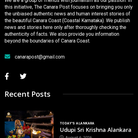
We are a group of friends with journalism as our passion. In
this initiative, The Canara Post focuses on bringing you only
the unbiased authentic news and human interest stories of
the beautiful Canara Coast (Coastal Karnataka). We publish
news and stories here only after thoroughly checking the
authenticity of facts. We also provide you information
beyond the boundaries of Canara Coast.
canarapost@gmail.com
Recent Posts
TODAY'S ALANKARA
Udupi Sri Krishna Alankara
August 6, 2026