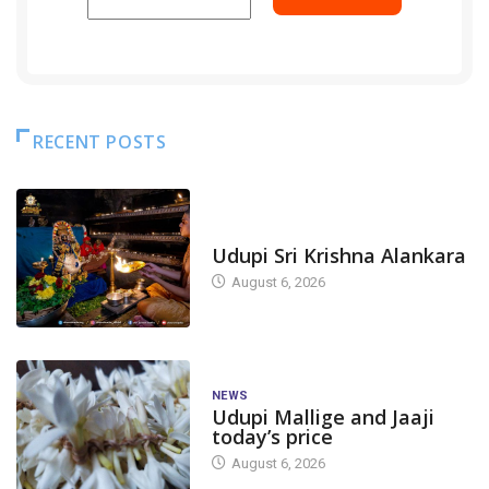
RECENT POSTS
TODAY'S ALANKARA
Udupi Sri Krishna Alankara
August 6, 2026
NEWS
Udupi Mallige and Jaaji
today’s price
August 6, 2026