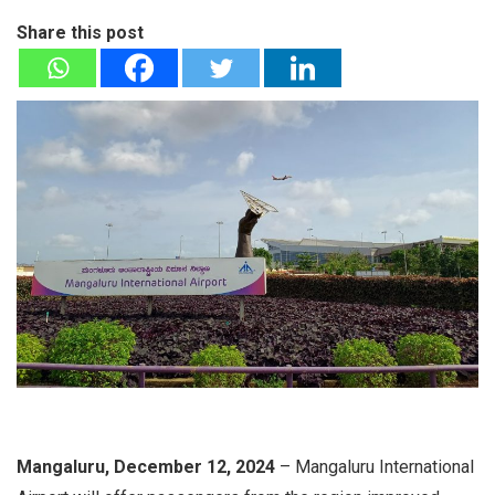
Share this post
Mangaluru, December 12, 2024
– Mangaluru International