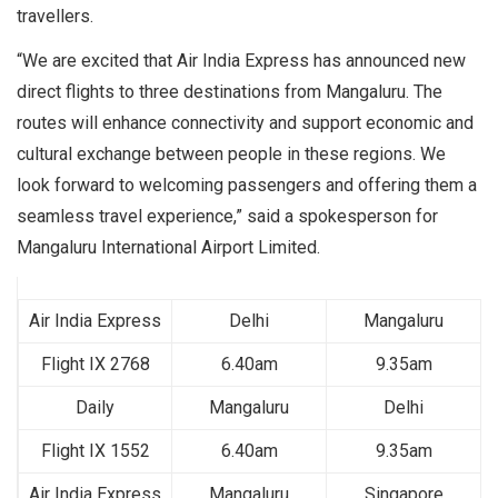
travellers.
“We are excited that Air India Express has announced new
direct flights to three destinations from Mangaluru. The
routes will enhance connectivity and support economic and
cultural exchange between people in these regions. We
look forward to welcoming passengers and offering them a
seamless travel experience,” said a spokesperson for
Mangaluru International Airport Limited.
Air India Express
Delhi
Mangaluru
Flight IX 2768
6.40am
9.35am
Daily
Mangaluru
Delhi
Flight IX 1552
6.40am
9.35am
Air India Express
Mangaluru
Singapore