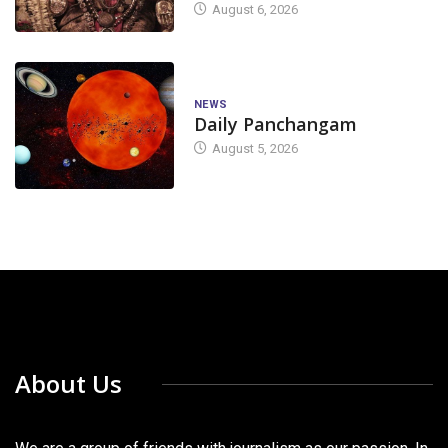
August 6, 2026
NEWS
Daily Panchangam
August 5, 2026
About Us