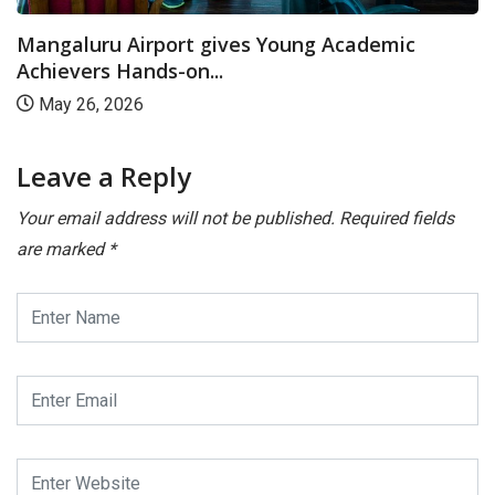
Mangaluru Airport gives Young Academic
Achievers Hands-on...
May 26, 2026
Leave a Reply
Your email address will not be published.
Required fields
are marked
*