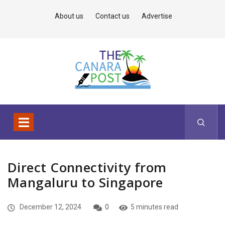
About us
Contact us
Advertise
Direct Connectivity from
Mangaluru to Singapore
December 12, 2024
0
5 minutes read