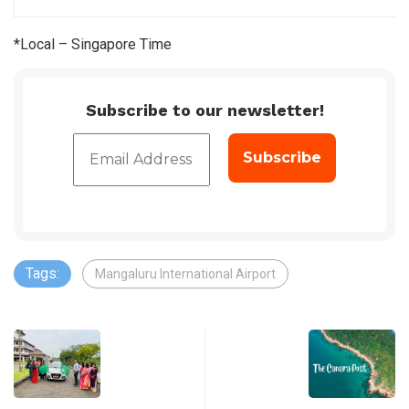
*Local – Singapore Time
Subscribe to our newsletter!
Tags:
Mangaluru International Airport