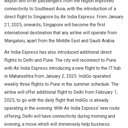
Airport will offer passengers from the region improved
connectivity to Southeast Asia, with the introduction of a
direct flight to Singapore by Air India Express. From January
21, 2025, onwards, Singapore will become the first
international destination that any airline will operate from
Mangaluru, apart from the Middle East and Saudi Arabia.
Air India Express has also introduced additional direct
flights to Delhi and Pune. The city will reconnect to Pune
with Air India Express introducing a new flight to the IT hub
in Maharashtra from January 2, 2025. IndiGo operated
weekly three flights to Pune in the summer schedule. The
airline will offer additional flight to Delhi from February 1,
2025, to go with the daily flight that IndiGo is already
operating in the evening. With Air India Express’ new route
offering, Delhi will have connectivity during morning and
evening, a move which will immensely help business