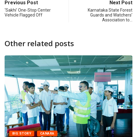
Previous Post
Next Post
‘Sakhi’ One-Stop Center
Karnataka State Forest
Vehicle Flagged Off
Guards and Watchers’
Association to…
Other related posts
BIG STORY
CANARA