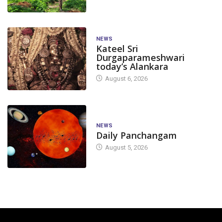
NEWS
Kateel Sri
Durgaparameshwari
today’s Alankara
August 6, 2026
NEWS
Daily Panchangam
August 5, 2026