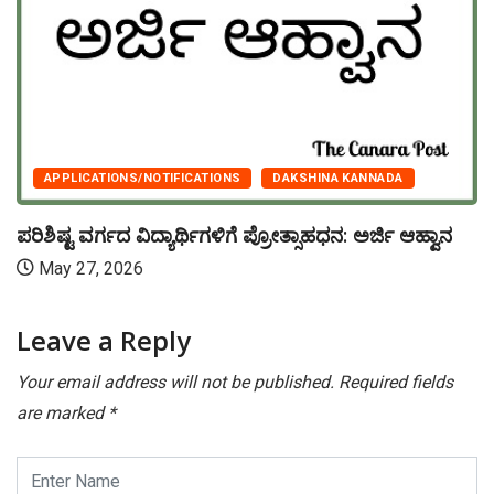
APPLICATIONS/NOTIFICATIONS
DAKSHINA KANNADA
ಪರಿಶಿಷ್ಟ ವರ್ಗದ ವಿದ್ಯಾರ್ಥಿಗಳಿಗೆ ಪ್ರೋತ್ಸಾಹಧನ: ಅರ್ಜಿ ಆಹ್ವಾನ
May 27, 2026
Leave a Reply
Your email address will not be published.
Required fields
are marked
*