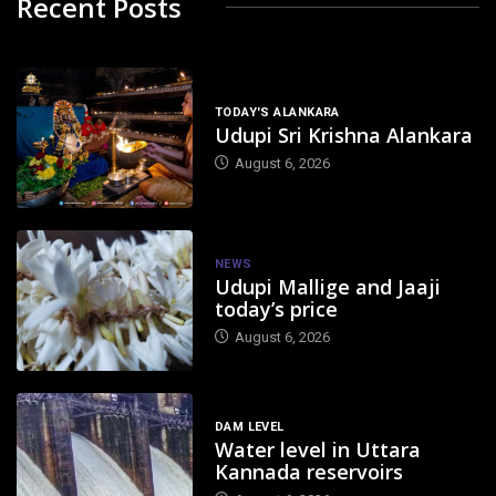
Recent Posts
TODAY'S ALANKARA
Udupi Sri Krishna Alankara
August 6, 2026
NEWS
Udupi Mallige and Jaaji
today’s price
August 6, 2026
DAM LEVEL
Water level in Uttara
Kannada reservoirs