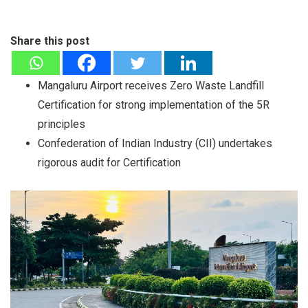
Share this post
Mangaluru Airport receives Zero Waste Landfill
Certification for strong implementation of the 5R
principles
Confederation of Indian Industry (CII) undertakes
rigorous audit for Certification