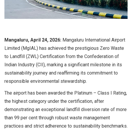
Mangaluru, April 24, 2026:
Mangaluru International Airport
Limited (MgIAL) has achieved the prestigious Zero Waste
to Landfill (ZWL) Certification from the Confederation of
Indian Industry (CII), marking a significant milestone in its
sustainability journey and reaffirming its commitment to
responsible environmental stewardship.
The airport has been awarded the Platinum – Class I Rating,
the highest category under the certification, after
demonstrating an exceptional landfill diversion rate of more
than 99 per cent through robust waste management
practices and strict adherence to sustainability benchmarks.