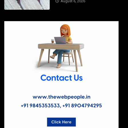
August 6, 2026