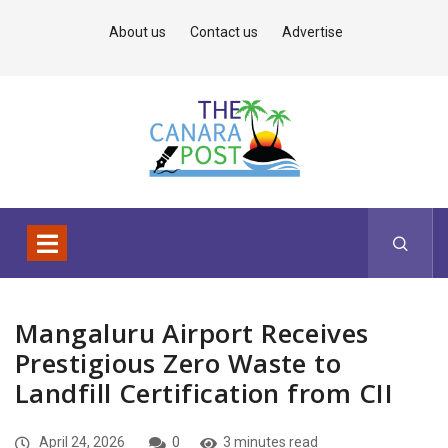
About us
Contact us
Advertise
Mangaluru Airport Receives
Prestigious Zero Waste to
Landfill Certification from CII
April 24, 2026
0
3 minutes read