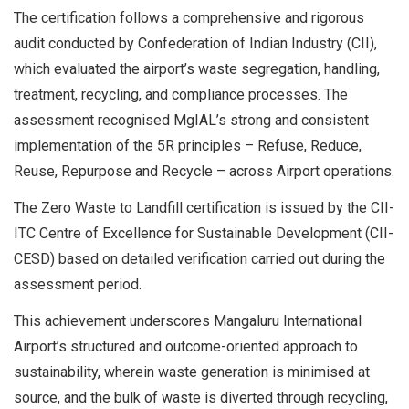
The certification follows a comprehensive and rigorous
audit conducted by Confederation of Indian Industry (CII),
which evaluated the airport’s waste segregation, handling,
treatment, recycling, and compliance processes. The
assessment recognised MgIAL’s strong and consistent
implementation of the 5R principles – Refuse, Reduce,
Reuse, Repurpose and Recycle – across Airport operations.
The Zero Waste to Landfill certification is issued by the CII-
ITC Centre of Excellence for Sustainable Development (CII-
CESD) based on detailed verification carried out during the
assessment period.
This achievement underscores Mangaluru International
Airport’s structured and outcome-oriented approach to
sustainability, wherein waste generation is minimised at
source, and the bulk of waste is diverted through recycling,