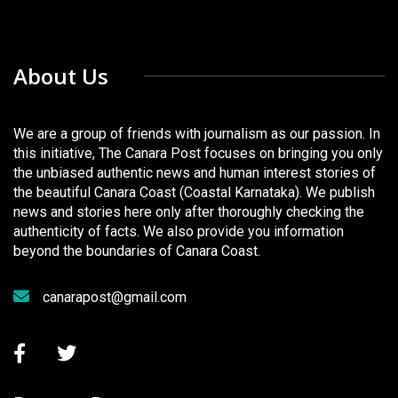
About Us
We are a group of friends with journalism as our passion. In
this initiative, The Canara Post focuses on bringing you only
the unbiased authentic news and human interest stories of
the beautiful Canara Coast (Coastal Karnataka). We publish
news and stories here only after thoroughly checking the
authenticity of facts. We also provide you information
beyond the boundaries of Canara Coast.
canarapost@gmail.com