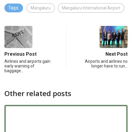
Tags:
Mangaluru
Mangaluru International Airport
Previous Post
Next Post
Airlines and airports gain
Airports and airlines no
early warning of
longer have to run…
baggage…
Other related posts