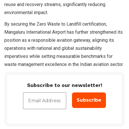
reuse and recovery streams, significantly reducing
environmental impact.
By securing the Zero Waste to Landfill certification,
Mangaluru International Airport has further strengthened its
position as a responsible aviation gateway, aligning its
operations with national and global sustainability
imperatives while setting measurable benchmarks for
waste management excellence in the Indian aviation sector.
Subscribe to our newsletter!