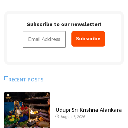
Subscribe to our newsletter!
RECENT POSTS
TODAY'S ALANKARA
Udupi Sri Krishna Alankara
August 6, 2026