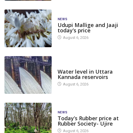
NEWS
Udupi Mallige and Jaaji
today’s price
August 6, 2026
DAM LEVEL
Water level in Uttara
Kannada reservoirs
August 6, 2026
NEWS
Today’s Rubber price at
Rubber Society- Ujire
August 6, 2026