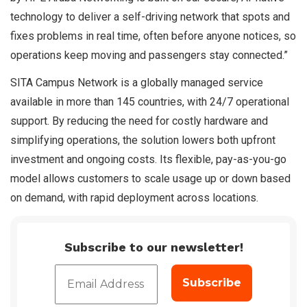
technology to deliver a self-driving network that spots and
fixes problems in real time, often before anyone notices, so
operations keep moving and passengers stay connected.”
SITA Campus Network is a globally managed service
available in more than 145 countries, with 24/7 operational
support. By reducing the need for costly hardware and
simplifying operations, the solution lowers both upfront
investment and ongoing costs. Its flexible, pay-as-you-go
model allows customers to scale usage up or down based
on demand, with rapid deployment across locations.
Subscribe to our newsletter!