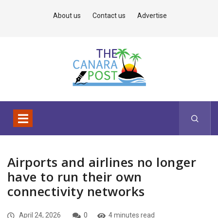
About us
Contact us
Advertise
Airports and airlines no longer
have to run their own
connectivity networks
April 24, 2026
0
4 minutes read