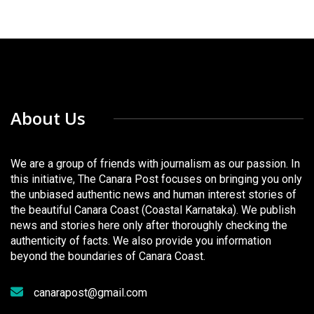
About Us
We are a group of friends with journalism as our passion. In
this initiative, The Canara Post focuses on bringing you only
the unbiased authentic news and human interest stories of
the beautiful Canara Coast (Coastal Karnataka). We publish
news and stories here only after thoroughly checking the
authenticity of facts. We also provide you information
beyond the boundaries of Canara Coast.
canarapost@gmail.com