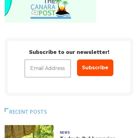
Subscribe to our newsletter!
RECENT POSTS
NEWS