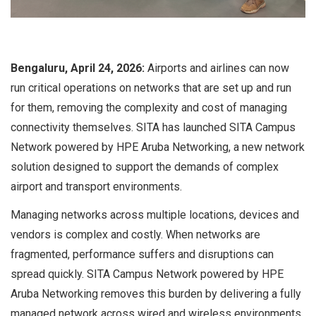
Bengaluru, April 24, 2026:
Airports and airlines can now
run critical operations on networks that are set up and run
for them, removing the complexity and cost of managing
connectivity themselves. SITA has launched SITA Campus
Network powered by HPE Aruba Networking, a new network
solution designed to support the demands of complex
airport and transport environments.
Managing networks across multiple locations, devices and
vendors is complex and costly. When networks are
fragmented, performance suffers and disruptions can
spread quickly. SITA Campus Network powered by HPE
Aruba Networking removes this burden by delivering a fully
managed network across wired and wireless environments.