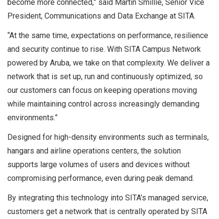
become more connected,” said Martin Smillie, Senior Vice
President, Communications and Data Exchange at SITA.
“At the same time, expectations on performance, resilience
and security continue to rise. With SITA Campus Network
powered by Aruba, we take on that complexity. We deliver a
network that is set up, run and continuously optimized, so
our customers can focus on keeping operations moving
while maintaining control across increasingly demanding
environments.”
Designed for high-density environments such as terminals,
hangars and airline operations centers, the solution
supports large volumes of users and devices without
compromising performance, even during peak demand.
By integrating this technology into SITA’s managed service,
customers get a network that is centrally operated by SITA