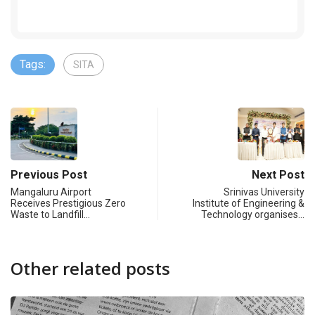
Tags:
SITA
Previous Post
Next Post
Mangaluru Airport
Srinivas University
Receives Prestigious Zero
Institute of Engineering &
Waste to Landfill…
Technology organises…
Other related posts