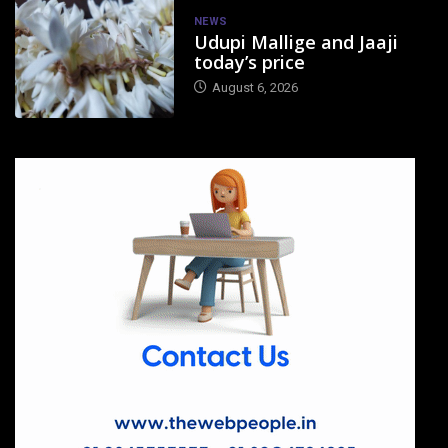
NEWS
Udupi Mallige and Jaaji
today’s price
August 6, 2026