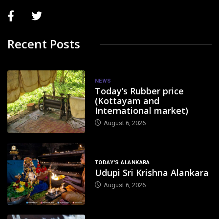
Recent Posts
NEWS
Today’s Rubber price
(Kottayam and
International market)
August 6, 2026
TODAY'S ALANKARA
Udupi Sri Krishna Alankara
August 6, 2026