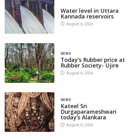
DAM LEVEL
Water level in Uttara
Kannada reservoirs
August 6, 2026
NEWS
Today’s Rubber price at
Rubber Society- Ujire
August 6, 2026
NEWS
Kateel Sri
Durgaparameshwari
today’s Alankara
August 6, 2026