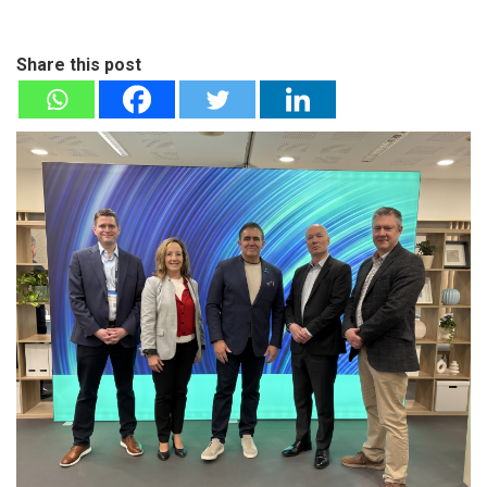
Share this post