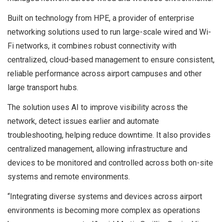
Built on technology from HPE, a provider of enterprise
networking solutions used to run large-scale wired and Wi-
Fi networks, it combines robust connectivity with
centralized, cloud-based management to ensure consistent,
reliable performance across airport campuses and other
large transport hubs.
The solution uses AI to improve visibility across the
network, detect issues earlier and automate
troubleshooting, helping reduce downtime. It also provides
centralized management, allowing infrastructure and
devices to be monitored and controlled across both on-site
systems and remote environments.
“Integrating diverse systems and devices across airport
environments is becoming more complex as operations