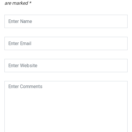
are marked
*