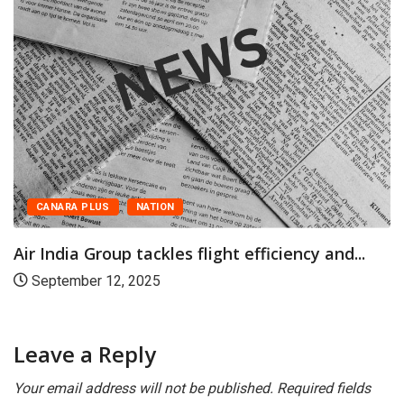
NATION
CANARA PLUS
up tackles flight efficiency and...
Airlines and 
2, 2025
March 20, 2
Leave a Reply
Your email address will not be published.
Required fields