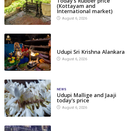
Today’s Rubber price
(Kottayam and
International market)
August 6, 2026
TODAY'S ALANKARA
Udupi Sri Krishna Alankara
August 6, 2026
NEWS
Udupi Mallige and Jaaji
today’s price
August 6, 2026