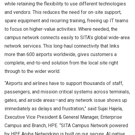
while retaining the flexibility to use different technologies
and vendors. This reduces the need for on-site support,
spare equipment and recurring training, freeing up IT teams
to focus on higher-value activities. Where needed, the
campus network connects easily to SITA’s global wide-area
network services. This long-haul connectivity that links
more than 600 airports worldwide, gives customers a
complete, end-to-end solution from the local site right
through to the wider world.
“Airports and airlines have to support thousands of staff,
passengers, and mission critical systems across terminals,
gates, and airside areas—and any network issue shows up
immediately as delays and frustration,” said Sujai Hajela,
Executive Vice President & General Manager, Enterprise
Campus and Branch, HPE. “SITA Campus Network powered
by HPE Aruba Networking is built on our secure, AI-native