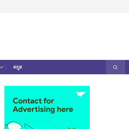
ಕನ್ನಡ