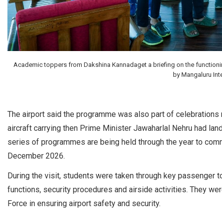
Academic toppers from Dakshina Kannadaget a briefing on the functioning o
by Mangaluru Inte
The airport said the programme was also part of celebrations ma
aircraft carrying then Prime Minister Jawaharlal Nehru had l
series of programmes are being held through the year to comme
December 2026.
During the visit, students were taken through key passenger to
functions, security procedures and airside activities. They were
Force in ensuring airport safety and security.