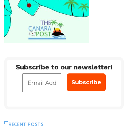
Subscribe to our newsletter!
RECENT POSTS