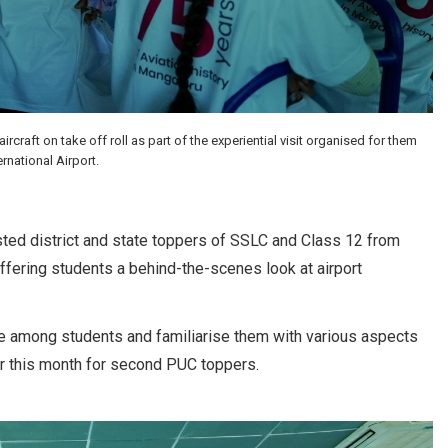
aft on take off roll as part of the experiential visit organised for them
rnational Airport.
sted district and state toppers of SSLC and Class 12 from
offering students a behind-the-scenes look at airport
e among students and familiarise them with various aspects
lier this month for second PUC toppers.