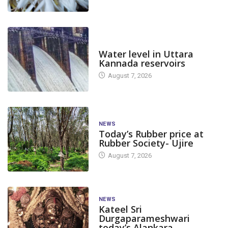
DAM LEVEL
Water level in Uttara
Kannada reservoirs
August 7, 2026
NEWS
Today’s Rubber price at
Rubber Society- Ujire
August 7, 2026
NEWS
Kateel Sri
Durgaparameshwari
today’s Alankara