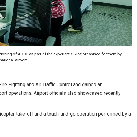
ning of AOCC as part of the experiential visit organised for them by
ational Airport.
re Fighting and Air Traffic Control and gained an
rport operations. Airport officials also showcased recently
helicopter take-off and a touch-and-go operation performed by a