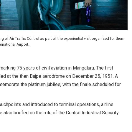
f Air Traffic Control as part of the experiential visit organised for them
rnational Airport.
rking 75 years of civil aviation in Mangaluru. The first
anded at the then Bajpe aerodrome on December 25, 1951. A
morate the platinum jubilee, with the finale scheduled for
uchpoints and introduced to terminal operations, airline
 also briefed on the role of the Central Industrial Security