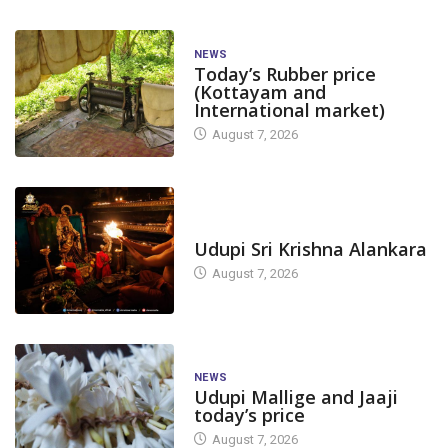
NEWS
Today’s Rubber price
(Kottayam and
International market)
August 7, 2026
TODAY'S ALANKARA
Udupi Sri Krishna Alankara
August 7, 2026
NEWS
Udupi Mallige and Jaaji
today’s price
August 7, 2026