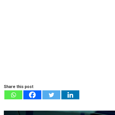
Share this post