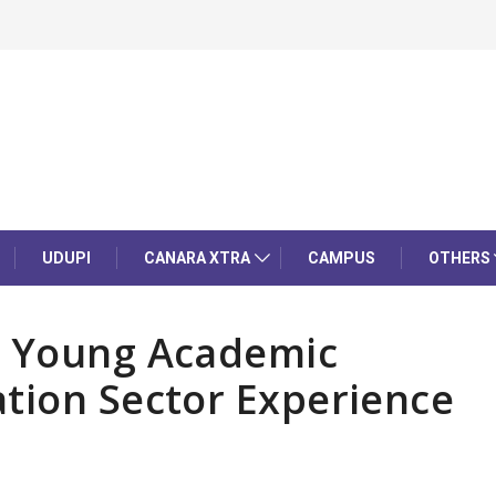
UDUPI
CANARA XTRA
CAMPUS
OTHERS
s Young Academic
tion Sector Experience