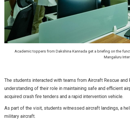
Academic toppers from Dakshina Kannada get a briefing on the functio
Mangaluru Intern
The students interacted with teams from Aircraft Rescue and Fi
understanding of their role in maintaining safe and efficient ai
acquired crash fire tenders and a rapid intervention vehicle.
As part of the visit, students witnessed aircraft landings, a 
military aircraft.