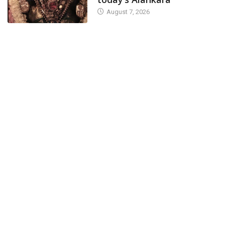
August 7, 2026