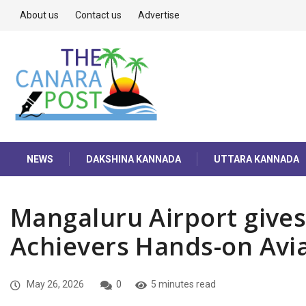
About us
Contact us
Advertise
NEWS
DAKSHINA KANNADA
UTTARA KANNADA
Mangaluru Airport give
Achievers Hands-on Avia
May 26, 2026
0
5 minutes read