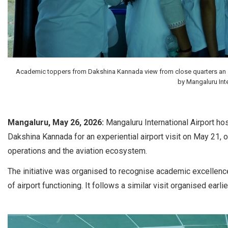
Academic toppers from Dakshina Kannada view from close quarters an aircr
by Mangaluru Inte
Mangaluru, May 26, 2026:
Mangaluru International Airport ho
Dakshina Kannada for an experiential airport visit on May 21, 
operations and the aviation ecosystem.
The initiative was organised to recognise academic excellenc
of airport functioning. It follows a similar visit organised ear