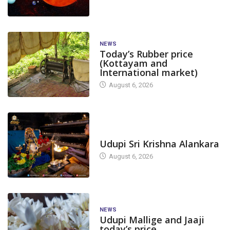
NEWS
Today’s Rubber price
(Kottayam and
International market)
August 6, 2026
TODAY'S ALANKARA
Udupi Sri Krishna Alankara
August 6, 2026
NEWS
Udupi Mallige and Jaaji
today’s price