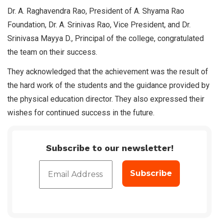
Dr. A. Raghavendra Rao, President of A. Shyama Rao
Foundation, Dr. A. Srinivas Rao, Vice President, and Dr.
Srinivasa Mayya D., Principal of the college, congratulated
the team on their success.
They acknowledged that the achievement was the result of
the hard work of the students and the guidance provided by
the physical education director. They also expressed their
wishes for continued success in the future.
Subscribe to our newsletter!