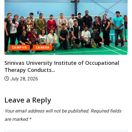
CAMPUS
CANARA
Srinivas University Institute of Occupational
Therapy Conducts...
July 28, 2026
Leave a Reply
Your email address will not be published.
Required fields
are marked
*