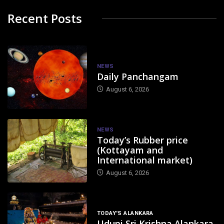
Recent Posts
NEWS
Daily Panchangam
August 6, 2026
NEWS
Today’s Rubber price
(Kottayam and
International market)
August 6, 2026
TODAY'S ALANKARA
Udupi Sri Krishna Alankara