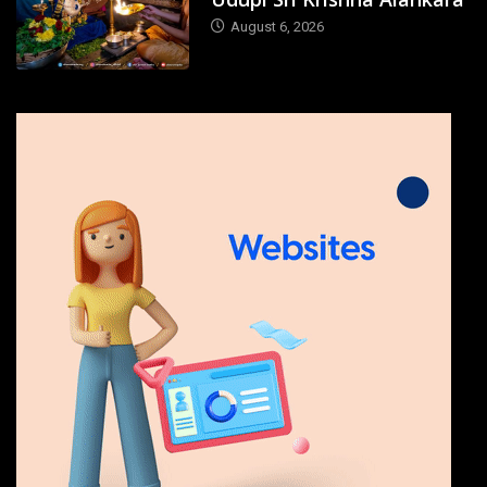
August 6, 2026