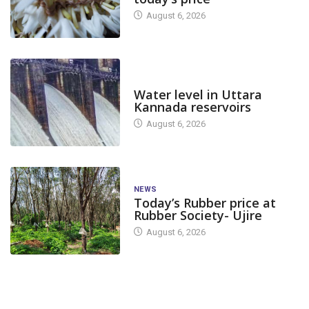
August 6, 2026
DAM LEVEL
Water level in Uttara
Kannada reservoirs
August 6, 2026
NEWS
Today’s Rubber price at
Rubber Society- Ujire
August 6, 2026