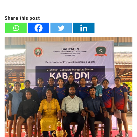
Share this post