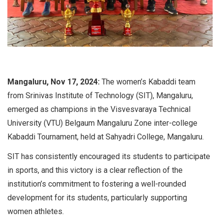
Mangaluru, Nov 17, 2024:
The women’s Kabaddi team
from Srinivas Institute of Technology (SIT), Mangaluru,
emerged as champions in the Visvesvaraya Technical
University (VTU) Belgaum Mangaluru Zone inter-college
Kabaddi Tournament, held at Sahyadri College, Mangaluru.
SIT has consistently encouraged its students to participate
in sports, and this victory is a clear reflection of the
institution’s commitment to fostering a well-rounded
development for its students, particularly supporting
women athletes.