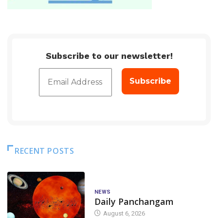
Subscribe to our newsletter!
RECENT POSTS
NEWS
Daily Panchangam
August 6, 2026