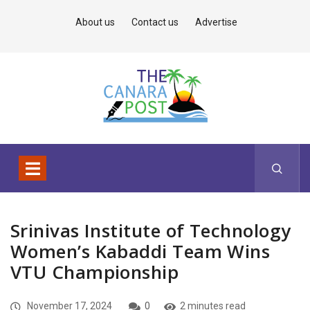
About us
Contact us
Advertise
Srinivas Institute of Technology
Women’s Kabaddi Team Wins
VTU Championship
November 17, 2024
0
2 minutes read