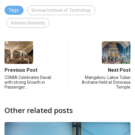
Tags:
Srinivas Institute of Technology
Srinivas University
Previous Post
Next Post
CSMIA Celebrates Diwali
Mangaluru: Laksa Tulasi
with strong Growth in
Archane Held at Srinivasa
Passenger…
Temple
Other related posts