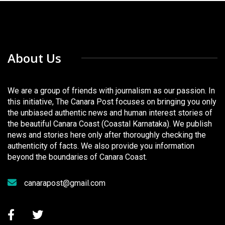
About Us
We are a group of friends with journalism as our passion. In
this initiative, The Canara Post focuses on bringing you only
the unbiased authentic news and human interest stories of
the beautiful Canara Coast (Coastal Karnataka). We publish
news and stories here only after thoroughly checking the
authenticity of facts. We also provide you information
beyond the boundaries of Canara Coast.
canarapost@gmail.com