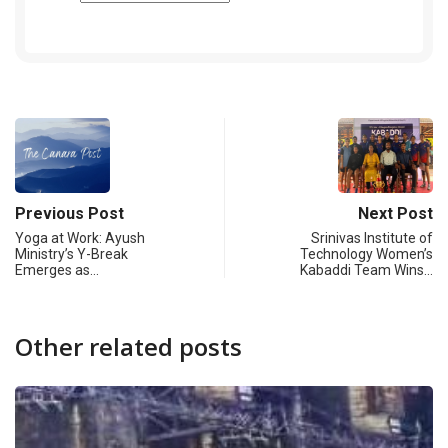
Previous Post
Next Post
Yoga at Work: Ayush
Srinivas Institute of
Ministry’s Y-Break
Technology Women’s
Emerges as…
Kabaddi Team Wins…
Other related posts