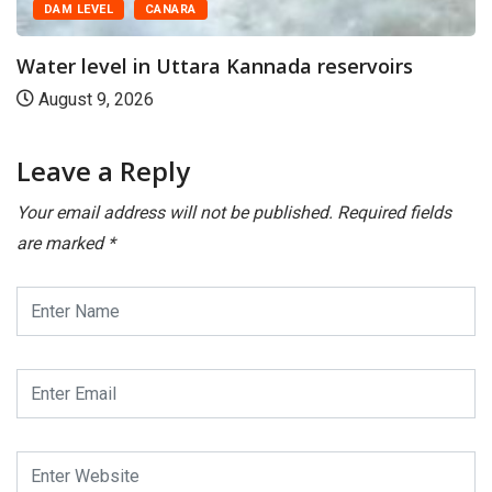
LEVEL
CANARA
level in Uttara Kannada reservoirs
t 9, 2026
Leave a Reply
Your email address will not be published.
Required fields
are marked
*