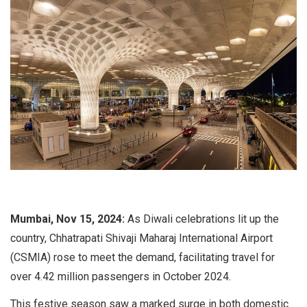
Mumbai, Nov 15, 2024:
As Diwali celebrations lit up the
country, Chhatrapati Shivaji Maharaj International Airport
(CSMIA) rose to meet the demand, facilitating travel for
over 4.42 million passengers in October 2024.
This festive season saw a marked surge in both domestic