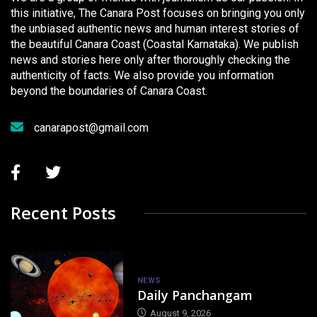
this initiative, The Canara Post focuses on bringing you only
the unbiased authentic news and human interest stories of
the beautiful Canara Coast (Coastal Karnataka). We publish
news and stories here only after thoroughly checking the
authenticity of facts. We also provide you information
beyond the boundaries of Canara Coast.
canarapost@gmail.com
Recent Posts
NEWS
Daily Panchangam
August 9, 2026