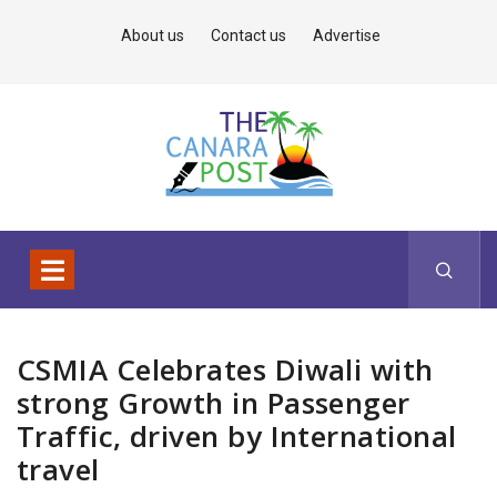
About us
Contact us
Advertise
CSMIA Celebrates Diwali with
strong Growth in Passenger
Traffic, driven by International
travel