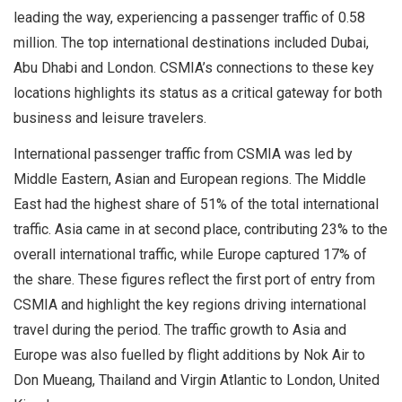
leading the way, experiencing a passenger traffic of 0.58
million. The top international destinations included Dubai,
Abu Dhabi and London. CSMIA’s connections to these key
locations highlights its status as a critical gateway for both
business and leisure travelers.
International passenger traffic from CSMIA was led by
Middle Eastern, Asian and European regions. The Middle
East had the highest share of 51% of the total international
traffic. Asia came in at second place, contributing 23% to the
overall international traffic, while Europe captured 17% of
the share. These figures reflect the first port of entry from
CSMIA and highlight the key regions driving international
travel during the period. The traffic growth to Asia and
Europe was also fuelled by flight additions by Nok Air to
Don Mueang, Thailand and Virgin Atlantic to London, United