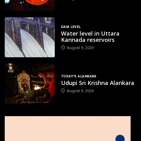
DAM LEVEL
Water level in Uttara
Kannada reservoirs
August 9, 2026
TODAY'S ALANKARA
Udupi Sri Krishna Alankara
August 9, 2026