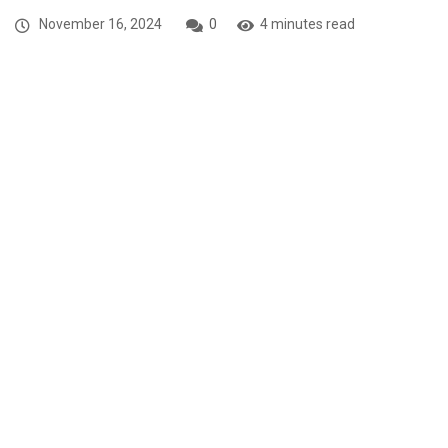
November 16, 2024
0
4 minutes read