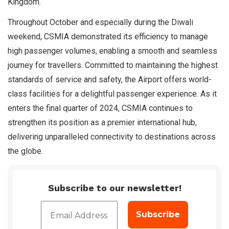
Kingdom.
Throughout October and especially during the Diwali
weekend, CSMIA demonstrated its efficiency to manage
high passenger volumes, enabling a smooth and seamless
journey for travellers. Committed to maintaining the highest
standards of service and safety, the Airport offers world-
class facilities for a delightful passenger experience. As it
enters the final quarter of 2024, CSMIA continues to
strengthen its position as a premier international hub,
delivering unparalleled connectivity to destinations across
the globe.
Subscribe to our newsletter!