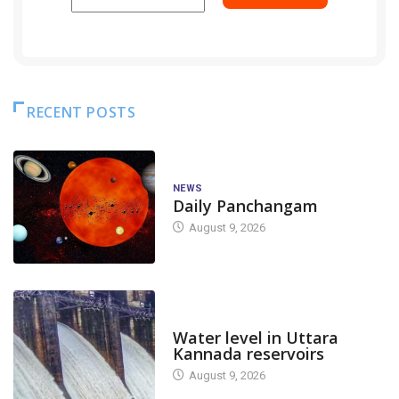
RECENT POSTS
NEWS
Daily Panchangam
August 9, 2026
DAM LEVEL
Water level in Uttara
Kannada reservoirs
August 9, 2026