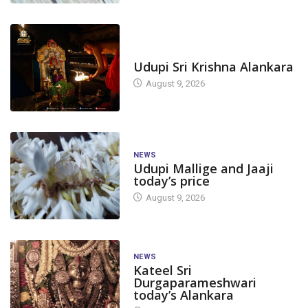
TODAY'S ALANKARA
Udupi Sri Krishna Alankara
August 9, 2026
NEWS
Udupi Mallige and Jaaji
today’s price
August 9, 2026
NEWS
Kateel Sri
Durgaparameshwari
today’s Alankara