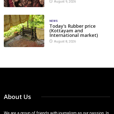
August 9, 2026
NEWS
Today’s Rubber price
(Kottayam and
International market)
August 8, 2026
About Us
We are a group of friends with journalism as our passion. In