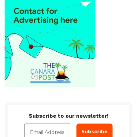
Subscribe to our newsletter!