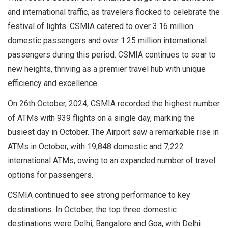
and international traffic, as travelers flocked to celebrate the
festival of lights. CSMIA catered to over 3.16 million
domestic passengers and over 1.25 million international
passengers during this period. CSMIA continues to soar to
new heights, thriving as a premier travel hub with unique
efficiency and excellence.
On 26th October, 2024, CSMIA recorded the highest number
of ATMs with 939 flights on a single day, marking the
busiest day in October. The Airport saw a remarkable rise in
ATMs in October, with 19,848 domestic and 7,222
international ATMs, owing to an expanded number of travel
options for passengers.
CSMIA continued to see strong performance to key
destinations. In October, the top three domestic
destinations were Delhi, Bangalore and Goa, with Delhi