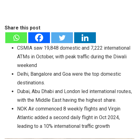
Share this post
CSMIA saw 19,848 domestic and 7,222 international
ATMs in October, with peak traffic during the Diwali
weekend
Delhi, Bangalore and Goa were the top domestic
destinations.
Dubai, Abu Dhabi and London led international routes,
with the Middle East having the highest share.
NOK Air commenced 8 weekly flights and Virgin
Atlantic added a second daily flight in Oct 2024,
leading to a 10% international traffic growth