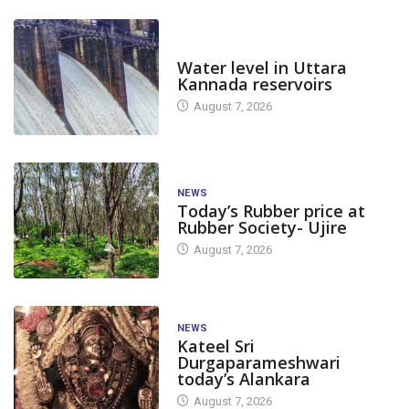
DAM LEVEL
Water level in Uttara
Kannada reservoirs
August 7, 2026
NEWS
Today’s Rubber price at
Rubber Society- Ujire
August 7, 2026
NEWS
Kateel Sri
Durgaparameshwari
today’s Alankara
August 7, 2026