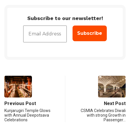
Subscribe to our newsletter!
Previous Post
Next Post
Kunjarugiri Temple Glows
CSMIA Celebrates Diwali
with Annual Deepotsava
with strong Growth in
Celebrations
Passenger…