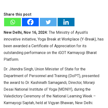
Share this post
New Delhi, Nov 16, 2024:
The Ministry of Ayush’s
innovative initiative, Yoga Break at Workplace (Y-Break), has
been awarded a Certificate of Appreciation for its
outstanding performance on the iGOT Karmayogi Bharat
Platform.
Dr. Jitendra Singh, Union Minister of State for the
Department of Personnel and Training (DoPT), presented
the award to Dr. Kashinath Samagandi, Director, Morarji
Desai National Institute of Yoga (MDNIY), during the
Valedictory Ceremony of the National Learning Week –
Karmayogi Saptah, held at Vigyan Bhawan, New Delhi.