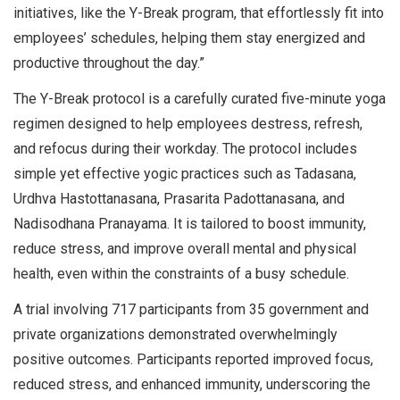
initiatives, like the Y-Break program, that effortlessly fit into
employees’ schedules, helping them stay energized and
productive throughout the day.”
The Y-Break protocol is a carefully curated five-minute yoga
regimen designed to help employees destress, refresh,
and refocus during their workday. The protocol includes
simple yet effective yogic practices such as Tadasana,
Urdhva Hastottanasana, Prasarita Padottanasana, and
Nadisodhana Pranayama. It is tailored to boost immunity,
reduce stress, and improve overall mental and physical
health, even within the constraints of a busy schedule.
A trial involving 717 participants from 35 government and
private organizations demonstrated overwhelmingly
positive outcomes. Participants reported improved focus,
reduced stress, and enhanced immunity, underscoring the