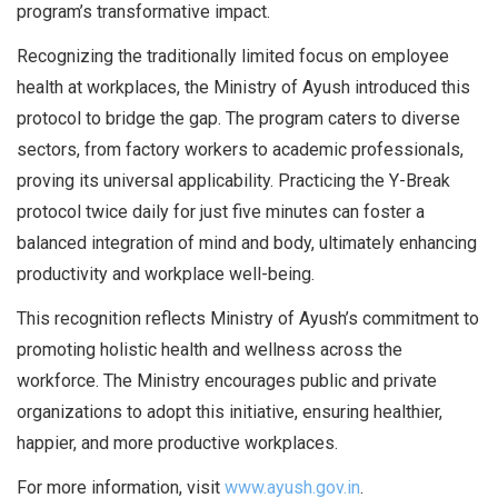
program’s transformative impact.
Recognizing the traditionally limited focus on employee
health at workplaces, the Ministry of Ayush introduced this
protocol to bridge the gap. The program caters to diverse
sectors, from factory workers to academic professionals,
proving its universal applicability. Practicing the Y-Break
protocol twice daily for just five minutes can foster a
balanced integration of mind and body, ultimately enhancing
productivity and workplace well-being.
This recognition reflects Ministry of Ayush’s commitment to
promoting holistic health and wellness across the
workforce. The Ministry encourages public and private
organizations to adopt this initiative, ensuring healthier,
happier, and more productive workplaces.
For more information, visit
www.ayush.gov.in
.