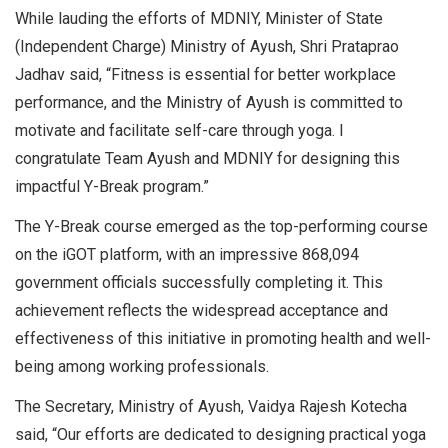
While lauding the efforts of MDNIY, Minister of State
(Independent Charge) Ministry of Ayush, Shri Prataprao
Jadhav said, “Fitness is essential for better workplace
performance, and the Ministry of Ayush is committed to
motivate and facilitate self-care through yoga. I
congratulate Team Ayush and MDNIY for designing this
impactful Y-Break program.”
The Y-Break course emerged as the top-performing course
on the iGOT platform, with an impressive 868,094
government officials successfully completing it. This
achievement reflects the widespread acceptance and
effectiveness of this initiative in promoting health and well-
being among working professionals.
The Secretary, Ministry of Ayush, Vaidya Rajesh Kotecha
said, “Our efforts are dedicated to designing practical yoga