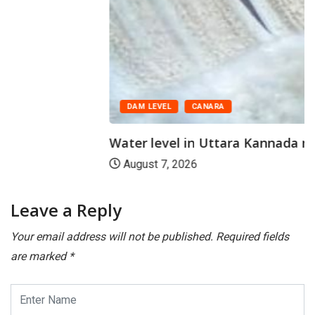
DAM LEVEL
CANARA
Water level in Uttara Kannada reservoirs
August 7, 2026
Leave a Reply
Your email address will not be published.
Required fields
are marked
*