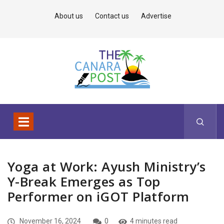
About us
Contact us
Advertise
Yoga at Work: Ayush Ministry’s
Y-Break Emerges as Top
Performer on iGOT Platform
November 16, 2024
0
4 minutes read