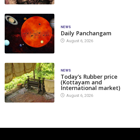
NEWS
Daily Panchangam
August 6, 2026
NEWS
Today’s Rubber price
(Kottayam and
International market)
August 6, 2026