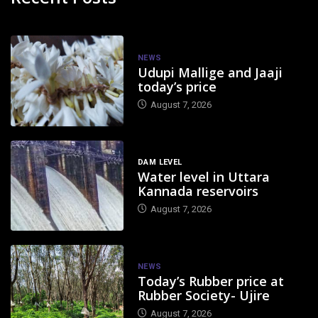
NEWS
Udupi Mallige and Jaaji
today’s price
August 7, 2026
DAM LEVEL
Water level in Uttara
Kannada reservoirs
August 7, 2026
NEWS
Today’s Rubber price at
Rubber Society- Ujire
August 7, 2026