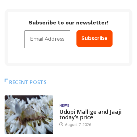
Subscribe to our newsletter!
RECENT POSTS
NEWS
Udupi Mallige and Jaaji
today’s price
August 7, 2026