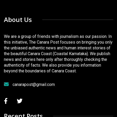
About Us
We are a group of friends with journalism as our passion. In
this initiative, The Canara Post focuses on bringing you only
the unbiased authentic news and human interest stories of
the beautiful Canara Coast (Coastal Karnataka). We publish
news and stories here only after thoroughly checking the
authenticity of facts. We also provide you information
beyond the boundaries of Canara Coast.
canarapost@gmail.com
Recent Posts