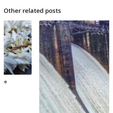
Other related posts