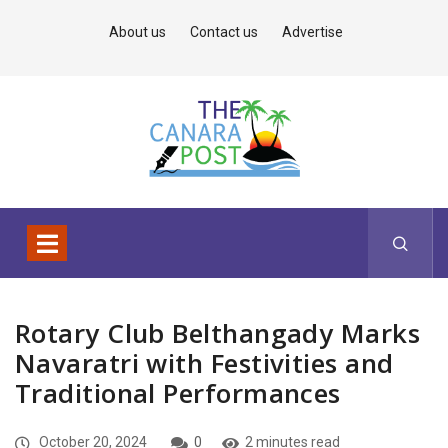
About us
Contact us
Advertise
Rotary Club Belthangady Marks
Navaratri with Festivities and
Traditional Performances
October 20, 2024
0
2 minutes read