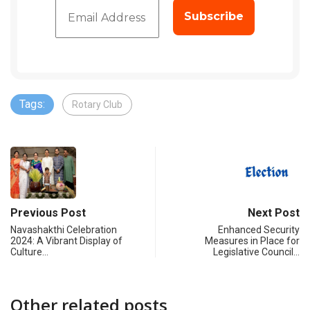
Tags:
Rotary Club
Previous Post
Next Post
Navashakthi Celebration
Enhanced Security
2024: A Vibrant Display of
Measures in Place for
Culture…
Legislative Council…
Other related posts