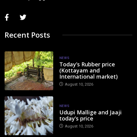
Recent Posts
NEWS
Today’s Rubber price
(Kottayam and
International market)
August 10, 2026
NEWS
Udupi Mallige and Jaaji
today’s price
August 10, 2026