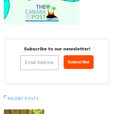
Subscribe to our newsletter!
RECENT POSTS