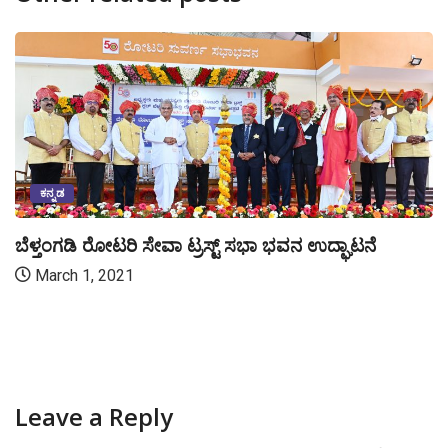
ಕನ್ನಡ
ಬೆಳ್ತಂಗಡಿ ರೋಟರಿ ಸೇವಾ ಟ್ರಸ್ಟ್ ಸಭಾ ಭವನ ಉದ್ಘಾಟನೆ
March 1, 2021
Leave a Reply