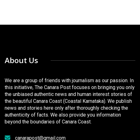
About Us
We are a group of friends with journalism as our passion. In
this initiative, The Canara Post focuses on bringing you only
the unbiased authentic news and human interest stories of
the beautiful Canara Coast (Coastal Karnataka). We publish
news and stories here only after thoroughly checking the
authenticity of facts. We also provide you information
beyond the boundaries of Canara Coast.
canarapost@gmail.com