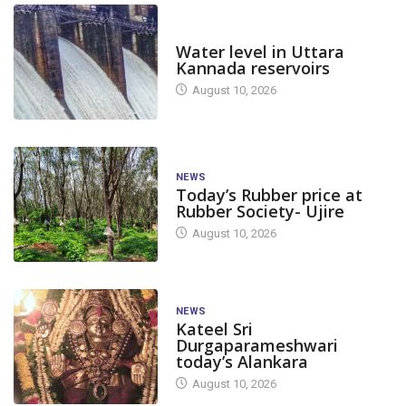
DAM LEVEL
Water level in Uttara
Kannada reservoirs
August 10, 2026
NEWS
Today’s Rubber price at
Rubber Society- Ujire
August 10, 2026
NEWS
Kateel Sri
Durgaparameshwari
today’s Alankara
August 10, 2026