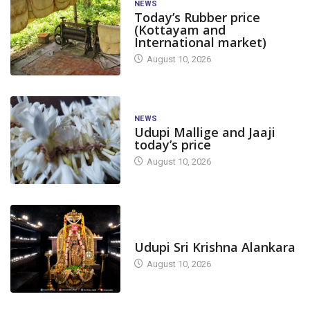
NEWS
Today’s Rubber price
(Kottayam and
International market)
August 10, 2026
NEWS
Udupi Mallige and Jaaji
today’s price
August 10, 2026
TODAY'S ALANKARA
Udupi Sri Krishna Alankara
August 10, 2026