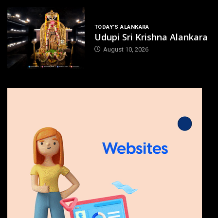
TODAY'S ALANKARA
Udupi Sri Krishna Alankara
August 10, 2026