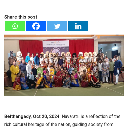
Share this post
Belthangady, Oct 20, 2024:
Navaratri is a reflection of the
rich cultural heritage of the nation, guiding society from