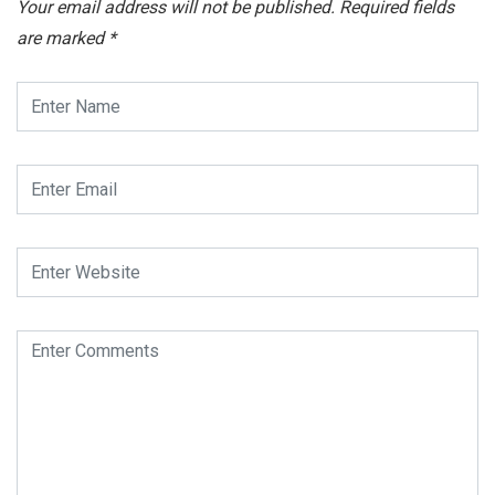
Your email address will not be published.
Required fields
are marked
*