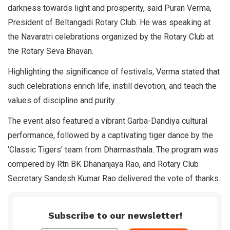
darkness towards light and prosperity, said Puran Verma,
President of Beltangadi Rotary Club. He was speaking at
the Navaratri celebrations organized by the Rotary Club at
the Rotary Seva Bhavan.
Highlighting the significance of festivals, Verma stated that
such celebrations enrich life, instill devotion, and teach the
values of discipline and purity.
The event also featured a vibrant Garba-Dandiya cultural
performance, followed by a captivating tiger dance by the
‘Classic Tigers’ team from Dharmasthala. The program was
compered by Rtn BK Dhananjaya Rao, and Rotary Club
Secretary Sandesh Kumar Rao delivered the vote of thanks.
Subscribe to our newsletter!