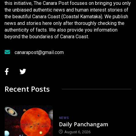
this initiative, The Canara Post focuses on bringing you only
the unbiased authentic news and human interest stories of
the beautiful Canara Coast (Coastal Karnataka). We publish
news and stories here only after thoroughly checking the
authenticity of facts. We also provide you information
beyond the boundaries of Canara Coast.
canarapost@gmail.com
Recent Posts
NEWS
Daily Panchangam
August 6, 2026