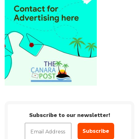
Subscribe to our newsletter!