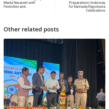
Marks Navaratri with
Preparations Underway
Festivities and…
for Kannada Rajyotsava
Celebrations
Other related posts