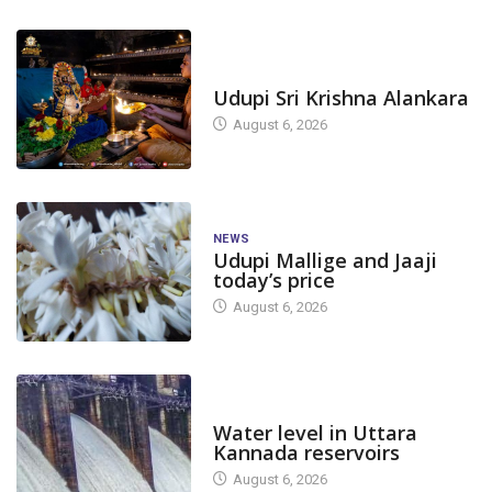
TODAY'S ALANKARA
Udupi Sri Krishna Alankara
August 6, 2026
NEWS
Udupi Mallige and Jaaji
today’s price
August 6, 2026
DAM LEVEL
Water level in Uttara
Kannada reservoirs
August 6, 2026