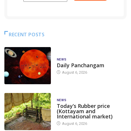
RECENT POSTS
NEWS
Daily Panchangam
August 6, 2026
NEWS
Today’s Rubber price
(Kottayam and
International market)
August 6, 2026