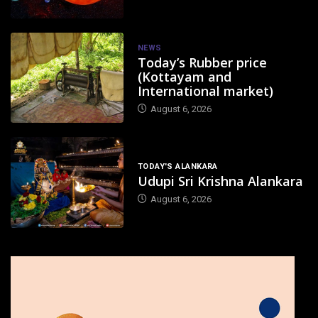
NEWS
Today’s Rubber price
(Kottayam and
International market)
August 6, 2026
TODAY'S ALANKARA
Udupi Sri Krishna Alankara
August 6, 2026