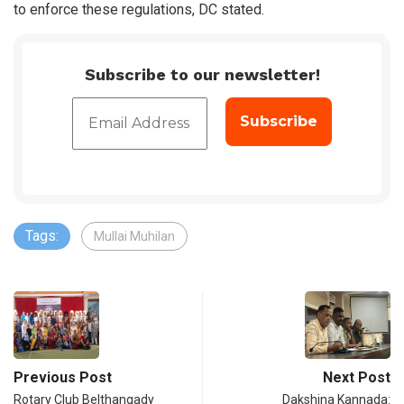
to enforce these regulations, DC stated.
Subscribe to our newsletter!
Tags:
Mullai Muhilan
Previous Post
Next Post
Rotary Club Belthangady
Dakshina Kannada: