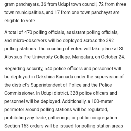
gram panchayats, 36 from Udupi town council, 72 from three
town municipalities, and 17 from one town panchayat are
eligible to vote.
A total of 470 polling officials, assistant polling officials,
and micro-observers will be deployed across the 392
polling stations. The counting of votes will take place at St.
Aloysius Pre-University College, Mangaluru, on October 24.
Regarding security, 540 police officers and personnel will
be deployed in Dakshina Kannada under the supervision of
the district’s Superintendent of Police and the Police
Commissioner. In Udupi district, 328 police officers and
personnel will be deployed. Additionally, a 100-meter
perimeter around polling stations will be regulated,
prohibiting any trade, gatherings, or public congregation.
Section 163 orders will be issued for polling station areas