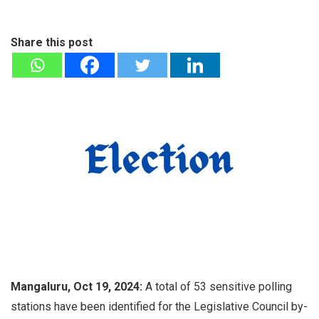
Share this post
Mangaluru, Oct 19, 2024:
A total of 53 sensitive polling
stations have been identified for the Legislative Council by-