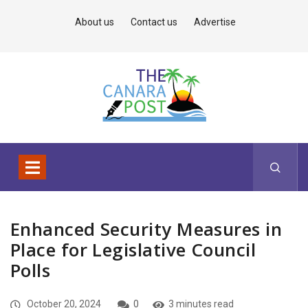
About us
Contact us
Advertise
Enhanced Security Measures in
Place for Legislative Council
Polls
October 20, 2024
0
3 minutes read