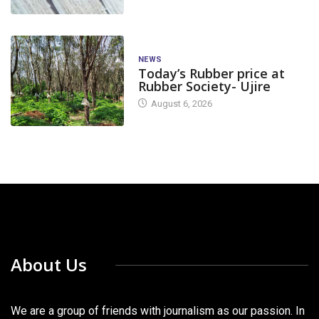
NEWS
Today’s Rubber price at
Rubber Society- Ujire
August 6, 2026
About Us
We are a group of friends with journalism as our passion. In