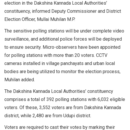
election in the Dakshina Kannada Local Authorities’
constituency, informed Deputy Commissioner and District
Election Officer, Mullai Muhilan M.P.
The sensitive polling stations will be under complete video
surveillance, and additional police forces will be deployed
to ensure security. Micro-observers have been appointed
for polling stations with more than 20 voters. CCTV
cameras installed in village panchayats and urban local
bodies are being utilized to monitor the election process,
Muhilan added.
The Dakshina Kannada Local Authorities’ constituency
comprises a total of 392 polling stations with 6,032 eligible
voters. Of these, 3,552 voters are from Dakshina Kannada
district, while 2,480 are from Udupi district.
Voters are required to cast their votes by marking their