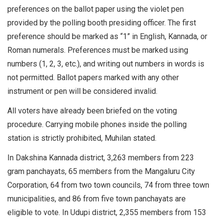
preferences on the ballot paper using the violet pen
provided by the polling booth presiding officer. The first
preference should be marked as “1” in English, Kannada, or
Roman numerals. Preferences must be marked using
numbers (1, 2, 3, etc.), and writing out numbers in words is
not permitted. Ballot papers marked with any other
instrument or pen will be considered invalid.
All voters have already been briefed on the voting
procedure. Carrying mobile phones inside the polling
station is strictly prohibited, Muhilan stated.
In Dakshina Kannada district, 3,263 members from 223
gram panchayats, 65 members from the Mangaluru City
Corporation, 64 from two town councils, 74 from three town
municipalities, and 86 from five town panchayats are
eligible to vote. In Udupi district, 2,355 members from 153