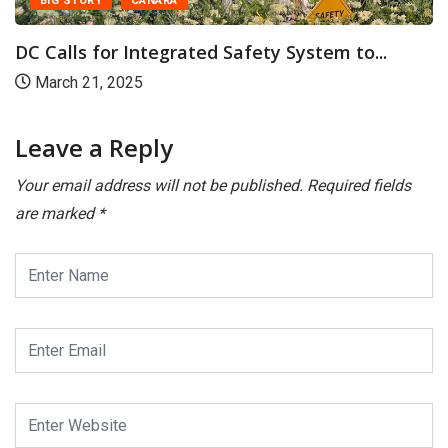
BIG STORY
CANARA
DC Calls for Integrated Safety System to...
March 21, 2025
Leave a Reply
Your email address will not be published.
Required fields
are marked
*