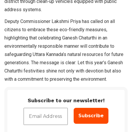
district through clean-up vehicles equipped with public
address systems.
Deputy Commissioner Lakshmi Priya has called on all
citizens to embrace these eco-friendly measures,
highlighting that celebrating Ganesh Chaturthi in an
environmentally responsible manner will contribute to
safeguarding Uttara Kannada’s natural resources for future
generations. The message is clear: Let this year’s Ganesh
Chaturthi festivities shine not only with devotion but also
with a commitment to preserving the environment.
Subscribe to our newsletter!