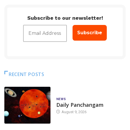
Subscribe to our newsletter!
RECENT POSTS
NEWS
Daily Panchangam
August 9, 2026