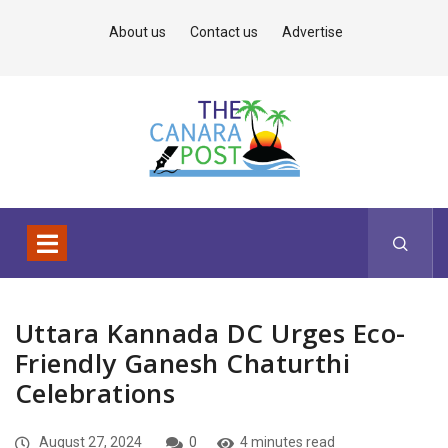
About us
Contact us
Advertise
Uttara Kannada DC Urges Eco-
Friendly Ganesh Chaturthi
Celebrations
August 27, 2024
0
4 minutes read