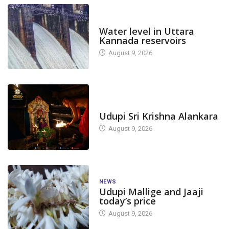
DAM LEVEL
Water level in Uttara
Kannada reservoirs
August 9, 2026
TODAY'S ALANKARA
Udupi Sri Krishna Alankara
August 9, 2026
NEWS
Udupi Mallige and Jaaji
today’s price
August 9, 2026