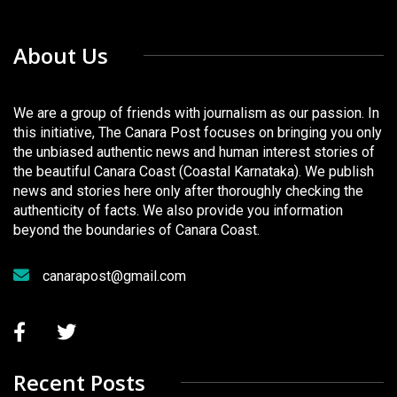
About Us
We are a group of friends with journalism as our passion. In
this initiative, The Canara Post focuses on bringing you only
the unbiased authentic news and human interest stories of
the beautiful Canara Coast (Coastal Karnataka). We publish
news and stories here only after thoroughly checking the
authenticity of facts. We also provide you information
beyond the boundaries of Canara Coast.
canarapost@gmail.com
Recent Posts