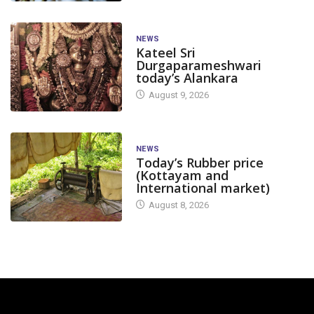
NEWS
Kateel Sri
Durgaparameshwari
today’s Alankara
August 9, 2026
NEWS
Today’s Rubber price
(Kottayam and
International market)
August 8, 2026