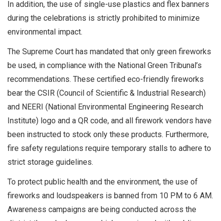
In addition, the use of single-use plastics and flex banners
during the celebrations is strictly prohibited to minimize
environmental impact.
The Supreme Court has mandated that only green fireworks
be used, in compliance with the National Green Tribunal’s
recommendations. These certified eco-friendly fireworks
bear the CSIR (Council of Scientific & Industrial Research)
and NEERI (National Environmental Engineering Research
Institute) logo and a QR code, and all firework vendors have
been instructed to stock only these products. Furthermore,
fire safety regulations require temporary stalls to adhere to
strict storage guidelines.
To protect public health and the environment, the use of
fireworks and loudspeakers is banned from 10 PM to 6 AM.
Awareness campaigns are being conducted across the