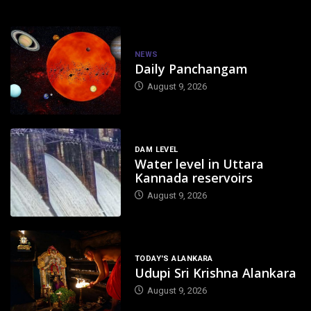
NEWS
Daily Panchangam
August 9, 2026
DAM LEVEL
Water level in Uttara
Kannada reservoirs
August 9, 2026
TODAY'S ALANKARA
Udupi Sri Krishna Alankara
August 9, 2026