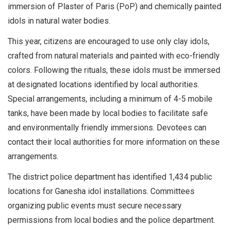
immersion of Plaster of Paris (PoP) and chemically painted
idols in natural water bodies.
This year, citizens are encouraged to use only clay idols,
crafted from natural materials and painted with eco-friendly
colors. Following the rituals, these idols must be immersed
at designated locations identified by local authorities.
Special arrangements, including a minimum of 4-5 mobile
tanks, have been made by local bodies to facilitate safe
and environmentally friendly immersions. Devotees can
contact their local authorities for more information on these
arrangements.
The district police department has identified 1,434 public
locations for Ganesha idol installations. Committees
organizing public events must secure necessary
permissions from local bodies and the police department.