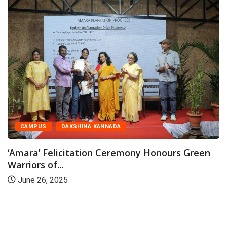
CAMPUS
DAKSHINA KANNADA
Amara’ Felicitation Ceremony Honours Green
rriors of...
June 26, 2025