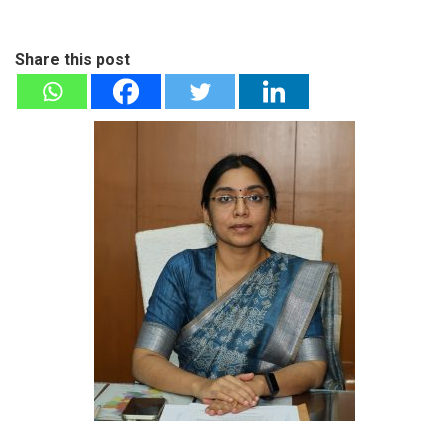
Share this post