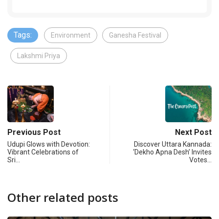
Tags:
Environment
Ganesha Festival
Lakshmi Priya
Previous Post
Next Post
Udupi Glows with Devotion:
Discover Uttara Kannada:
Vibrant Celebrations of
‘Dekho Apna Desh’ Invites
Sri…
Votes…
Other related posts