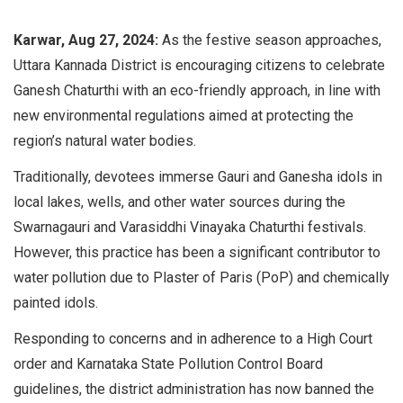
Karwar, Aug 27, 2024:
As the festive season approaches,
Uttara Kannada District is encouraging citizens to celebrate
Ganesh Chaturthi with an eco-friendly approach, in line with
new environmental regulations aimed at protecting the
region’s natural water bodies.
Traditionally, devotees immerse Gauri and Ganesha idols in
local lakes, wells, and other water sources during the
Swarnagauri and Varasiddhi Vinayaka Chaturthi festivals.
However, this practice has been a significant contributor to
water pollution due to Plaster of Paris (PoP) and chemically
painted idols.
Responding to concerns and in adherence to a High Court
order and Karnataka State Pollution Control Board
guidelines, the district administration has now banned the