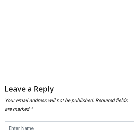
M
Pl
Leave a Reply
Your email address will not be published.
Required fields
are marked
*