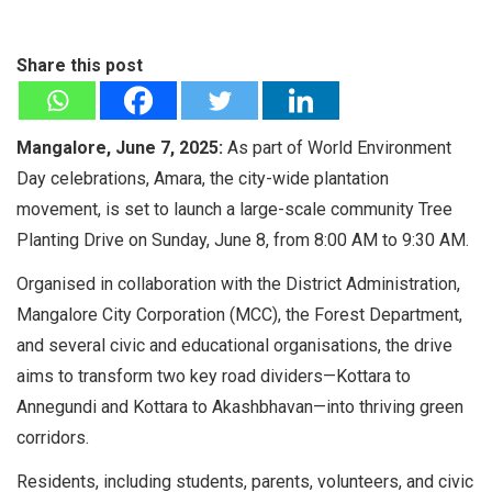
Share this post
Mangalore, June 7, 2025:
As part of World Environment
Day celebrations, Amara, the city-wide plantation
movement, is set to launch a large-scale community Tree
Planting Drive on Sunday, June 8, from 8:00 AM to 9:30 AM.
Organised in collaboration with the District Administration,
Mangalore City Corporation (MCC), the Forest Department,
and several civic and educational organisations, the drive
aims to transform two key road dividers—Kottara to
Annegundi and Kottara to Akashbhavan—into thriving green
corridors.
Residents, including students, parents, volunteers, and civic