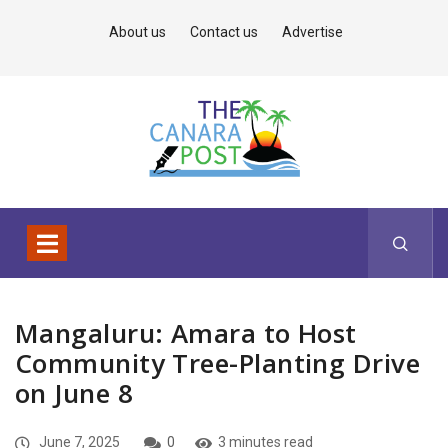
About us
Contact us
Advertise
Mangaluru: Amara to Host
Community Tree-Planting Drive
on June 8
June 7, 2025
0
3 minutes read