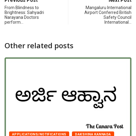
Previous Post
Next Post
From Blindness to
Mangaluru International
Brightness: Sahyadri
Airport Conferred British
Narayana Doctors
Safety Council
perform…
International…
Other related posts
APPLICATIONS/NOTIFICATIONS
DAKSHINA KANNADA