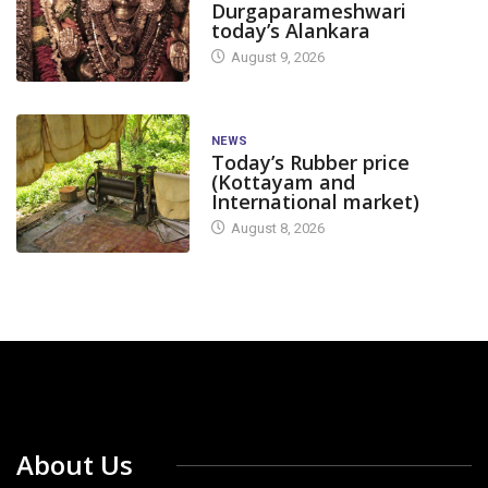
Durgaparameshwari
today’s Alankara
August 9, 2026
NEWS
Today’s Rubber price
(Kottayam and
International market)
August 8, 2026
About Us