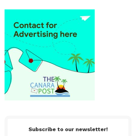
Subscribe to our newsletter!