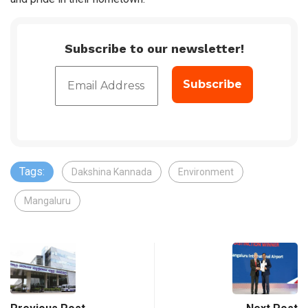
Subscribe to our newsletter!
Tags:
Dakshina Kannada
Environment
Mangaluru