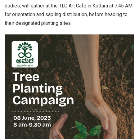
bodies, will gather at the TLC Art Café in Kottara at 7:45 AM
for orientation and sapling distribution, before heading to
their designated planting sites.