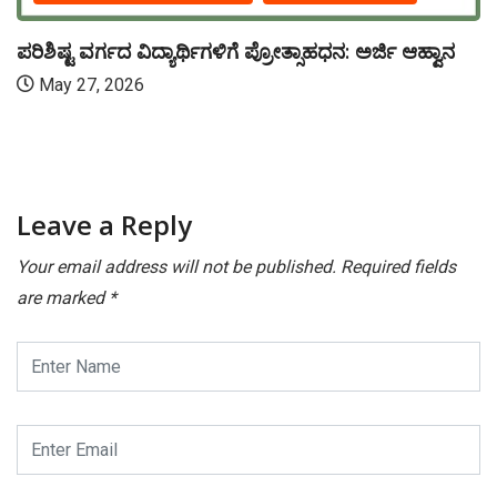
ಪರಿಶಿಷ್ಟ ವರ್ಗದ ವಿದ್ಯಾರ್ಥಿಗಳಿಗೆ ಪ್ರೋತ್ಸಾಹಧನ: ಅರ್ಜಿ ಆಹ್ವಾನ
May 27, 2026
Leave a Reply
Your email address will not be published.
Required fields
are marked
*