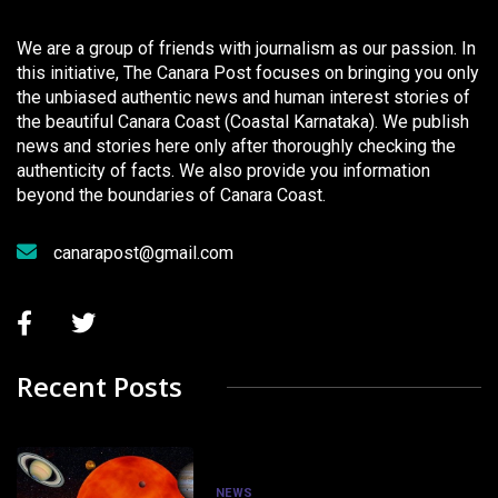
We are a group of friends with journalism as our passion. In
this initiative, The Canara Post focuses on bringing you only
the unbiased authentic news and human interest stories of
the beautiful Canara Coast (Coastal Karnataka). We publish
news and stories here only after thoroughly checking the
authenticity of facts. We also provide you information
beyond the boundaries of Canara Coast.
canarapost@gmail.com
Recent Posts
NEWS