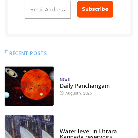
RECENT POSTS
NEWS
Daily Panchangam
August 9, 2026
DAM LEVEL
Water level in Uttara
Kannada reservoirs