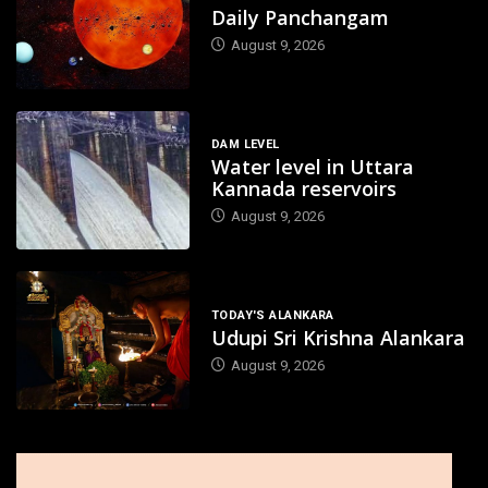
Daily Panchangam
August 9, 2026
DAM LEVEL
Water level in Uttara
Kannada reservoirs
August 9, 2026
TODAY'S ALANKARA
Udupi Sri Krishna Alankara
August 9, 2026