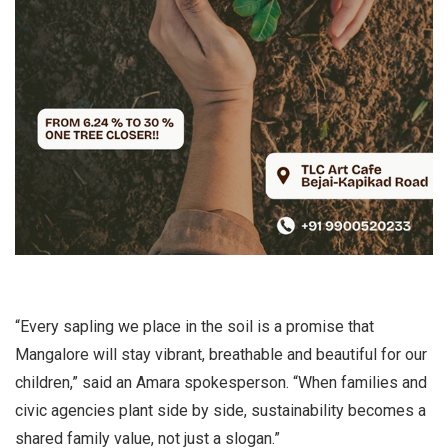
“Every sapling we place in the soil is a promise that
Mangalore will stay vibrant, breathable and beautiful for our
children,” said an Amara spokesperson. “When families and
civic agencies plant side by side, sustainability becomes a
shared family value, not just a slogan.”