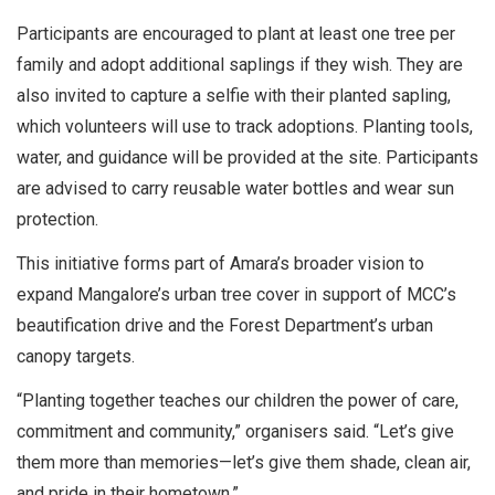
Participants are encouraged to plant at least one tree per
family and adopt additional saplings if they wish. They are
also invited to capture a selfie with their planted sapling,
which volunteers will use to track adoptions. Planting tools,
water, and guidance will be provided at the site. Participants
are advised to carry reusable water bottles and wear sun
protection.
This initiative forms part of Amara’s broader vision to
expand Mangalore’s urban tree cover in support of MCC’s
beautification drive and the Forest Department’s urban
canopy targets.
“Planting together teaches our children the power of care,
commitment and community,” organisers said. “Let’s give
them more than memories—let’s give them shade, clean air,
and pride in their hometown.”