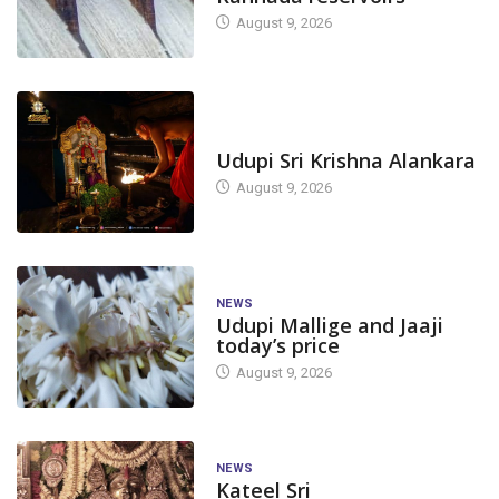
August 9, 2026
TODAY'S ALANKARA
Udupi Sri Krishna Alankara
August 9, 2026
NEWS
Udupi Mallige and Jaaji
today’s price
August 9, 2026
NEWS
Kateel Sri