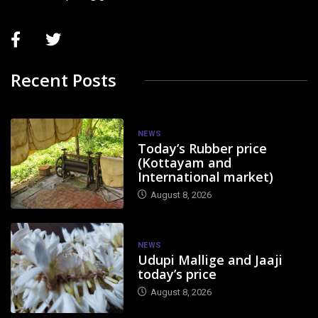
Recent Posts
NEWS
Today’s Rubber price
(Kottayam and
International market)
August 8, 2026
NEWS
Udupi Mallige and Jaaji
today’s price
August 8, 2026