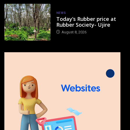
NEWS
Today’s Rubber price at
Rubber Society- Ujire
August 8, 2026