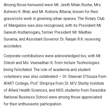
Among those honoured were Mr. Jeeth Milan Roche, Mrs.
Ashwini K. Bhat, and Mr. Kishore Attavar, known for their
grassroots work in greening urban spaces. The Rotary Club
of Mangalore was also recognised, with its President Mr.
Ganesh Kodlamogaru, former President Mr. Madhav
Suvarna, and Assistant Governor Dr. Ranjan R.K. receiving
accolades.
Corporate contributions were acknowledged too, with Mr.
Dilesh and Ms. Veenadhari K. from Incture Technologies
being felicitated. The role of academia and student
volunteers was also celebrated — Dr. Steevan D’Souza from
AIMIT College, Prof. Shripriya from Dr. M.V. Shetty Institute
of Allied Health Sciences, and NSS students from Swastika
National Business School were among those appreciated
for their enthusiastic participation.