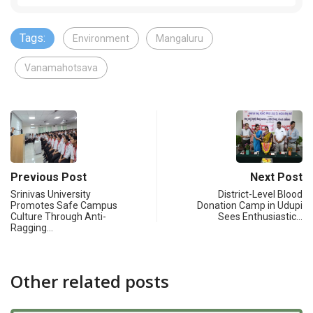
Tags:
Environment
Mangaluru
Vanamahotsava
Previous Post
Next Post
Srinivas University
District-Level Blood
Promotes Safe Campus
Donation Camp in Udupi
Culture Through Anti-
Sees Enthusiastic…
Ragging…
Other related posts