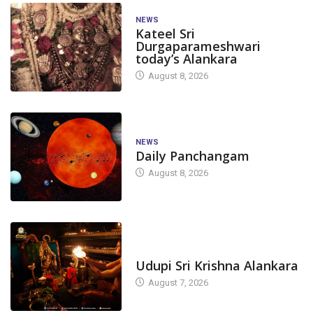
NEWS
Kateel Sri
Durgaparameshwari
today’s Alankara
August 8, 2026
NEWS
Daily Panchangam
August 8, 2026
TODAY'S ALANKARA
Udupi Sri Krishna Alankara
August 7, 2026