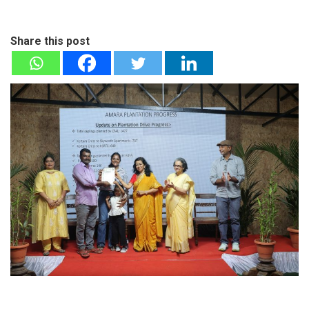
Share this post