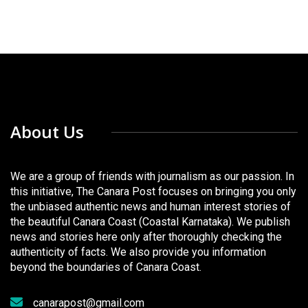
About Us
We are a group of friends with journalism as our passion. In
this initiative, The Canara Post focuses on bringing you only
the unbiased authentic news and human interest stories of
the beautiful Canara Coast (Coastal Karnataka). We publish
news and stories here only after thoroughly checking the
authenticity of facts. We also provide you information
beyond the boundaries of Canara Coast.
canarapost@gmail.com