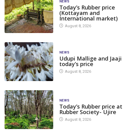
NEWS
Today’s Rubber price
(Kottayam and
International market)
August 8, 2026
NEWS
Udupi Mallige and Jaaji
today’s price
August 8, 2026
NEWS
Today’s Rubber price at
Rubber Society- Ujire
August 8, 2026