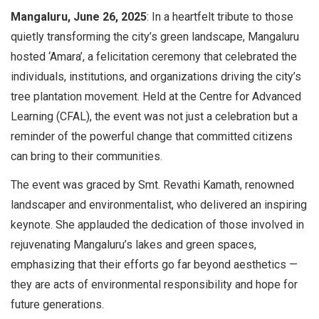
Mangaluru, June 26, 2025
: In a heartfelt tribute to those
quietly transforming the city’s green landscape, Mangaluru
hosted ‘Amara’, a felicitation ceremony that celebrated the
individuals, institutions, and organizations driving the city’s
tree plantation movement. Held at the Centre for Advanced
Learning (CFAL), the event was not just a celebration but a
reminder of the powerful change that committed citizens
can bring to their communities.
The event was graced by Smt. Revathi Kamath, renowned
landscaper and environmentalist, who delivered an inspiring
keynote. She applauded the dedication of those involved in
rejuvenating Mangaluru’s lakes and green spaces,
emphasizing that their efforts go far beyond aesthetics —
they are acts of environmental responsibility and hope for
future generations.