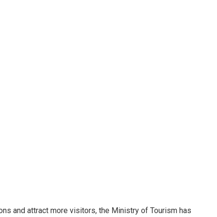
ions and attract more visitors, the Ministry of Tourism has