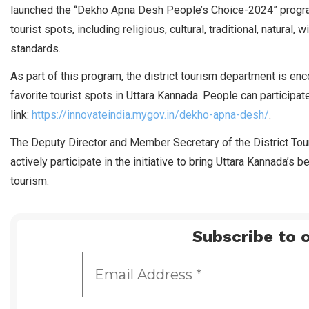
launched the “Dekho Apna Desh People’s Choice-2024” program
tourist spots, including religious, cultural, traditional, natural,
standards.
As part of this program, the district tourism department is enco
favorite tourist spots in Uttara Kannada. People can participate 
link:
https://innovateindia.mygov.in/dekho-apna-desh/
.
The Deputy Director and Member Secretary of the District To
actively participate in the initiative to bring Uttara Kannada’s b
tourism.
Subscribe to o