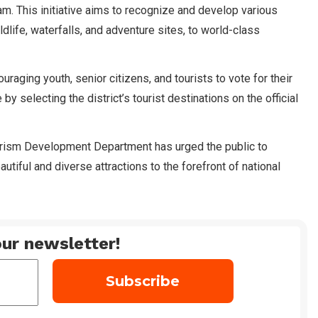
. This initiative aims to recognize and develop various
 wildlife, waterfalls, and adventure sites, to world-class
uraging youth, senior citizens, and tourists to vote for their
by selecting the district’s tourist destinations on the official
urism Development Department has urged the public to
eautiful and diverse attractions to the forefront of national
ur newsletter!