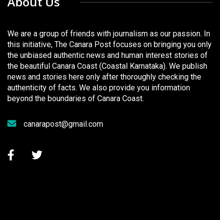
About Us
We are a group of friends with journalism as our passion. In
this initiative, The Canara Post focuses on bringing you only
the unbiased authentic news and human interest stories of
the beautiful Canara Coast (Coastal Karnataka). We publish
news and stories here only after thoroughly checking the
authenticity of facts. We also provide you information
beyond the boundaries of Canara Coast.
canarapost@gmail.com