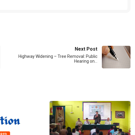
Next Post
Highway Widening – Tree Removal: Public
Hearing on…
URED