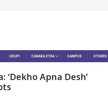
UDUPI
CANARA XTRA
CAMPUS
OTHERS
a: ‘Dekho Apna Desh’
ots