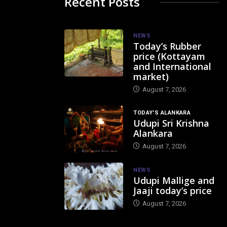
Recent Posts
NEWS
Today’s Rubber
price (Kottayam
and International
market)
August 7, 2026
TODAY'S ALANKARA
Udupi Sri Krishna
Alankara
August 7, 2026
NEWS
Udupi Mallige and
Jaaji today’s price
August 7, 2026