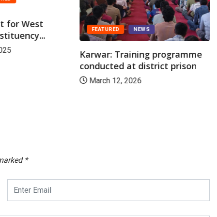
st for West
FEATURED
NEWS
tituency...
025
Karwar: Training programme
conducted at district prison
March 12, 2026
 marked
*