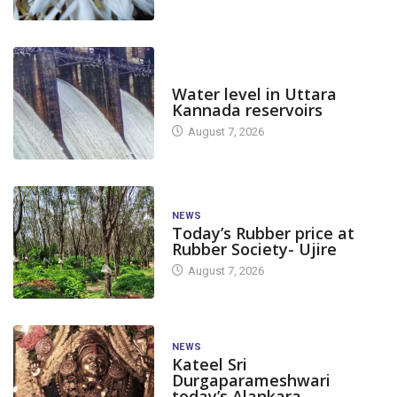
DAM LEVEL
Water level in Uttara
Kannada reservoirs
August 7, 2026
NEWS
Today’s Rubber price at
Rubber Society- Ujire
August 7, 2026
NEWS
Kateel Sri
Durgaparameshwari
today’s Alankara
CANARA
FEAT