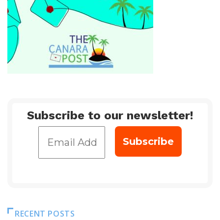
Subscribe to our newsletter!
RECENT POSTS