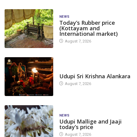
NEWS
Today’s Rubber price
(Kottayam and
International market)
August 7, 2026
TODAY'S ALANKARA
Udupi Sri Krishna Alankara
August 7, 2026
NEWS
Udupi Mallige and Jaaji
today’s price
August 7, 2026