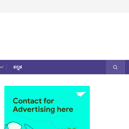
ಕನ್ನಡ