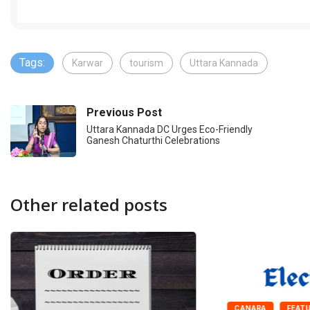
Tags:
Karwar
tourism
Uttara Kannada
Previous Post
Uttara Kannada DC Urges Eco-Friendly
Ganesh Chaturthi Celebrations
Other related posts
CANARA
FEAT