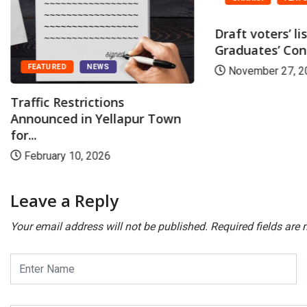
Draft voters’ li
Graduates’ Cons
FEATURED
NEWS
November 27, 2
Traffic Restrictions
Announced in Yellapur Town
for...
February 10, 2026
Leave a Reply
Your email address will not be published.
Required fields are