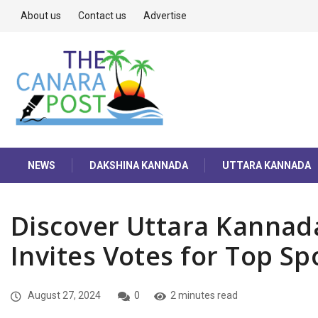
About us
Contact us
Advertise
NEWS
DAKSHINA KANNADA
UTTARA KANNADA
Discover Uttara Kannad
Invites Votes for Top Sp
August 27, 2024
0
2 minutes read