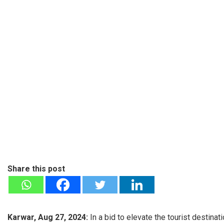
Share this post
Karwar, Aug 27, 2024:
In a bid to elevate the tourist destinat