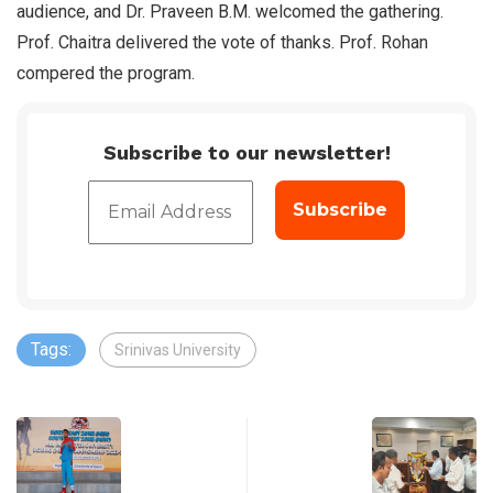
audience, and Dr. Praveen B.M. welcomed the gathering.
Prof. Chaitra delivered the vote of thanks. Prof. Rohan
compered the program.
Subscribe to our newsletter!
Tags:
Srinivas University