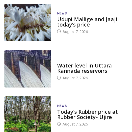
NEWS
Udupi Mallige and Jaaji
today’s price
August 7, 2026
DAM LEVEL
Water level in Uttara
Kannada reservoirs
August 7, 2026
NEWS
Today’s Rubber price at
Rubber Society- Ujire
August 7, 2026