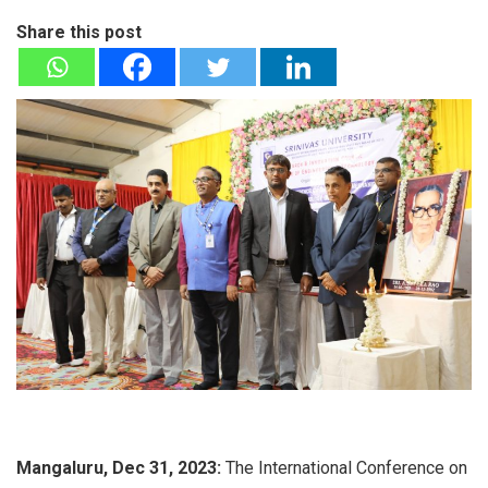
Share this post
Mangaluru, Dec 31, 2023:
The International Conference on