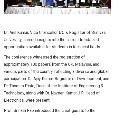
Dr. Anil Kumar, Vice Chancellor I/C & Registrar of Srinivas
University, shared insights into the current trends and
opportunities available for students in technical fields.
The conference witnessed the registration of
approximately 100 papers from the UK, Malaysia, and
various parts of the country, reflecting a diverse and global
participation. Dr. Ajay Kumar, Registrar of Development, and
Dr. Thomas Pinto, Dean of the Institute of Engineering &
Technology, along with Dr. Naveen Kumar J R, Head of
Electronics, were present.
Prof. Srinath Rao introduced the chief guests to the