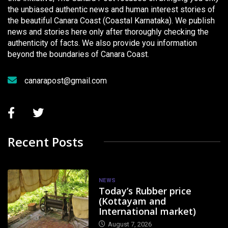
the unbiased authentic news and human interest stories of
the beautiful Canara Coast (Coastal Karnataka). We publish
news and stories here only after thoroughly checking the
authenticity of facts. We also provide you information
beyond the boundaries of Canara Coast.
canarapost@gmail.com
Recent Posts
NEWS
Today’s Rubber price
(Kottayam and
International market)
August 7, 2026