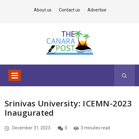
About us
Contact us
Advertise
Srinivas University: ICEMN-2023
Inaugurated
December 31, 2023
0
3 minutes read