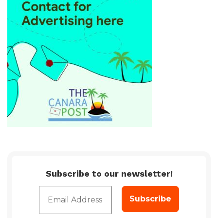
Subscribe to our newsletter!