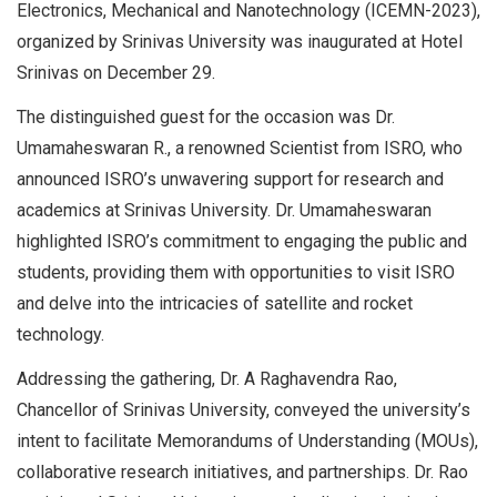
Electronics, Mechanical and Nanotechnology (ICEMN-2023),
organized by Srinivas University was inaugurated at Hotel
Srinivas on December 29.
The distinguished guest for the occasion was Dr.
Umamaheswaran R., a renowned Scientist from ISRO, who
announced ISRO’s unwavering support for research and
academics at Srinivas University. Dr. Umamaheswaran
highlighted ISRO’s commitment to engaging the public and
students, providing them with opportunities to visit ISRO
and delve into the intricacies of satellite and rocket
technology.
Addressing the gathering, Dr. A Raghavendra Rao,
Chancellor of Srinivas University, conveyed the university’s
intent to facilitate Memorandums of Understanding (MOUs),
collaborative research initiatives, and partnerships. Dr. Rao