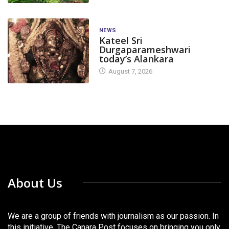
NEWS
Kateel Sri
Durgaparameshwari
today’s Alankara
August 7, 2026
About Us
We are a group of friends with journalism as our passion. In
this initiative, The Canara Post focuses on bringing you only