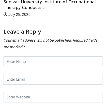
Srinivas University Institute of Occupational
Therapy Conducts...
July 28, 2026
Leave a Reply
Your email address will not be published.
Required fields
are marked
*