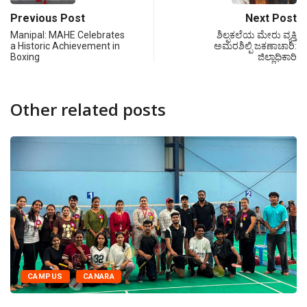
Previous Post
Next Post
Manipal: MAHE Celebrates
ಶಿಲ್ಪಕಲೆಯ ಮೇರು ವ್ಯಕ್ತಿ
a Historic Achievement in
ಅಮರಶಿಲ್ಪಿ ಜಕಣಾಚಾರಿ:
Boxing
ಜಿಲ್ಲಾಧಿಕಾರಿ
Other related posts
CAMPUS
CANARA