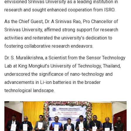
envisioned Srinivas University as a leading institution in
research and sought enhanced cooperation from ISRO.
As the Chief Guest, Dr. A Srinivas Rao, Pro Chancellor of
Srinivas University, affirmed strong support for research
activities and reiterated the university’s dedication to
fostering collaborative research endeavors.
Dr. S. Muralikrishna, a Scientist from the Sensor Technology
Lab at King Mongkut’s University of Technology, Thailand,
underscored the significance of nano-technology and
advancements in Li-ion batteries in the broader
technological landscape.