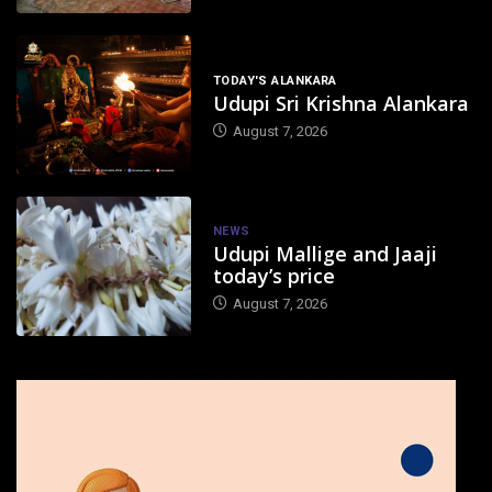
TODAY'S ALANKARA
Udupi Sri Krishna Alankara
August 7, 2026
NEWS
Udupi Mallige and Jaaji
today’s price
August 7, 2026