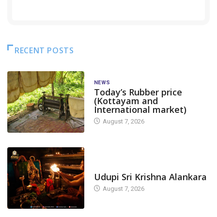
RECENT POSTS
NEWS
Today’s Rubber price
(Kottayam and
International market)
August 7, 2026
TODAY'S ALANKARA
Udupi Sri Krishna Alankara
August 7, 2026