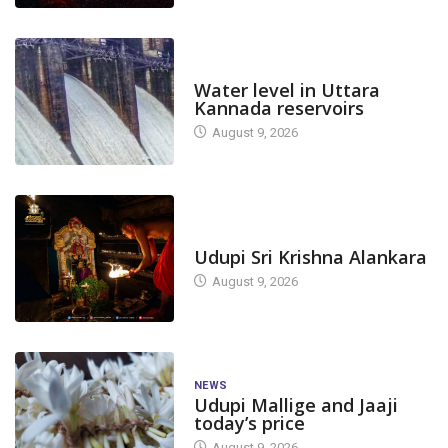
DAM LEVEL
Water level in Uttara
Kannada reservoirs
August 9, 2026
TODAY'S ALANKARA
Udupi Sri Krishna Alankara
August 9, 2026
NEWS
Udupi Mallige and Jaaji
today’s price
August 9, 2026