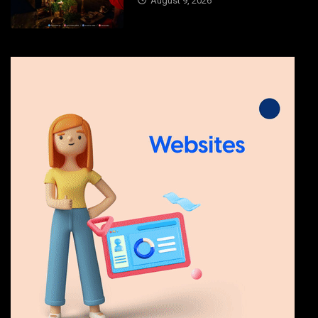
August 9, 2026