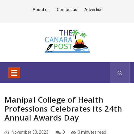
About us
Contact us
Advertise
Manipal College of Health
Professions Celebrates its 24th
Annual Awards Day
November 30, 2023
0
3 minutes read