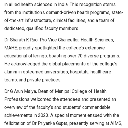
in allied health sciences in India. This recognition stems
from the institution’s demand-driven health programs, state-
of-the-art infrastructure, clinical facilities, and a team of
dedicated, qualified faculty members.
Dr Sharath K Rao, Pro Vice Chancellor, Health Sciences,
MAHE, proudly spotlighted the college’s extensive
educational offerings, boasting over 70 diverse programs.
He acknowledged the global placements of the college’s
alumni in esteemed universities, hospitals, healthcare
teams, and private practices.
Dr G Arun Maiya, Dean of Manipal College of Health
Professions welcomed the attendees and presented an
overview of the faculty’s and students’ commendable
achievements in 2023. A special moment ensued with the
felicitation of Dr Priyanka Gupta, presently serving at AIMS,