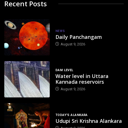
Recent Posts
NEWS
Daily Panchangam
August 9, 2026
DAM LEVEL
Water level in Uttara
Kannada reservoirs
August 9, 2026
TODAY'S ALANKARA
Udupi Sri Krishna Alankara