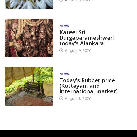
NEWS
Kateel Sri
Durgaparameshwari
today’s Alankara
August 9, 2026
NEWS
Today’s Rubber price
(Kottayam and
International market)
August 8, 2026