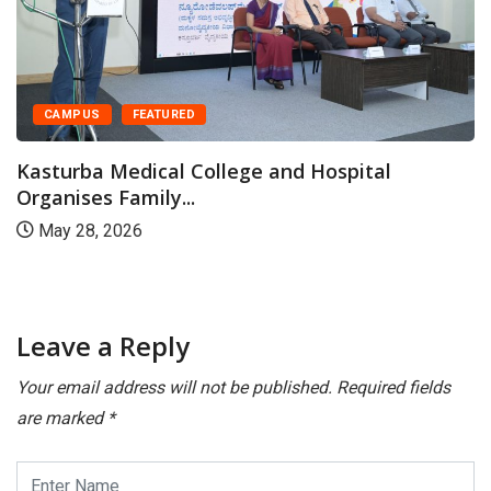
CAMPUS
FEATURED
Kasturba Medical College and Hospital
Organises Family...
May 28, 2026
Leave a Reply
Your email address will not be published.
Required fields
are marked
*