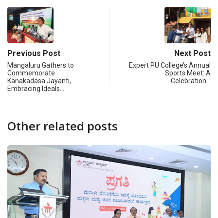
Previous Post
Next Post
Mangaluru Gathers to
Expert PU College’s Annual
Commemorate
Sports Meet: A
Kanakadasa Jayanti,
Celebration…
Embracing Ideals…
Other related posts