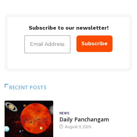
Subscribe to our newsletter!
RECENT POSTS
NEWS
Daily Panchangam
August 9, 2026