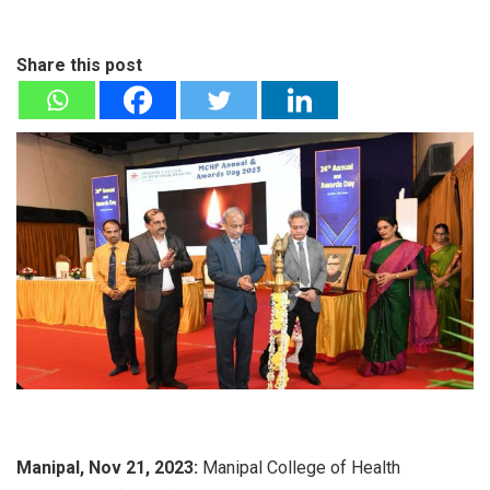
Share this post
Manipal, Nov 21, 2023:
Manipal College of Health