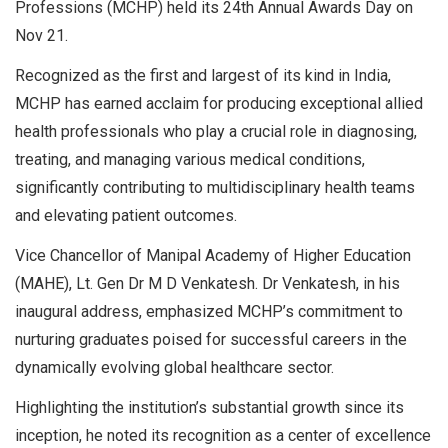
Professions (MCHP) held its 24th Annual Awards Day on
Nov 21.
Recognized as the first and largest of its kind in India,
MCHP has earned acclaim for producing exceptional allied
health professionals who play a crucial role in diagnosing,
treating, and managing various medical conditions,
significantly contributing to multidisciplinary health teams
and elevating patient outcomes.
Vice Chancellor of Manipal Academy of Higher Education
(MAHE), Lt. Gen Dr M D Venkatesh. Dr Venkatesh, in his
inaugural address, emphasized MCHP’s commitment to
nurturing graduates poised for successful careers in the
dynamically evolving global healthcare sector.
Highlighting the institution’s substantial growth since its
inception, he noted its recognition as a center of excellence