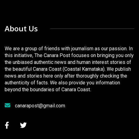
About Us
We are a group of friends with journalism as our passion. In
this initiative, The Canara Post focuses on bringing you only
the unbiased authentic news and human interest stories of
the beautiful Canara Coast (Coastal Karnataka). We publish
news and stories here only after thoroughly checking the
authenticity of facts. We also provide you information
beyond the boundaries of Canara Coast.
canarapost@gmail.com