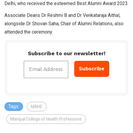
Delhi, who received the esteemed Best Alumni Award 2023.
Associate Deans Dr Reshmi B and Dr Venkataraja Aithal,
alongside Dr Shovan Saha, Chair of Alumni Relations, also
attended the ceremony.
Subscribe to our newsletter!
Tags:
MAHE
Manipal College of Health Professions