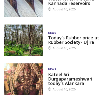
Kannada reservoirs
August 10, 2026
NEWS
Today’s Rubber price at
Rubber Society- Ujire
August 10, 2026
NEWS
Kateel Sri
Durgaparameshwari
today’s Alankara
August 10, 2026