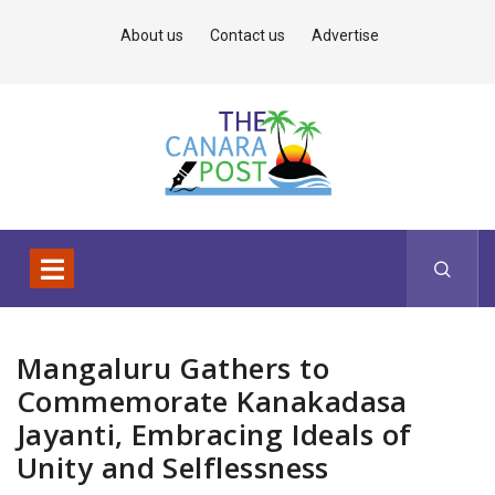
About us
Contact us
Advertise
Mangaluru Gathers to
Commemorate Kanakadasa
Jayanti, Embracing Ideals of
Unity and Selflessness