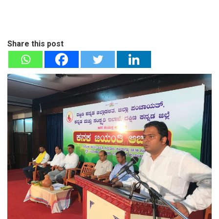
Share this post