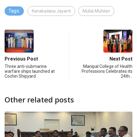
Tags:
Kanakadasa Jayanti
Mullai Muhilan
Previous Post
Next Post
Three anti-submarine
Manipal College of Health
warfare ships launched at
Professions Celebrates its
Cochin Shipyard
24th…
Other related posts