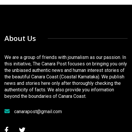
About Us
We are a group of friends with journalism as our passion. In
this initiative, The Canara Post focuses on bringing you only
the unbiased authentic news and human interest stories of
the beautiful Canara Coast (Coastal Karnataka). We publish
news and stories here only after thoroughly checking the
authenticity of facts. We also provide you information
beyond the boundaries of Canara Coast.
canarapost@gmail.com