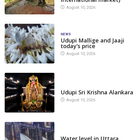
August 10, 2026
NEWS
Udupi Mallige and Jaaji
today’s price
August 10, 2026
TODAY'S ALANKARA
Udupi Sri Krishna Alankara
August 10, 2026
DAM LEVEL
Water level in Uttara