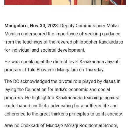
Mangaluru, Nov 30, 2023:
Deputy Commissioner Mullai
Muhilan underscored the importance of seeking guidance
from the teachings of the revered philosopher Kanakadasa
for individual and societal development.
He was speaking at the district level Kanakadasa Jayanti
program at Tulu Bhavan in Mangaluru on Thursday.
The DC acknowledged the pivotal role played by dasas in
laying the foundation for India’s economic and social
progress. He highlighted Kanakadasa’s teachings against
caste-based conflicts, advocating for a selfless life and
adherence to the great thinker’s principles to uplift society.
Aravind Chokkadi of Mundaje Morarji Residential School,