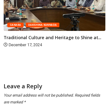
CANARA
DAKSHINA KANNADA
Traditional Culture and Heritage to Shine at...
December 17, 2024
Leave a Reply
Your email address will not be published.
Required fields
are marked
*