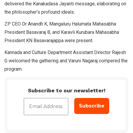
delivered the Kanakadasa Jayanti message, elaborating on
the philosopher’s profound ideals.
ZP CEO Dr Anandh K, Mangaluru Halumata Mahasabha
President Basavaraj B, and Karavli Kurubara Mahasabha
President KN Basavarajappa were present.
Kannada and Culture Department Assistant Director Rajesh
G welcomed the gathering and Varuni Nagaraj compered the
program.
Subscribe to our newsletter!