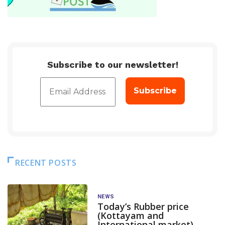
Subscribe to our newsletter!
RECENT POSTS
NEWS
Today’s Rubber price
(Kottayam and
International market)