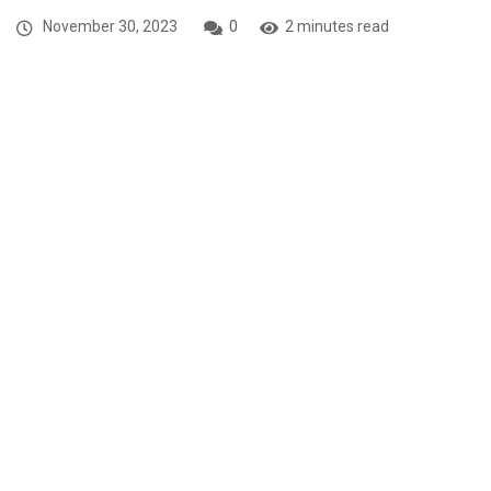
November 30, 2023
0
2 minutes read