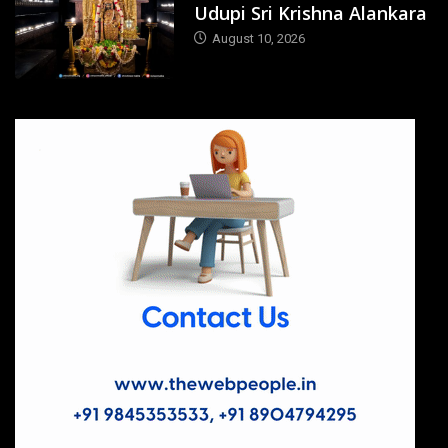
Udupi Sri Krishna Alankara
August 10, 2026