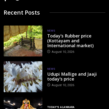
Recent Posts
NEWS
Today’s Rubber price
(Kottayam and
International market)
August 10, 2026
NEWS
Udupi Mallige and Jaaji
today’s price
August 10, 2026
TODAY'S ALANKARA