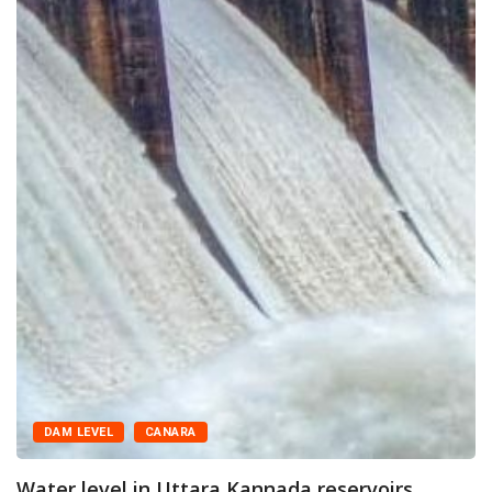
DAM LEVEL
CANARA
Water level in Uttara Kannada reservoirs