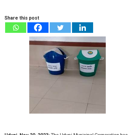
Share this post