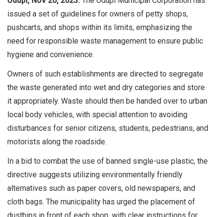
Udupi, Nov 20, 2023:
The Udupi Municipal Corporation has
issued a set of guidelines for owners of petty shops,
pushcarts, and shops within its limits, emphasizing the
need for responsible waste management to ensure public
hygiene and convenience.
Owners of such establishments are directed to segregate
the waste generated into wet and dry categories and store
it appropriately. Waste should then be handed over to urban
local body vehicles, with special attention to avoiding
disturbances for senior citizens, students, pedestrians, and
motorists along the roadside.
In a bid to combat the use of banned single-use plastic, the
directive suggests utilizing environmentally friendly
alternatives such as paper covers, old newspapers, and
cloth bags. The municipality has urged the placement of
dustbins in front of each shop, with clear instructions for