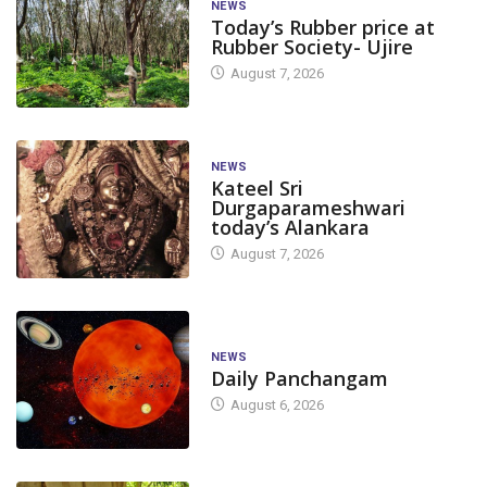
NEWS
Today’s Rubber price at
Rubber Society- Ujire
August 7, 2026
NEWS
Kateel Sri
Durgaparameshwari
today’s Alankara
August 7, 2026
NEWS
Daily Panchangam
August 6, 2026