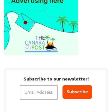
Subscribe to our newsletter!