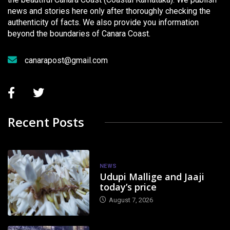
news and stories here only after thoroughly checking the
authenticity of facts. We also provide you information
beyond the boundaries of Canara Coast.
canarapost@gmail.com
Recent Posts
NEWS
Udupi Mallige and Jaaji
today’s price
August 7, 2026