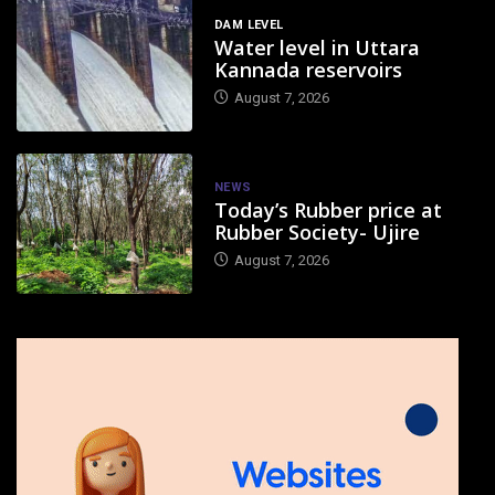
DAM LEVEL
Water level in Uttara
Kannada reservoirs
August 7, 2026
NEWS
Today’s Rubber price at
Rubber Society- Ujire
August 7, 2026