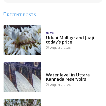
RECENT POSTS
NEWS
Udupi Mallige and Jaaji
today’s price
August 7, 2026
DAM LEVEL
Water level in Uttara
Kannada reservoirs
August 7, 2026