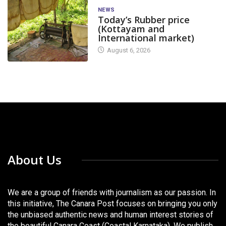
NEWS
Today’s Rubber price
(Kottayam and
International market)
August 6, 2026
About Us
We are a group of friends with journalism as our passion. In
this initiative, The Canara Post focuses on bringing you only
the unbiased authentic news and human interest stories of
the beautiful Canara Coast (Coastal Karnataka). We publish