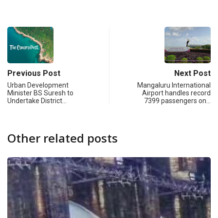
Previous Post
Next Post
Urban Development
Mangaluru International
Minister BS Suresh to
Airport handles record
Undertake District…
7399 passengers on…
Other related posts