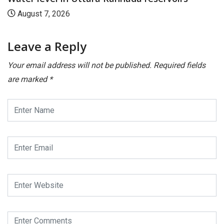
August 7, 2026
Leave a Reply
Your email address will not be published.
Required fields
are marked
*