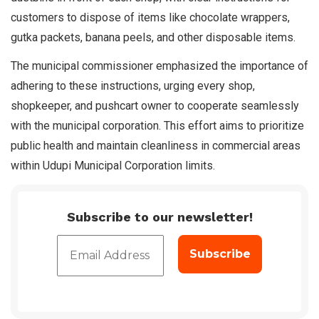
customers to dispose of items like chocolate wrappers,
gutka packets, banana peels, and other disposable items.
The municipal commissioner emphasized the importance of
adhering to these instructions, urging every shop,
shopkeeper, and pushcart owner to cooperate seamlessly
with the municipal corporation. This effort aims to prioritize
public health and maintain cleanliness in commercial areas
within Udupi Municipal Corporation limits.
Subscribe to our newsletter!