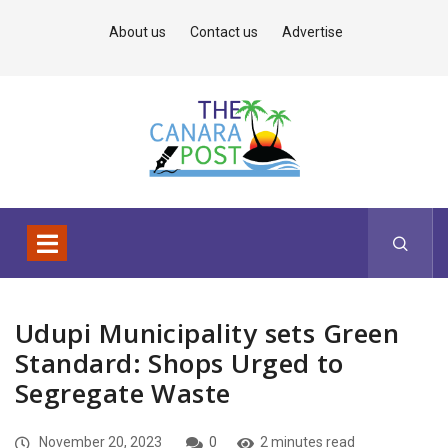
About us
Contact us
Advertise
Udupi Municipality sets Green
Standard: Shops Urged to
Segregate Waste
November 20, 2023
0
2 minutes read