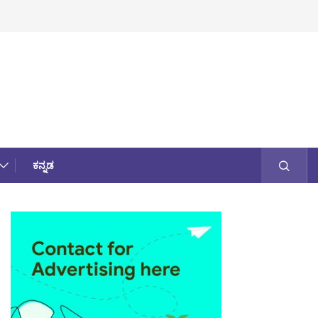
ಕನ್ನಡ