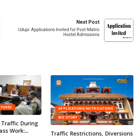
Next Post
Udupi: Applications Invited for Post-Matric
Hostel Admissions
ATURED
APPLICATIONS/NOTIFICATIONS
BIG STORY
Traffic During
ss Work:...
Traffic Restrictions, Diversions