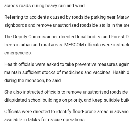
across roads during heavy rain and wind.
Referring to accidents caused by roadside parking near Maravan
signboards and remove unauthorised roadside stalls in the are
The Deputy Commissioner directed local bodies and Forest Dep
trees in urban and rural areas. MESCOM officials were instruc
emergencies.
Health officials were asked to take preventive measures aga
maintain sufficient stocks of medicines and vaccines. Health 
during the monsoon, he said.
She also instructed officials to remove unauthorised roadside 
dilapidated school buildings on priority, and keep suitable bui
Officials were directed to identify flood-prone areas in adva
available in taluks for rescue operations.