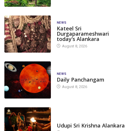
NEWS
Kateel Sri
Durgaparameshwari
today’s Alankara
August 8, 2026
NEWS
Daily Panchangam
August 8, 2026
TODAY'S ALANKARA
Udupi Sri Krishna Alankara