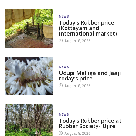
NEWS
Today’s Rubber price
(Kottayam and
International market)
August 8, 2026
NEWS
Udupi Mallige and Jaaji
today’s price
August 8, 2026
NEWS
Today’s Rubber price at
Rubber Society- Ujire
August 8, 2026