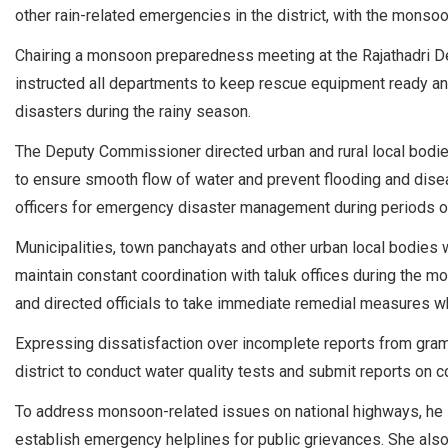
other rain-related emergencies in the district, with the monso
Chairing a monsoon preparedness meeting at the Rajathadri De
instructed all departments to keep rescue equipment ready an
disasters during the rainy season.
The Deputy Commissioner directed urban and rural local bodies
to ensure smooth flow of water and prevent flooding and disea
officers for emergency disaster management during periods of 
Municipalities, town panchayats and other urban local bodies
maintain constant coordination with taluk offices during the m
and directed officials to take immediate remedial measures w
Expressing dissatisfaction over incomplete reports from gram
district to conduct water quality tests and submit reports on 
To address monsoon-related issues on national highways, he i
establish emergency helplines for public grievances. She also 