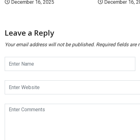
December 16, 2025
December 16, 2
Leave a Reply
Your email address will not be published.
Required fields are