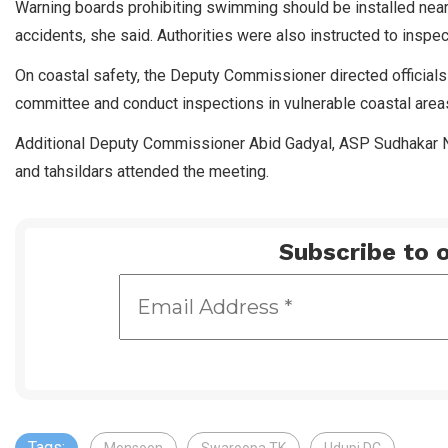
Warning boards prohibiting swimming should be installed near 
accidents, she said. Authorities were also instructed to inspec
On coastal safety, the Deputy Commissioner directed official
committee and conduct inspections in vulnerable coastal are
Additional Deputy Commissioner Abid Gadyal, ASP Sudhakar Na
and tahsildars attended the meeting.
Subscribe to o
Tags: