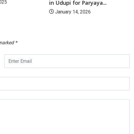
in Udupi for Paryaya...
025
January 14, 2026
 marked
*