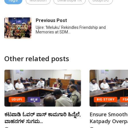
Monsoon
Swaroopa TK
Udupi DC
Previous Post
Ujire: ‘Meluku’ Rekindles Friendship and
Memories at SDM…
Other related posts
UDUPI
ಕನ್ನಡ
BIG STORY
FE
ಕಟಪಾಡಿ ಓವರ್ ಪಾಸ್ ಕಾಮಗಾರಿ ಹಿನ್ನೆಲೆ,
Ensure Smooth 
ವಾಹನಗಳ ಸುಗಮ...
Katpady Overpa