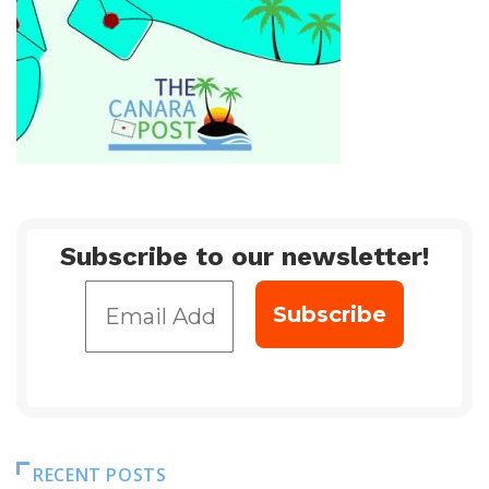
Subscribe to our newsletter!
RECENT POSTS