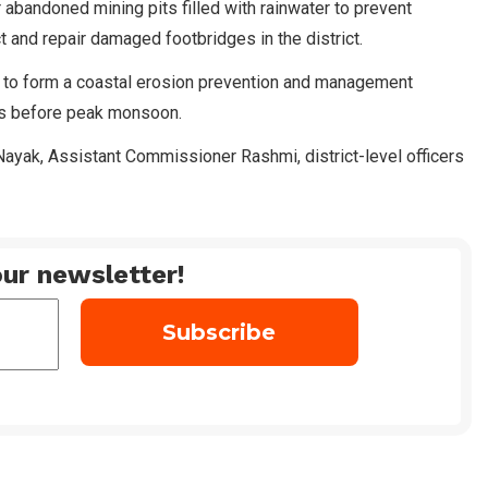
abandoned mining pits filled with rainwater to prevent
t and repair damaged footbridges in the district.
s to form a coastal erosion prevention and management
as before peak monsoon.
yak, Assistant Commissioner Rashmi, district-level officers
ur newsletter!