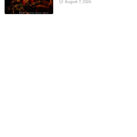
August 7, 2026