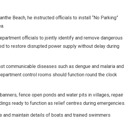
the Beach, he instructed officials to install “No Parking”
a.
artment officials to jointly identify and remove dangerous
ted to restore disrupted power supply without delay during
inst communicable diseases such as dengue and malaria and
department control rooms should function round the clock
banners, fence open ponds and water pits in villages, repair
ldings ready to function as relief centres during emergencies.
nce and maintain details of boats and trained swimmers