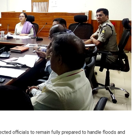
d officials to remain fully prepared to handle floods and