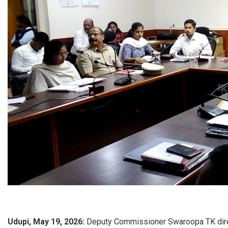
Udupi, May 19, 2026:
Deputy Commissioner Swaroopa TK directe