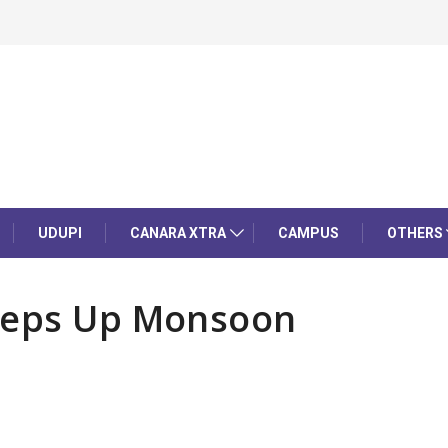
UDUPI
CANARA XTRA
CAMPUS
OTHERS
Steps Up Monsoon