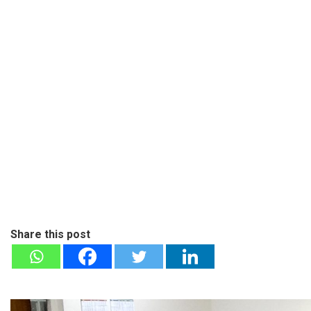
Share this post