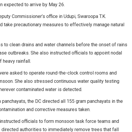
on expected to arrive by May 26.
puty Commissioner’s office in Udupi, Swaroopa T.K.
d take precautionary measures to effectively manage natural
 to clean drains and water channels before the onset of rains
se outbreaks. She also instructed officials to appoint nodal
heavy rainfall.
 were asked to operate round-the-clock control rooms and
onsoon. She also stressed continuous water quality testing
herever contaminated water is detected.
 panchayats, the DC directed all 155 gram panchayats in the
contamination and corrective measures taken.
nstructed officials to form monsoon task force teams and
directed authorities to immediately remove trees that fall