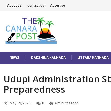
About us
Contact us
Advertise
NEWS
DAKSHINA KANNADA
UTTARA KANNADA
Udupi Administration 
Preparedness
May 19, 2026
0
4 minutes read