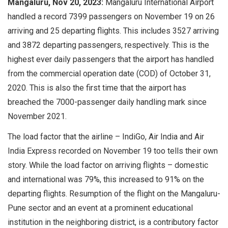
Mangaluru, Nov 20, 2023:
Mangaluru International Airport
handled a record 7399 passengers on November 19 on 26
arriving and 25 departing flights. This includes 3527 arriving
and 3872 departing passengers, respectively. This is the
highest ever daily passengers that the airport has handled
from the commercial operation date (COD) of October 31,
2020. This is also the first time that the airport has
breached the 7000-passenger daily handling mark since
November 2021.
The load factor that the airline – IndiGo, Air India and Air
India Express recorded on November 19 too tells their own
story. While the load factor on arriving flights – domestic
and international was 79%, this increased to 91% on the
departing flights. Resumption of the flight on the Mangaluru-
Pune sector and an event at a prominent educational
institution in the neighboring district, is a contributory factor