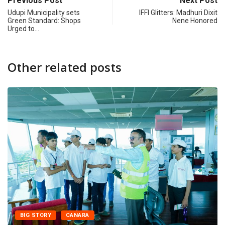
Previous Post
Next Post
Udupi Municipality sets
IFFI Glitters: Madhuri Dixit
Green Standard: Shops
Nene Honored
Urged to…
Other related posts
BIG STORY
CANARA