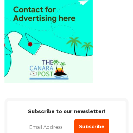
Subscribe to our newsletter!