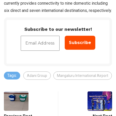
currently provides connectivity to nine domestic including
six direct and seven international destinations, respectively.
Subscribe to our newsletter!
Tags:
Adani Group
Mangaluru International Airport