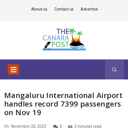
About us
Contact us
Advertise
Mangaluru International Airport
handles record 7399 passengers
on Nov 19
November 20, 2023
0
3 minutes read