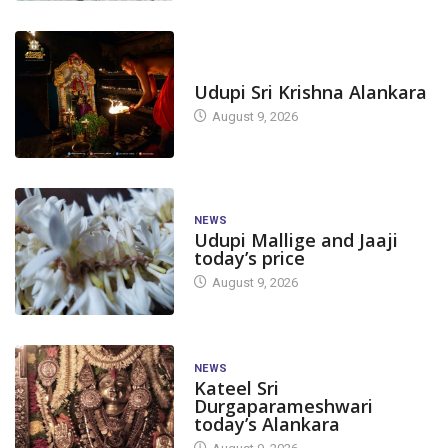
TODAY'S ALANKARA
Udupi Sri Krishna Alankara
August 9, 2026
NEWS
Udupi Mallige and Jaaji
today’s price
August 9, 2026
NEWS
Kateel Sri
Durgaparameshwari
today’s Alankara