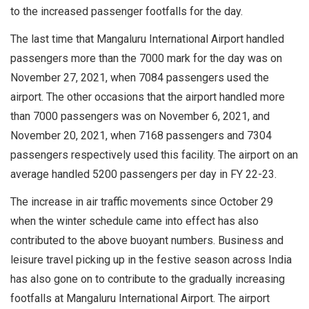
to the increased passenger footfalls for the day.
The last time that Mangaluru International Airport handled
passengers more than the 7000 mark for the day was on
November 27, 2021, when 7084 passengers used the
airport. The other occasions that the airport handled more
than 7000 passengers was on November 6, 2021, and
November 20, 2021, when 7168 passengers and 7304
passengers respectively used this facility. The airport on an
average handled 5200 passengers per day in FY 22-23.
The increase in air traffic movements since October 29
when the winter schedule came into effect has also
contributed to the above buoyant numbers. Business and
leisure travel picking up in the festive season across India
has also gone on to contribute to the gradually increasing
footfalls at Mangaluru International Airport. The airport