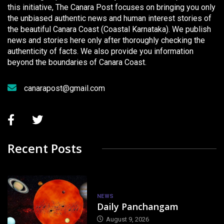
this initiative, The Canara Post focuses on bringing you only
the unbiased authentic news and human interest stories of
the beautiful Canara Coast (Coastal Karnataka). We publish
news and stories here only after thoroughly checking the
authenticity of facts. We also provide you information
beyond the boundaries of Canara Coast.
canarapost@gmail.com
Recent Posts
NEWS
Daily Panchangam
August 9, 2026