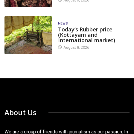
August 9, 2026
NEWS
Today’s Rubber price
(Kottayam and
International market)
August 8, 2026
About Us
We are a group of friends with journalism as our passion. In