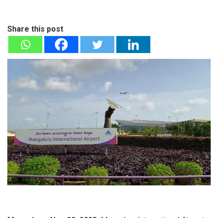
Share this post