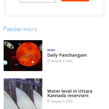
RECENT POSTS
NEWS
Daily Panchangam
August 9, 2026
DAM LEVEL
Water level in Uttara
Kannada reservoirs
August 9, 2026