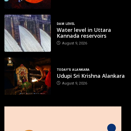
DAM LEVEL
Water level in Uttara
Kannada reservoirs
August 9, 2026
TODAY'S ALANKARA
Udupi Sri Krishna Alankara
August 9, 2026