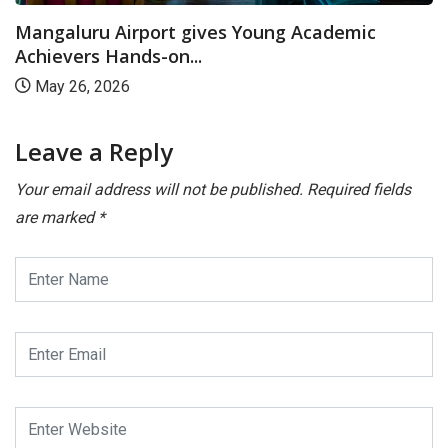
Mangaluru Airport gives Young Academic
Achievers Hands-on...
May 26, 2026
Leave a Reply
Your email address will not be published.
Required fields
are marked
*