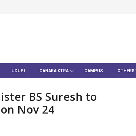
UDUPI
CANARA XTRA
CAMPUS
OTHERS
ster BS Suresh to
 on Nov 24