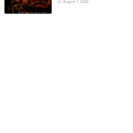
August 7, 2026