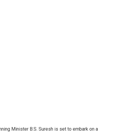
ing Minister B.S. Suresh is set to embark on a