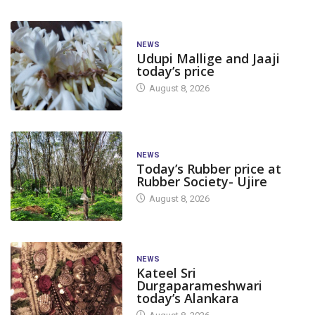
NEWS
Udupi Mallige and Jaaji
today’s price
August 8, 2026
NEWS
Today’s Rubber price at
Rubber Society- Ujire
August 8, 2026
NEWS
Kateel Sri
Durgaparameshwari
today’s Alankara