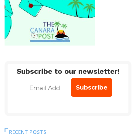
Subscribe to our newsletter!
RECENT POSTS