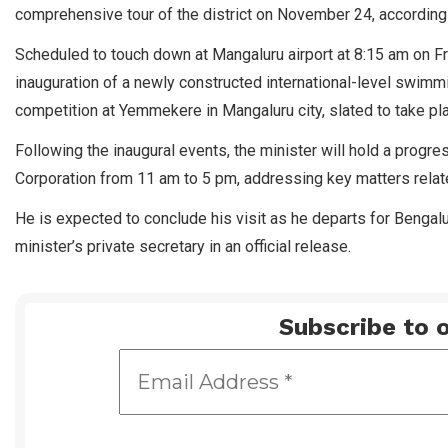
comprehensive tour of the district on November 24, according t
Scheduled to touch down at Mangaluru airport at 8:15 am on Fr
inauguration of a newly constructed international-level swimm
competition at Yemmekere in Mangaluru city, slated to take p
Following the inaugural events, the minister will hold a progre
Corporation from 11 am to 5 pm, addressing key matters relate
He is expected to conclude his visit as he departs for Benga
minister’s private secretary in an official release.
Subscribe to o