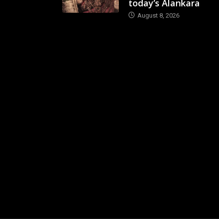
today’s Alankara
August 8, 2026