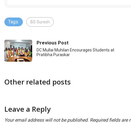
Tags:
BS Suresh
Previous Post
DC Mullai Muhilan Encourages Students at
Pratibha Puraskar
Other related posts
Leave a Reply
Your email address will not be published.
Required fields are