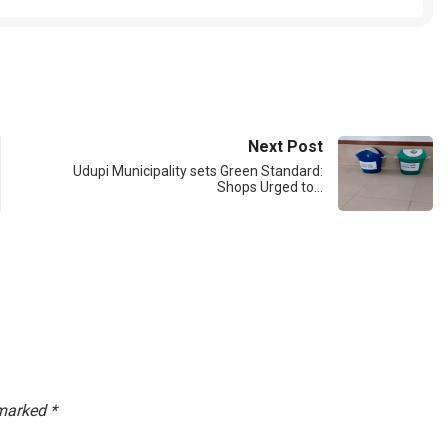
Next Post
Udupi Municipality sets Green Standard:
Shops Urged to…
 marked
*