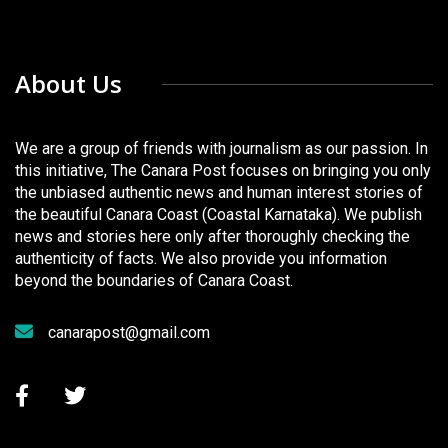
About Us
We are a group of friends with journalism as our passion. In
this initiative, The Canara Post focuses on bringing you only
the unbiased authentic news and human interest stories of
the beautiful Canara Coast (Coastal Karnataka). We publish
news and stories here only after thoroughly checking the
authenticity of facts. We also provide you information
beyond the boundaries of Canara Coast.
canarapost@gmail.com