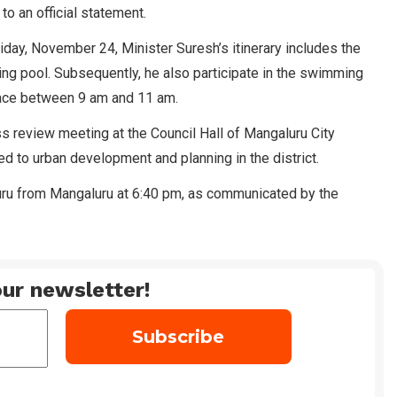
o an official statement.
iday, November 24, Minister Suresh’s itinerary includes the
ing pool. Subsequently, he also participate in the swimming
lace between 9 am and 11 am.
ss review meeting at the Council Hall of Mangaluru City
d to urban development and planning in the district.
luru from Mangaluru at 6:40 pm, as communicated by the
ur newsletter!