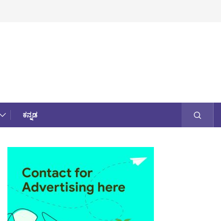
ಕನ್ನಡ