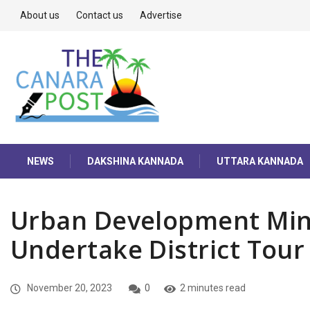
About us
Contact us
Advertise
NEWS
DAKSHINA KANNADA
UTTARA KANNADA
Urban Development Mini
Undertake District Tour
November 20, 2023
0
2 minutes read