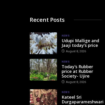
Recent Posts
NEWS
Udupi Mallige and
Jaaji today’s price
August 8, 2026
NEWS
Today’s Rubber
price at Rubber
Society- Ujire
August 8, 2026
NEWS
Kateel Sri
Durgaparameshwari