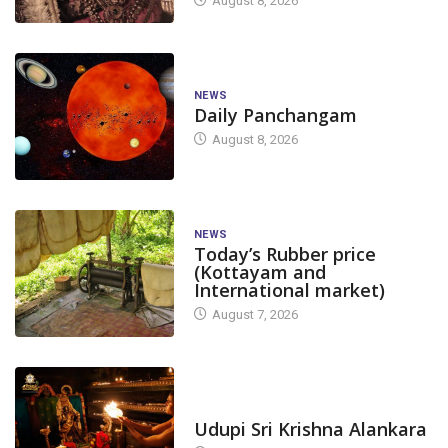
August 8, 2026
NEWS
Daily Panchangam
August 8, 2026
NEWS
Today’s Rubber price
(Kottayam and
International market)
August 7, 2026
TODAY'S ALANKARA
Udupi Sri Krishna Alankara