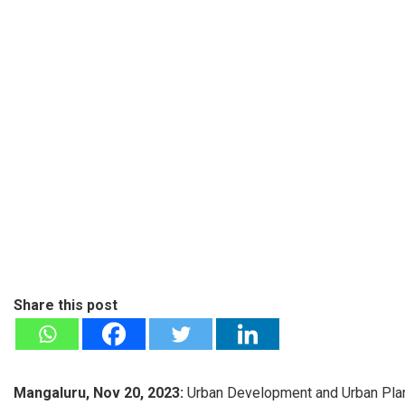
Share this post
Mangaluru, Nov 20, 2023:
Urban Development and Urban Plann