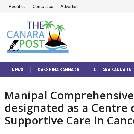
About us
Contact us
Advertise
NEWS
DAKSHINA KANNADA
UTTARA KANNADA
Manipal Comprehensive
designated as a Centre o
Supportive Care in Can