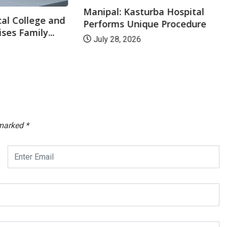
Manipal: Kasturba Hospital
al College and
Performs Unique Procedure
ses Family...
July 28, 2026
 marked
*