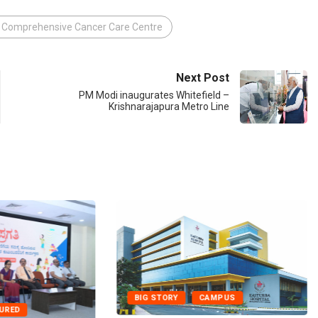
 Comprehensive Cancer Care Centre
Next Post
PM Modi inaugurates Whitefield –
Krishnarajapura Metro Line
BIG STORY
CAMPUS
TURED