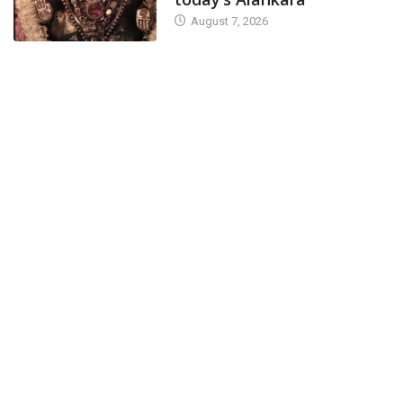
August 7, 2026