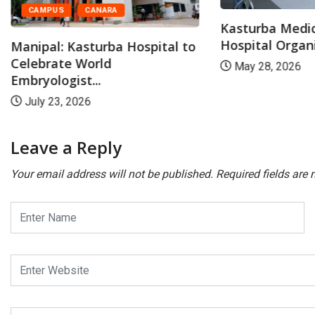
CAMPUS
CANARA
Kasturba Medic
Hospital Organi
Manipal: Kasturba Hospital to
Celebrate World
May 28, 2026
Embryologist...
July 23, 2026
Leave a Reply
Your email address will not be published.
Required fields are