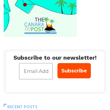
Subscribe to our newsletter!
RECENT POSTS