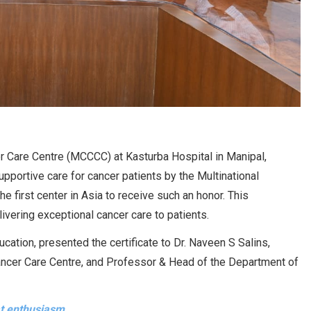
Care Centre (MCCCC) at Kasturba Hospital in Manipal,
pportive care for cancer patients by the Multinational
e first center in Asia to receive such an honor. This
vering exceptional cancer care to patients.
cation, presented the certificate to Dr. Naveen S Salins,
cer Care Centre, and Professor & Head of the Department of
at enthusiasm