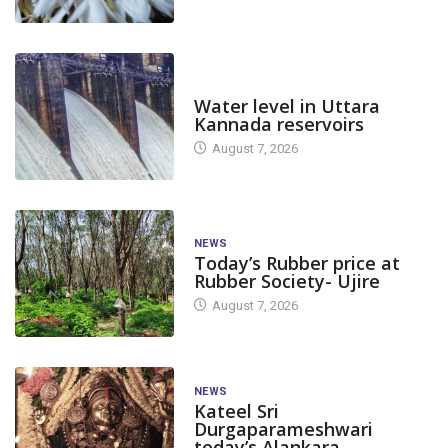
DAM LEVEL
Water level in Uttara
Kannada reservoirs
August 7, 2026
NEWS
Today’s Rubber price at
Rubber Society- Ujire
August 7, 2026
NEWS
Kateel Sri
Durgaparameshwari
today’s Alankara