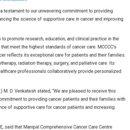
s a testament to our unwavering commitment to providing
ancing the science of supportive care in cancer and improving
to promote research, education, and clinical practice in the
ns that meet the highest standards of cancer care. MCCCC’s
er reflects its exceptional care for patients and their families.
erapy, radiation therapy, surgery, and palliative care. Its
althcare professionals collaboratively provide personalized
.) M. D. Venkatesh stated, “We are pleased to receive this
ommitment to providing cancer patients and their families with
nce of supportive care for cancer patients and increasing
HE, said that Manipal Comprehensive Cancer Care Centre