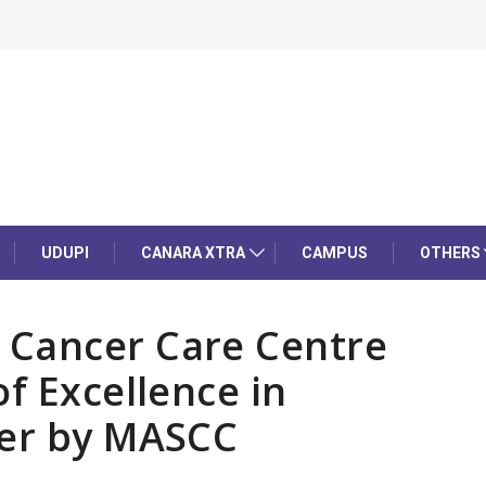
UDUPI
CANARA XTRA
CAMPUS
OTHERS
 Cancer Care Centre
f Excellence in
cer by MASCC