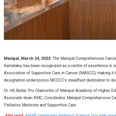
Manipal, March 24, 2023:
The Manipal Comprehensive Cancer 
Karnataka, has been recognized as a centre of excellence in su
Association of Supportive Care in Cancer (MASCC), making it th
designation underscores MCCCC’s steadfast dedication to deli
Dr. HS Ballal, Pro Chancellor of Manipal Academy of Higher Edu
Associate dean-KMC, Coordinator, Manipal Comprehensive Can
Palliative Medicine and Supportive Care.
Also read:
MAHE celebrates National Science Day with gre