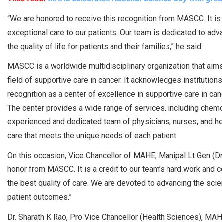
“We are honored to receive this recognition from MASCC. It i
exceptional care to our patients. Our team is dedicated to adv
the quality of life for patients and their families,” he said.
MASCC is a worldwide multidisciplinary organization that aims 
field of supportive care in cancer. It acknowledges institutio
recognition as a center of excellence in supportive care in canc
The center provides a wide range of services, including chemoth
experienced and dedicated team of physicians, nurses, and he
care that meets the unique needs of each patient.
On this occasion, Vice Chancellor of MAHE, Manipal Lt Gen (Dr
honor from MASCC. It is a credit to our team’s hard work and c
the best quality of care. We are devoted to advancing the scie
patient outcomes.”
Dr. Sharath K Rao, Pro Vice Chancellor (Health Sciences), MA