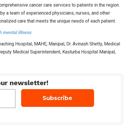
comprehensive cancer care services to patients in the region.
 by a team of experienced physicians, nurses, and other
onalized care that meets the unique needs of each patient.
 mental illness
aching Hospital, MAHE, Manipal, Dr. Avinash Shetty, Medical
 Deputy Medical Superintendent, Kasturba Hospital Manipal,
ur newsletter!