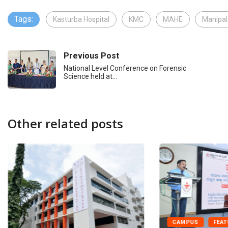
Tags:
Kasturba Hospital
KMC
MAHE
Manipal
Previous Post
National Level Conference on Forensic
Science held at…
Other related posts
CAMPUS
FEA