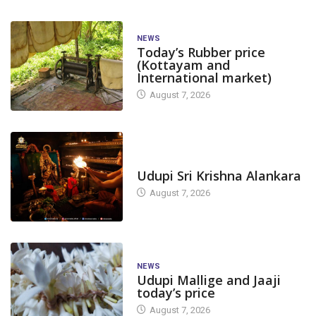
NEWS
Today’s Rubber price
(Kottayam and
International market)
August 7, 2026
TODAY'S ALANKARA
Udupi Sri Krishna Alankara
August 7, 2026
NEWS
Udupi Mallige and Jaaji
today’s price
August 7, 2026