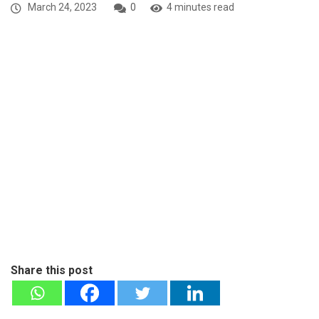
March 24, 2023
0
4 minutes read
Share this post