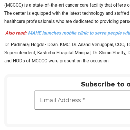
(MCCCC) is a state-of-the-art cancer care facility that offers 
The center is equipped with the latest technology and staffed
healthcare professionals who are dedicated to providing pers
Also read:
MAHE launches mobile clinic to serve people with
Dr. Padmaraj Hegde- Dean, KMC, Dr. Anand Venugopal, COO, Te
Superintendent, Kasturba Hospital Manipal, Dr. Shiran Shetty,
and HODs of MCCCC were present on the occasion.
Subscribe to o