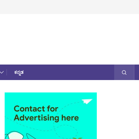
ಕನ್ನಡ