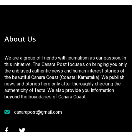
About Us
We are a group of friends with journalism as our passion. In
this initiative, The Canara Post focuses on bringing you only
the unbiased authentic news and human interest stories of
the beautiful Canara Coast (Coastal Karnataka). We publish
news and stories here only after thoroughly checking the
authenticity of facts. We also provide you information
beyond the boundaries of Canara Coast.
canarapost@gmail.com