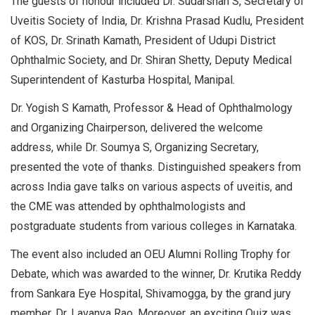
The guests of honour included Dr. Sudarshan S, Secretary of
Uveitis Society of India, Dr. Krishna Prasad Kudlu, President
of KOS, Dr. Srinath Kamath, President of Udupi District
Ophthalmic Society, and Dr. Shiran Shetty, Deputy Medical
Superintendent of Kasturba Hospital, Manipal.
Dr. Yogish S Kamath, Professor & Head of Ophthalmology
and Organizing Chairperson, delivered the welcome
address, while Dr. Soumya S, Organizing Secretary,
presented the vote of thanks. Distinguished speakers from
across India gave talks on various aspects of uveitis, and
the CME was attended by ophthalmologists and
postgraduate students from various colleges in Karnataka.
The event also included an OEU Alumni Rolling Trophy for
Debate, which was awarded to the winner, Dr. Krutika Reddy
from Sankara Eye Hospital, Shivamogga, by the grand jury
member, Dr. Lavanya Rao. Moreover, an exciting Quiz was