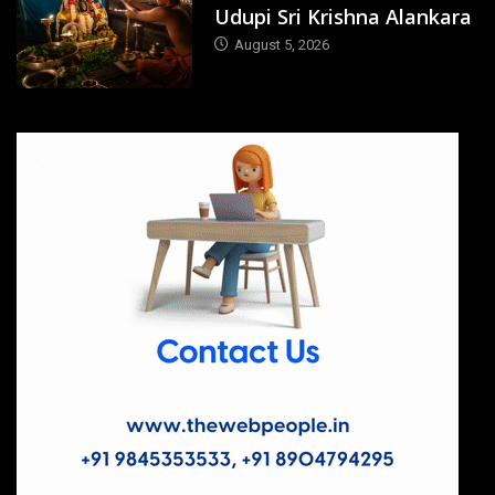
Udupi Sri Krishna Alankara
August 5, 2026