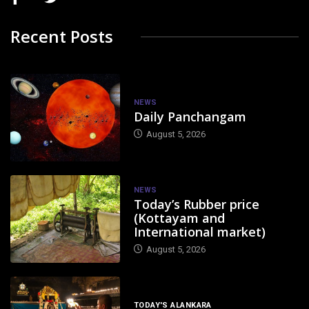
Recent Posts
NEWS
Daily Panchangam
August 5, 2026
NEWS
Today’s Rubber price
(Kottayam and
International market)
August 5, 2026
TODAY'S ALANKARA