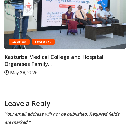
CAMPUS
FEATURED
Kasturba Medical College and Hospital
Organises Family...
May 28, 2026
Leave a Reply
Your email address will not be published.
Required fields
are marked
*