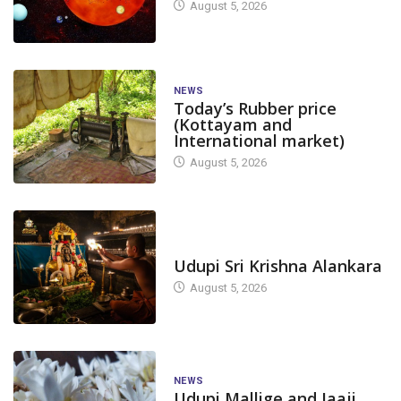
August 5, 2026
NEWS
Today’s Rubber price
(Kottayam and
International market)
August 5, 2026
TODAY'S ALANKARA
Udupi Sri Krishna Alankara
August 5, 2026
NEWS
Udupi Mallige and Jaaji