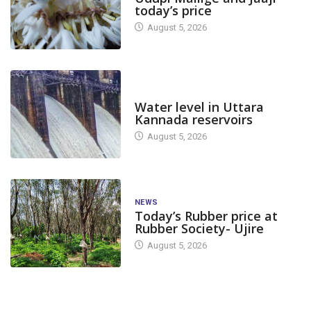
today’s price
August 5, 2026
DAM LEVEL
Water level in Uttara
Kannada reservoirs
August 5, 2026
NEWS
Today’s Rubber price at
Rubber Society- Ujire
August 5, 2026