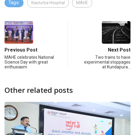
Tags:
Kasturba Hospital
MAHE
Previous Post
Next Post
MAHE celebrates National
Two trains to have
Science Day with great
experimental stoppages
enthusiasm
at Kundapura…
Other related posts