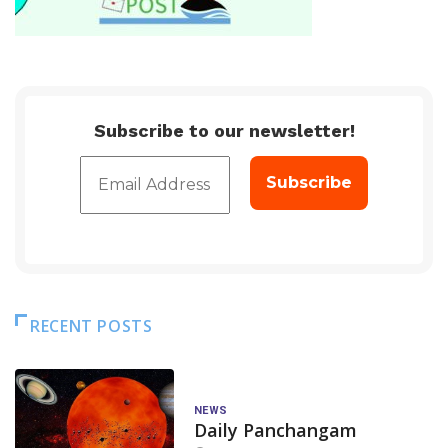
Subscribe to our newsletter!
RECENT POSTS
NEWS
Daily Panchangam