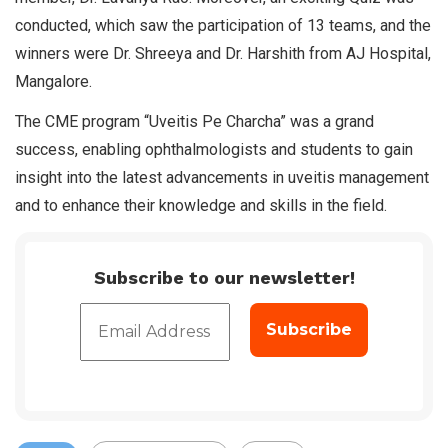
conducted, which saw the participation of 13 teams, and the
winners were Dr. Shreeya and Dr. Harshith from AJ Hospital,
Mangalore.
The CME program “Uveitis Pe Charcha” was a grand
success, enabling ophthalmologists and students to gain
insight into the latest advancements in uveitis management
and to enhance their knowledge and skills in the field.
Subscribe to our newsletter!