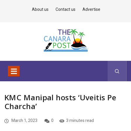
About us
Contact us
Advertise
KMC Manipal hosts ‘Uveitis Pe
Charcha’
March 1, 2023
0
3 minutes read