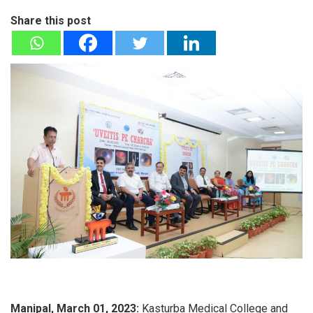
Share this post
Manipal, March 01, 2023:
Kasturba Medical College and