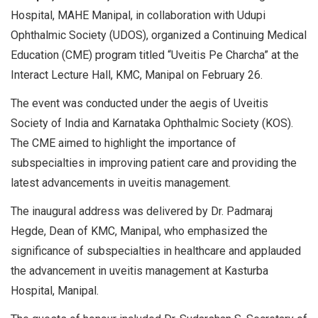
Hospital, MAHE Manipal, in collaboration with Udupi
Ophthalmic Society (UDOS), organized a Continuing Medical
Education (CME) program titled “Uveitis Pe Charcha” at the
Interact Lecture Hall, KMC, Manipal on February 26.
The event was conducted under the aegis of Uveitis
Society of India and Karnataka Ophthalmic Society (KOS).
The CME aimed to highlight the importance of
subspecialties in improving patient care and providing the
latest advancements in uveitis management.
The inaugural address was delivered by Dr. Padmaraj
Hegde, Dean of KMC, Manipal, who emphasized the
significance of subspecialties in healthcare and applauded
the advancement in uveitis management at Kasturba
Hospital, Manipal.