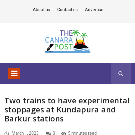
About us
Contact us
Advertise
Two trains to have experimental
stoppages at Kundapura and
Barkur stations
March 1, 2023
0
5 minutes read