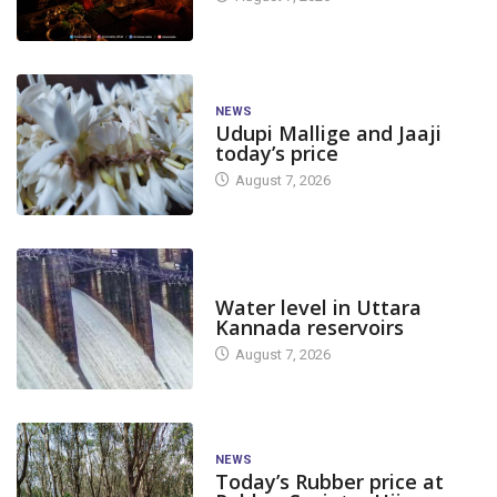
NEWS
Udupi Mallige and Jaaji
today’s price
August 7, 2026
DAM LEVEL
Water level in Uttara
Kannada reservoirs
August 7, 2026
NEWS
Today’s Rubber price at