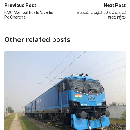
Previous Post
Next Post
KMC Manipal hosts ‘Uveitis
ಉಡುಪಿ: ಇಂಧನ ಸಚಿವರ ಪ್ರವಾಸ
Pe Charcha’
ಕಾರ್ಯಕ್ರಮ
Other related posts