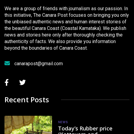
We are a group of friends with journalism as our passion. In
this initiative, The Canara Post focuses on bringing you only
the unbiased authentic news and human interest stories of
the beautiful Canara Coast (Coastal Karnataka). We publish
news and stories here only after thoroughly checking the
authenticity of facts. We also provide you information
beyond the boundaries of Canara Coast.
canarapost@gmail.com
Recent Posts
NEWS
Today’s Rubber price