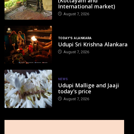
(Kottayam and
International market)
August 7, 2026
TODAY'S ALANKARA
Udupi Sri Krishna Alankara
August 7, 2026
NEWS
Udupi Mallige and Jaaji
today’s price
August 7, 2026