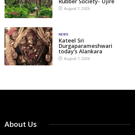
Rubber Society- Ujire
August 7, 2026
NEWS
Kateel Sri
Durgaparameshwari
today’s Alankara
August 7, 2026
About Us