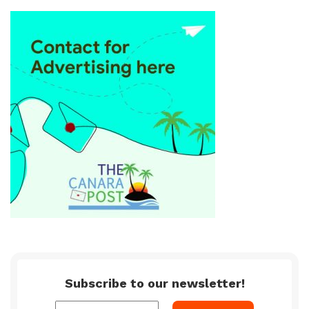
Subscribe to our newsletter!