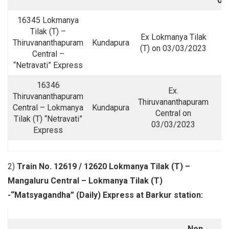
09
16345 Lokmanya
Tilak (T) –
Ex Lokmanya Tilak
Thiruvananthapuram
Kundapura
(T) on 03/03/2023
Central –
“Netravati” Express
16346
Ex.
Thiruvananthapuram
Thiruvananthapuram
Central – Lokmanya
Kundapura
Central on
Tilak (T) “Netravati”
03/03/2023
Express
2)
Train No. 12619 / 12620 Lokmanya Tilak (T) –
Mangaluru Central – Lokmanya Tilak (T)
-“Matsyagandha” (Daily) Express at Barkur station:
Non