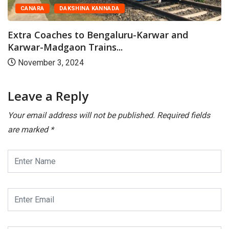
CANARA
DAKSHINA KANNADA
Extra Coaches to Bengaluru-Karwar and
Karwar-Madgaon Trains...
November 3, 2024
Leave a Reply
Your email address will not be published.
Required fields
are marked
*