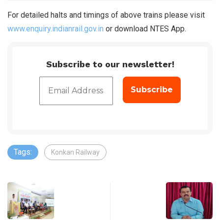
For detailed halts and timings of above trains please visit
www.enquiry.indianrail.gov.in
or download NTES App.
Subscribe to our newsletter!
Tags:
Konkan Railway