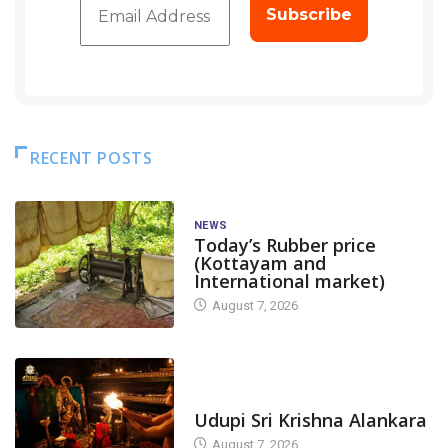
RECENT POSTS
NEWS
Today’s Rubber price
(Kottayam and
International market)
August 7, 2026
TODAY'S ALANKARA
Udupi Sri Krishna Alankara
August 7, 2026