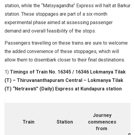
station, while the “Matsyagandha” Express will halt at Barkur
station. These stoppages are part of a six-month
experimental phase aimed at assessing passenger
demand and overall feasibility of the stops.
Passengers travelling on these trains are sure to welcome
the added convenience of these stoppages, which will
allow them to disembark closer to their final destinations.
1)
Timings of Train No. 16345 / 16346 Lokmanya Tilak
(T) – Thiruvananthapuram Central – Lokmanya Tilak
(T) “Netravati” (Daily) Express at Kundapura station
Journey
M
Train
Station
commences
T
from