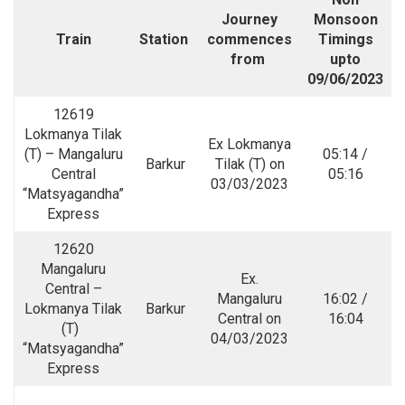
Journey
Monsoon
Train
Station
commences
Timings
from
upto
09/06/2023
12619
Lokmanya Tilak
Ex Lokmanya
(T) – Mangaluru
05:14 /
Barkur
Tilak (T) on
Central
05:16
03/03/2023
“Matsyagandha”
Express
12620
Mangaluru
Ex.
Central –
Mangaluru
16:02 /
Lokmanya Tilak
Barkur
Central on
16:04
(T)
04/03/2023
“Matsyagandha”
Express