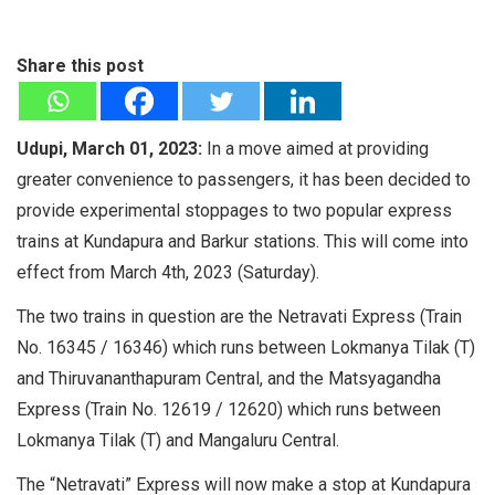
Share this post
Udupi, March 01, 2023:
In a move aimed at providing
greater convenience to passengers, it has been decided to
provide experimental stoppages to two popular express
trains at Kundapura and Barkur stations. This will come into
effect from March 4th, 2023 (Saturday).
The two trains in question are the Netravati Express (Train
No. 16345 / 16346) which runs between Lokmanya Tilak (T)
and Thiruvananthapuram Central, and the Matsyagandha
Express (Train No. 12619 / 12620) which runs between
Lokmanya Tilak (T) and Mangaluru Central.
The “Netravati” Express will now make a stop at Kundapura