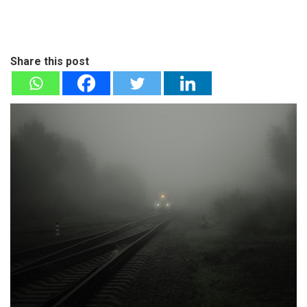
Share this post