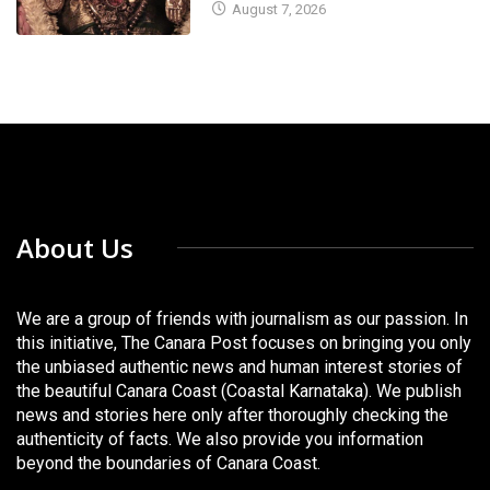
August 7, 2026
About Us
We are a group of friends with journalism as our passion. In
this initiative, The Canara Post focuses on bringing you only
the unbiased authentic news and human interest stories of
the beautiful Canara Coast (Coastal Karnataka). We publish
news and stories here only after thoroughly checking the
authenticity of facts. We also provide you information
beyond the boundaries of Canara Coast.