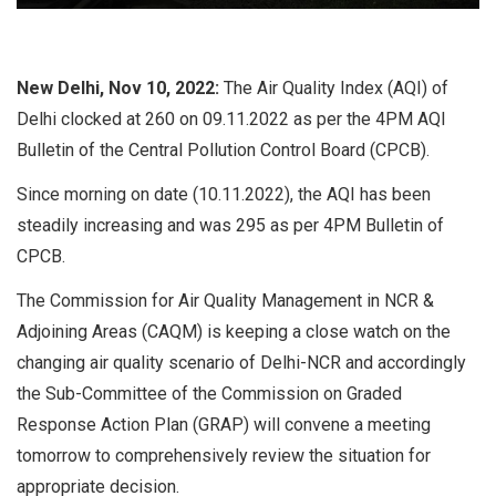
New Delhi, Nov 10, 2022:
The Air Quality Index (AQI) of
Delhi clocked at 260 on 09.11.2022 as per the 4PM AQI
Bulletin of the Central Pollution Control Board (CPCB).
Since morning on date (10.11.2022), the AQI has been
steadily increasing and was 295 as per 4PM Bulletin of
CPCB.
The Commission for Air Quality Management in NCR &
Adjoining Areas (CAQM) is keeping a close watch on the
changing air quality scenario of Delhi-NCR and accordingly
the Sub-Committee of the Commission on Graded
Response Action Plan (GRAP) will convene a meeting
tomorrow to comprehensively review the situation for
appropriate decision.