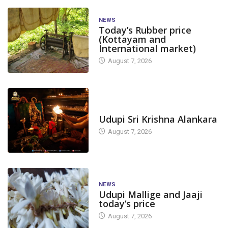
NEWS
Today’s Rubber price
(Kottayam and
International market)
August 7, 2026
TODAY'S ALANKARA
Udupi Sri Krishna Alankara
August 7, 2026
NEWS
Udupi Mallige and Jaaji
today’s price
August 7, 2026