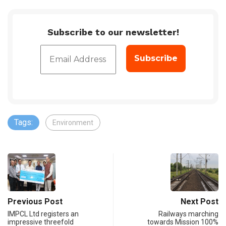
Subscribe to our newsletter!
Tags:
Environment
Previous Post
Next Post
IMPCL Ltd registers an
Railways marching
impressive threefold
towards Mission 100%