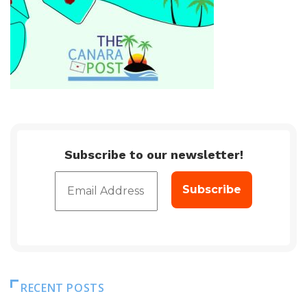
Subscribe to our newsletter!
RECENT POSTS