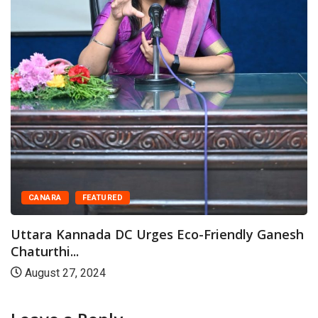
Warriors of...
June 26, 2025
riendly Ganesh