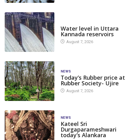
DAM LEVEL
Water level in Uttara
Kannada reservoirs
August 7, 2026
NEWS
Today’s Rubber price at
Rubber Society- Ujire
August 7, 2026
NEWS
Kateel Sri
Durgaparameshwari
today’s Alankara