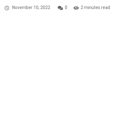
November 10, 2022
0
2 minutes read