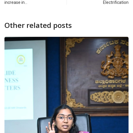
increase in…
Electrification
Other related posts
CAMPUS
DAKSHINA KANNADA
‘Amara’ Felicitation Ceremony 