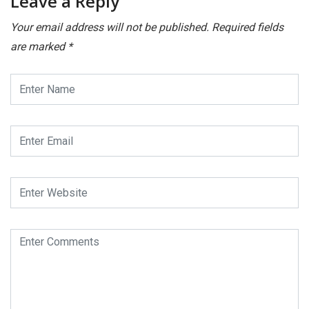
Leave a Reply
Your email address will not be published.
Required fields
are marked
*