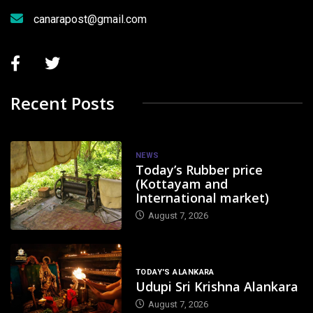
canarapost@gmail.com
Recent Posts
NEWS
Today’s Rubber price
(Kottayam and
International market)
August 7, 2026
TODAY'S ALANKARA
Udupi Sri Krishna Alankara
August 7, 2026