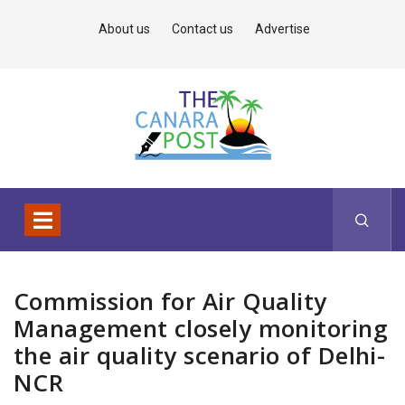
About us
Contact us
Advertise
Commission for Air Quality
Management closely monitoring
the air quality scenario of Delhi-
NCR