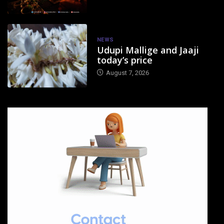
NEWS
Udupi Mallige and Jaaji
today’s price
August 7, 2026