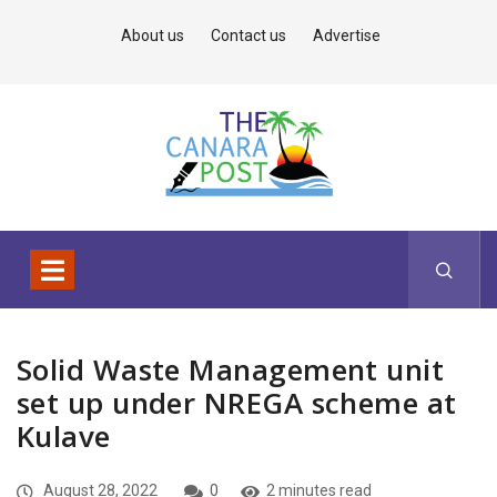
About us
Contact us
Advertise
Solid Waste Management unit
set up under NREGA scheme at
Kulave
August 28, 2022
0
2 minutes read