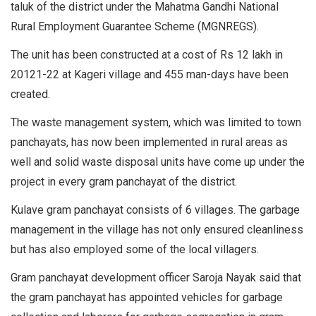
taluk of the district under the Mahatma Gandhi National
Rural Employment Guarantee Scheme (MGNREGS).
The unit has been constructed at a cost of Rs 12 lakh in
20121-22 at Kageri village and 455 man-days have been
created.
The waste management system, which was limited to town
panchayats, has now been implemented in rural areas as
well and solid waste disposal units have come up under the
project in every gram panchayat of the district.
Kulave gram panchayat consists of 6 villages. The garbage
management in the village has not only ensured cleanliness
but has also employed some of the local villagers.
Gram panchayat development officer Saroja Nayak said that
the gram panchayat has appointed vehicles for garbage