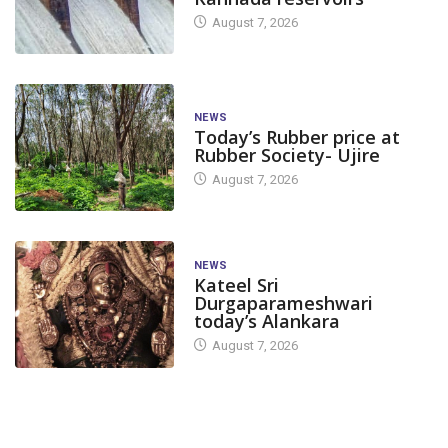
August 7, 2026
NEWS
Today’s Rubber price at
Rubber Society- Ujire
August 7, 2026
NEWS
Kateel Sri
Durgaparameshwari
today’s Alankara
August 7, 2026