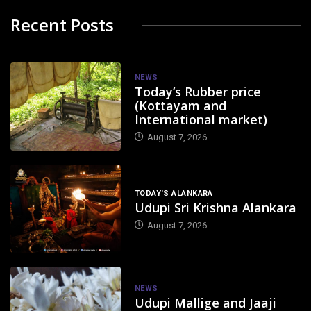
Recent Posts
NEWS
Today’s Rubber price
(Kottayam and
International market)
August 7, 2026
TODAY'S ALANKARA
Udupi Sri Krishna Alankara
August 7, 2026
NEWS
Udupi Mallige and Jaaji