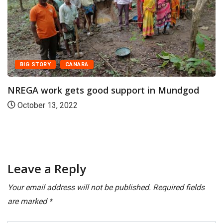
BIG STORY
CANARA
NREGA work gets good support in Mundgod
October 13, 2022
Leave a Reply
Your email address will not be published.
Required fields
are marked
*