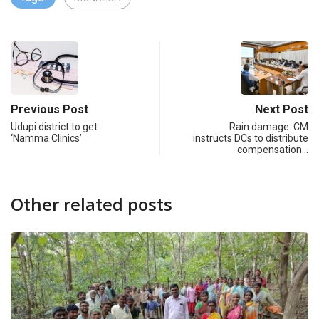
Previous Post
Next Post
Udupi district to get
Rain damage: CM
‘Namma Clinics’
instructs DCs to distribute
compensation…
Other related posts