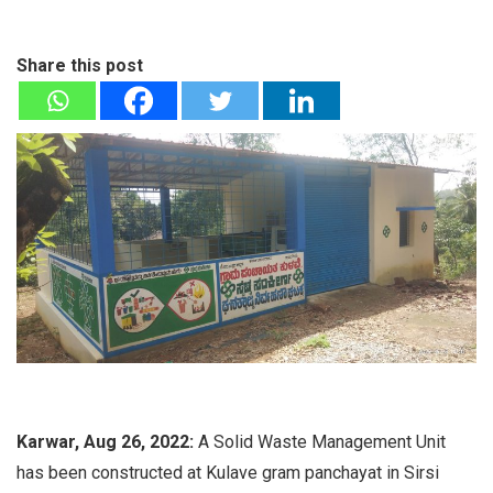
Share this post
Karwar, Aug 26, 2022:
A Solid Waste Management Unit
has been constructed at Kulave gram panchayat in Sirsi