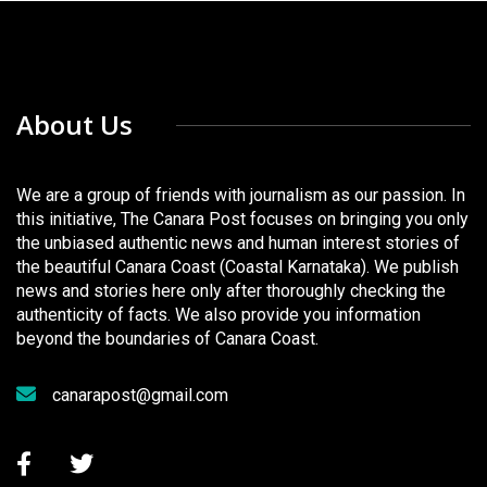
About Us
We are a group of friends with journalism as our passion. In
this initiative, The Canara Post focuses on bringing you only
the unbiased authentic news and human interest stories of
the beautiful Canara Coast (Coastal Karnataka). We publish
news and stories here only after thoroughly checking the
authenticity of facts. We also provide you information
beyond the boundaries of Canara Coast.
canarapost@gmail.com