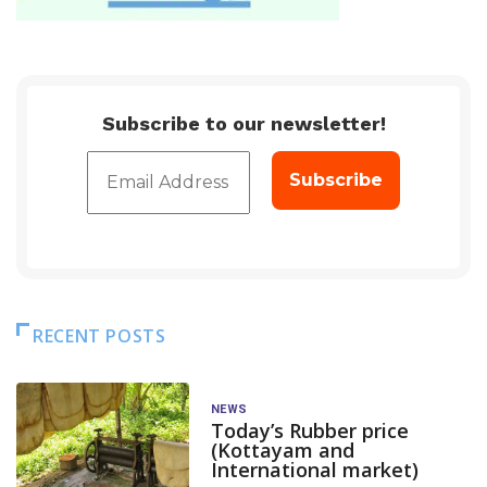
Subscribe to our newsletter!
RECENT POSTS
NEWS
Today’s Rubber price
(Kottayam and
International market)