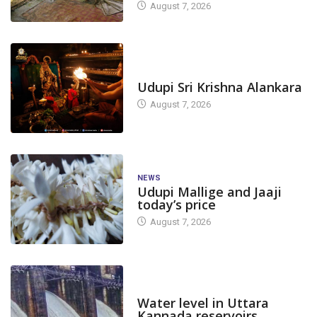
August 7, 2026
TODAY'S ALANKARA
Udupi Sri Krishna Alankara
August 7, 2026
NEWS
Udupi Mallige and Jaaji
today’s price
August 7, 2026
DAM LEVEL
Water level in Uttara
Kannada reservoirs