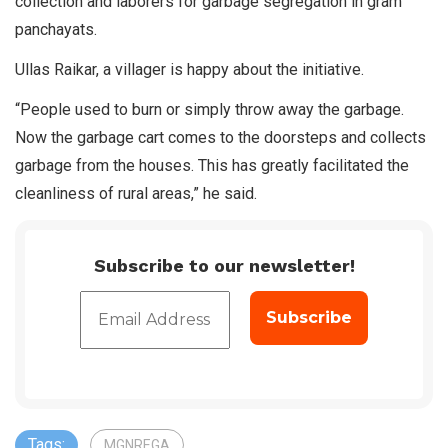
collection and laborers for garbage segregation in gram
panchayats.
Ullas Raikar, a villager is happy about the initiative.
“People used to burn or simply throw away the garbage.
Now the garbage cart comes to the doorsteps and collects
garbage from the houses. This has greatly facilitated the
cleanliness of rural areas,” he said.
Subscribe to our newsletter!
Tags:
MGNREGA