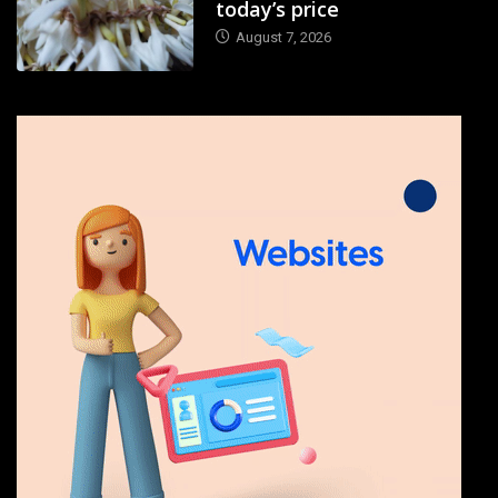
today’s price
August 7, 2026