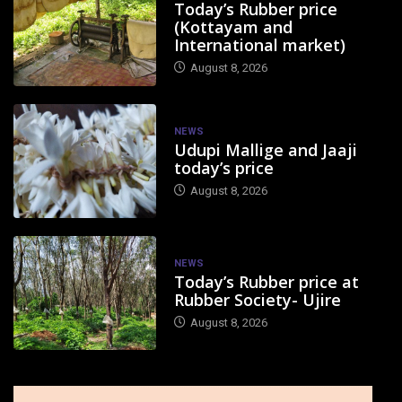
Today’s Rubber price
(Kottayam and
International market)
August 8, 2026
NEWS
Udupi Mallige and Jaaji
today’s price
August 8, 2026
NEWS
Today’s Rubber price at
Rubber Society- Ujire
August 8, 2026