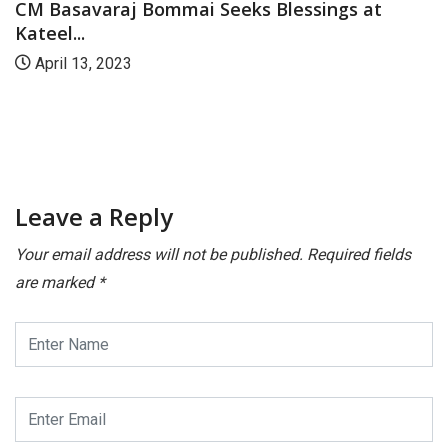
CM Basavaraj Bommai Seeks Blessings at
Kateel...
April 13, 2023
Leave a Reply
Your email address will not be published.
Required fields
are marked
*