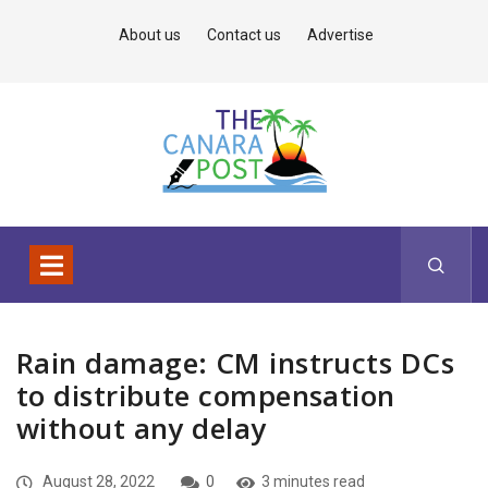
About us
Contact us
Advertise
Rain damage: CM instructs DCs
to distribute compensation
without any delay
August 28, 2022
0
3 minutes read