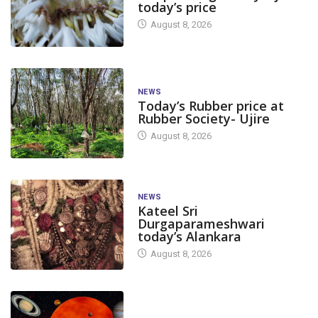
today’s price
August 8, 2026
NEWS
Today’s Rubber price at
Rubber Society- Ujire
August 8, 2026
NEWS
Kateel Sri
Durgaparameshwari
today’s Alankara
August 8, 2026