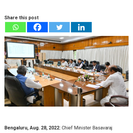
Share this post
Bengaluru, Aug. 28, 2022:
Chief Minister Basavaraj