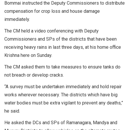
Bommai instructed the Deputy Commissioners to distribute
compensation for crop loss and house damage
immediately.
The CM held a video conferencing with Deputy
Commissioners and SPs of the districts that have been
receiving heavy rains in last three days, at his home office
Krishna here on Sunday.
The CM asked them to take measures to ensure tanks do
not breach or develop cracks.
“A survey must be undertaken immediately and hold repair
works wherever necessary. The districts which have big
water bodies must be extra vigilant to prevent any deaths,”
he said.
He asked the DCs and SPs of Ramanagara, Mandya and