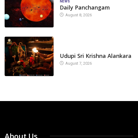
NEWS
Daily Panchangam
August 8, 2026
TODAY'S ALANKARA
Udupi Sri Krishna Alankara
August 7, 2026
About Us