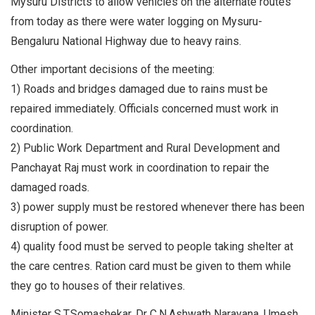
Mysuru Districts to allow vehicles on the alternate routes
from today as there were water logging on Mysuru-
Bengaluru National Highway due to heavy rains.
Other important decisions of the meeting:
1) Roads and bridges damaged due to rains must be
repaired immediately. Officials concerned must work in
coordination.
2) Public Work Department and Rural Development and
Panchayat Raj must work in coordination to repair the
damaged roads.
3) power supply must be restored whenever there has been
disruption of power.
4) quality food must be served to people taking shelter at
the care centres. Ration card must be given to them while
they go to houses of their relatives.
Minister S.T.Somashekar, Dr C.N.Ashwath Narayana, Umesh