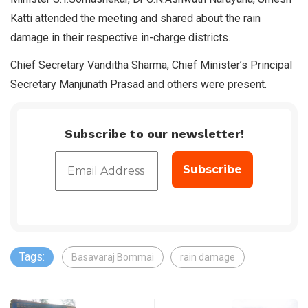
Katti attended the meeting and shared about the rain
damage in their respective in-charge districts.
Chief Secretary Vanditha Sharma, Chief Minister’s Principal
Secretary Manjunath Prasad and others were present.
Subscribe to our newsletter!
Tags:
Basavaraj Bommai
rain damage