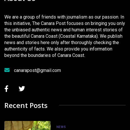
We are a group of friends with journalism as our passion. In
this initiative, The Canara Post focuses on bringing you only
the unbiased authentic news and human interest stories of
the beautiful Canara Coast (Coastal Karnataka). We publish
news and stories here only after thoroughly checking the
authenticity of facts. We also provide you information
beyond the boundaries of Canara Coast.
canarapost@gmail.com
Recent Posts
NEWS