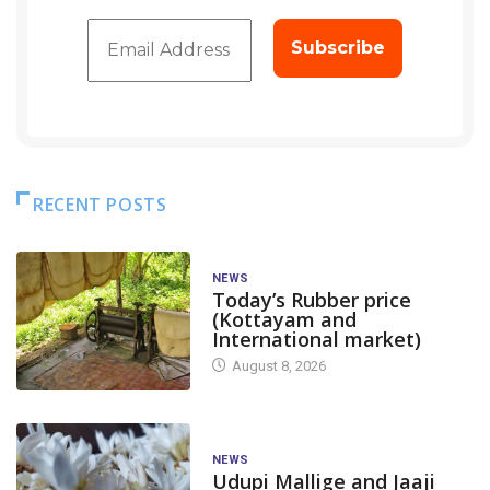
RECENT POSTS
NEWS
Today’s Rubber price
(Kottayam and
International market)
August 8, 2026
NEWS
Udupi Mallige and Jaaji