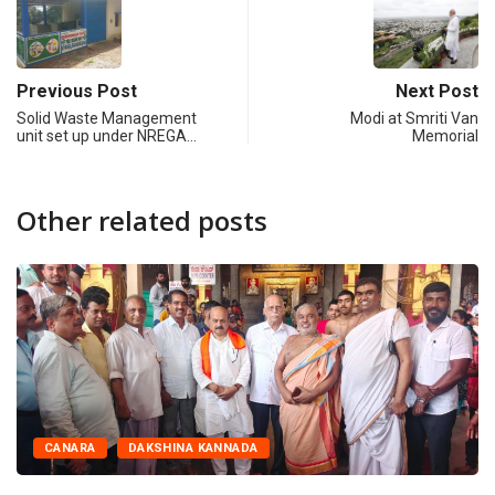
Previous Post
Next Post
Solid Waste Management
Modi at Smriti Van
unit set up under NREGA…
Memorial
Other related posts
CANARA
DAKSHINA KANNADA