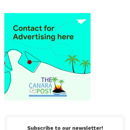
Subscribe to our newsletter!