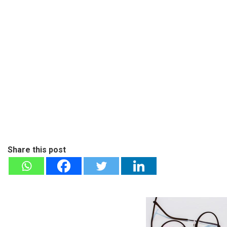
Share this post