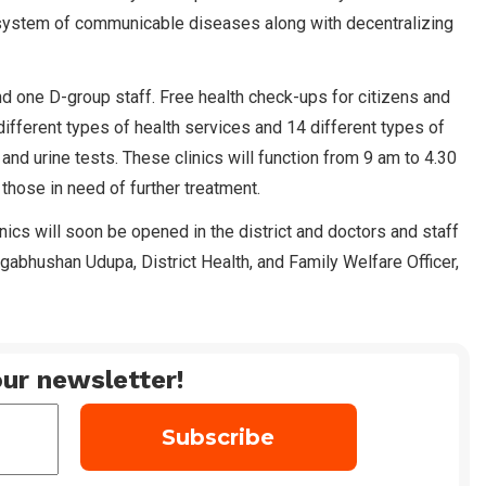
e system of communicable diseases along with decentralizing
 and one D-group staff. Free health check-ups for citizens and
ifferent types of health services and 14 different types of
 and urine tests. These clinics will function from 9 am to 4.30
 those in need of further treatment.
nics will soon be opened in the district and doctors and staff
agabhushan Udupa, District Health, and Family Welfare Officer,
ur newsletter!