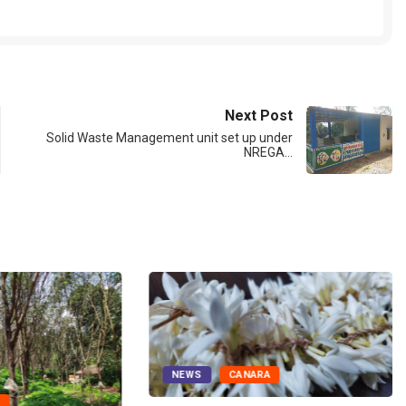
Next Post
Solid Waste Management unit set up under
NREGA…
NEWS
CANARA
A