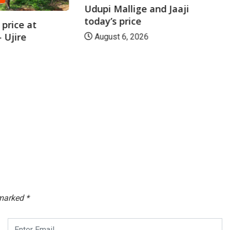
Udupi Mallige and Jaaji
today’s price
price at
 Ujire
August 6, 2026
 marked
*