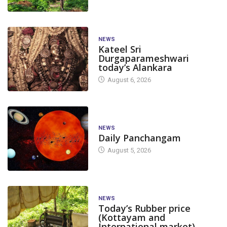
NEWS
Kateel Sri
Durgaparameshwari
today’s Alankara
August 6, 2026
NEWS
Daily Panchangam
August 5, 2026
NEWS
Today’s Rubber price
(Kottayam and
International market)