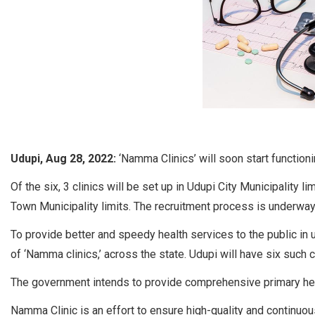
Udupi, Aug 28, 2022:
‘Namma Clinics’ will soon start functioni
Of the six, 3 clinics will be set up in Udupi City Municipality l
Town Municipality limits. The recruitment process is underway
To provide better and speedy health services to the public in
of ‘Namma clinics,’ across the state. Udupi will have six such cl
The government intends to provide comprehensive primary heal
Namma Clinic is an effort to ensure high-quality and continuous