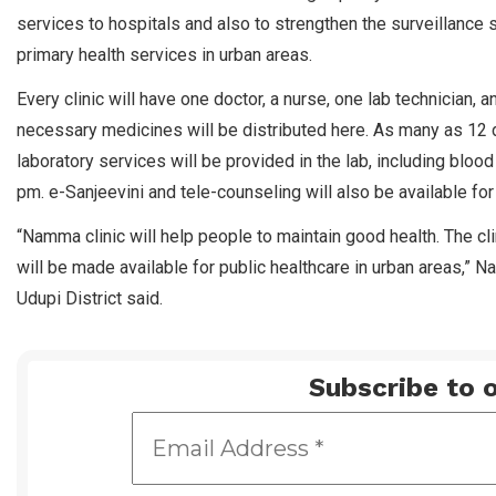
services to hospitals and also to strengthen the surveillanc
primary health services in urban areas.
Every clinic will have one doctor, a nurse, one lab technician,
necessary medicines will be distributed here. As many as 12 d
laboratory services will be provided in the lab, including blood
pm. e-Sanjeevini and tele-counseling will also be available for
“Namma clinic will help people to maintain good health. The cli
will be made available for public healthcare in urban areas,” N
Udupi District said.
Subscribe to o