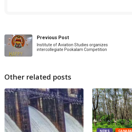
Previous Post
Institute of Aviation Studies organizes
intercollegiate Pookalam Competition
Other related posts
NEWS
CANAR