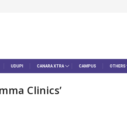
UDUPI
CANARA XTRA
CAMPUS
OTHERS
amma Clinics’