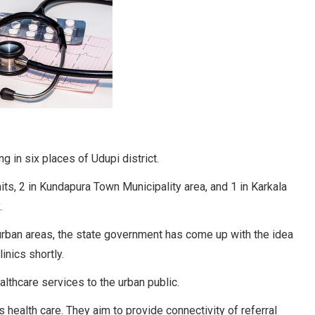
ng in six places of Udupi district.
imits, 2 in Kundapura Town Municipality area, and 1 in Karkala
.
 urban areas, the state government has come up with the idea
inics shortly.
thcare services to the urban public.
 health care. They aim to provide connectivity of referral