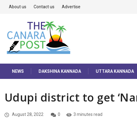
About us
Contact us
Advertise
NEWS
DAKSHINA KANNADA
UTTARA KANNADA
Udupi district to get ‘N
August 28, 2022
0
3 minutes read