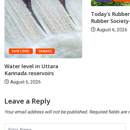
Today’s Rubber 
Rubber Society-
August 6, 2026
DAM LEVEL
CANARA
Water level in Uttara
Kannada reservoirs
August 6, 2026
Leave a Reply
Your email address will not be published.
Required fields are