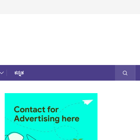
ಕನ್ನಡ