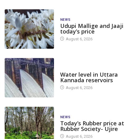
NEWS
Udupi Mallige and Jaaji
today’s price
August 6, 2026
DAM LEVEL
Water level in Uttara
Kannada reservoirs
August 6, 2026
NEWS
Today’s Rubber price at
Rubber Society- Ujire
August 6, 2026