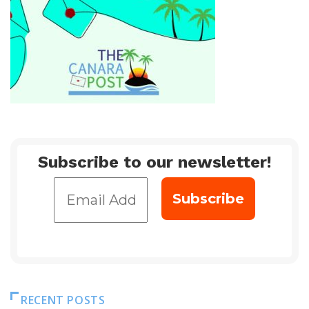
Subscribe to our newsletter!
RECENT POSTS