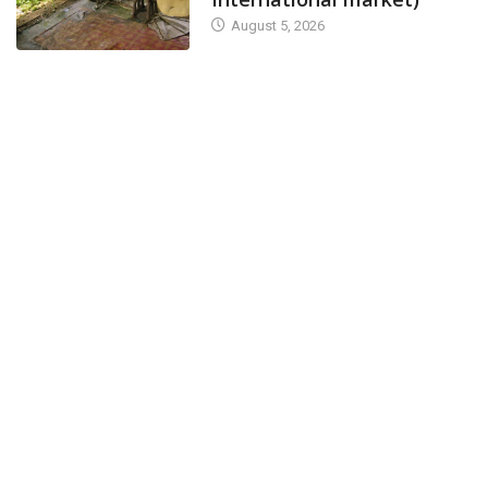
August 5, 2026
NEWS
CANARA