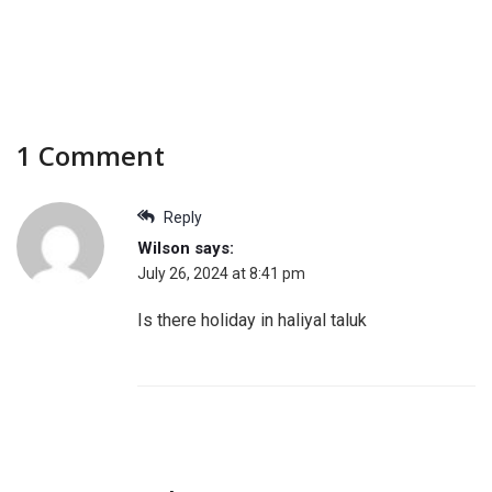
1 Comment
Reply
Wilson
says:
July 26, 2024 at 8:41 pm
Is there holiday in haliyal taluk