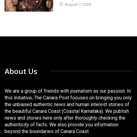
August 7, 2026
About Us
We are a group of friends with journalism as our passion. In
this initiative, The Canara Post focuses on bringing you only
the unbiased authentic news and human interest stories of
the beautiful Canara Coast (Coastal Karnataka). We publish
news and stories here only after thoroughly checking the
authenticity of facts. We also provide you information
beyond the boundaries of Canara Coast.