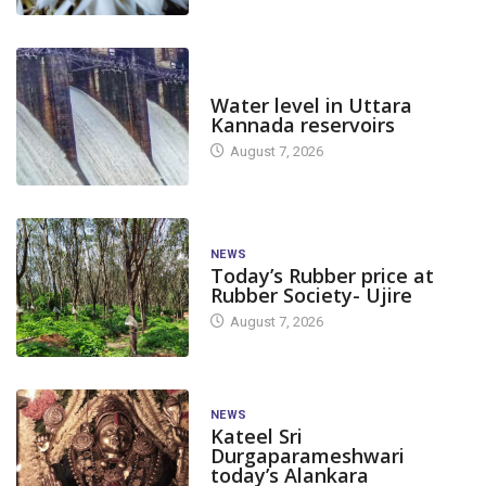
DAM LEVEL
Water level in Uttara
Kannada reservoirs
August 7, 2026
NEWS
Today’s Rubber price at
Rubber Society- Ujire
August 7, 2026
NEWS
Kateel Sri
Durgaparameshwari
today’s Alankara