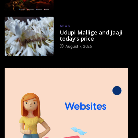
NEWS
Udupi Mallige and Jaaji
today’s price
August 7, 2026