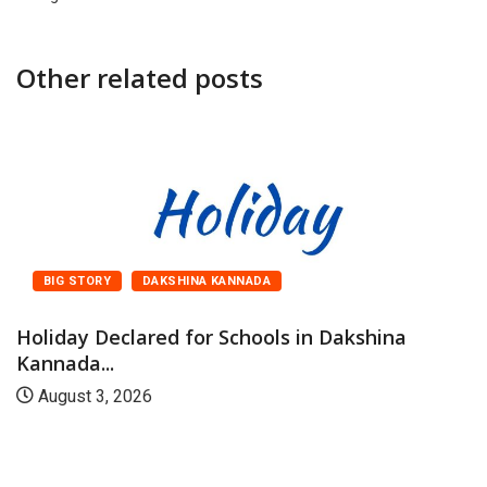
Other related posts
BIG STORY
DAKSHINA KANNADA
Holiday Declared for Schools in Dakshina
Kannada...
August 3, 2026