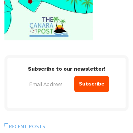
Subscribe to our newsletter!
RECENT POSTS