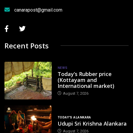
canarapost@gmail.com
Recent Posts
NEWS
Today’s Rubber price
(Kottayam and
International market)
August 7, 2026
TODAY'S ALANKARA
Udupi Sri Krishna Alankara
August 7, 2026