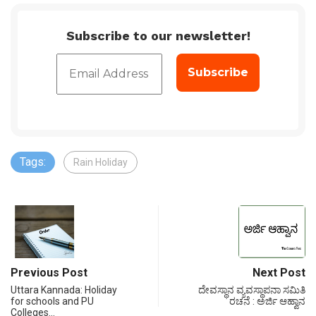
Subscribe to our newsletter!
Tags:
Rain Holiday
Previous Post
Next Post
Uttara Kannada: Holiday
ದೇವಸ್ಥಾನ ವ್ಯವಸ್ಥಾಪನಾ ಸಮಿತಿ
for schools and PU
ರಚನೆ : ಅರ್ಜಿ ಆಹ್ವಾನ
Colleges…