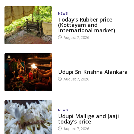
NEWS
Today’s Rubber price
(Kottayam and
International market)
August 7, 2026
TODAY'S ALANKARA
Udupi Sri Krishna Alankara
August 7, 2026
NEWS
Udupi Mallige and Jaaji
today’s price
August 7, 2026