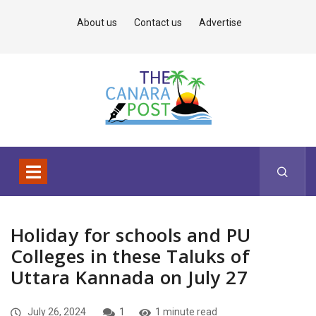
About us
Contact us
Advertise
Holiday for schools and PU
Colleges in these Taluks of
Uttara Kannada on July 27
July 26, 2024
1
1 minute read