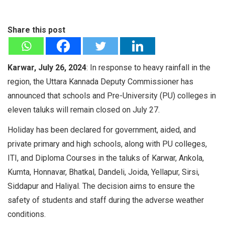
Share this post
Karwar, July 26, 2024
: In response to heavy rainfall in the
region, the Uttara Kannada Deputy Commissioner has
announced that schools and Pre-University (PU) colleges in
eleven taluks will remain closed on July 27.
Holiday has been declared for government, aided, and
private primary and high schools, along with PU colleges,
ITI, and Diploma Courses in the taluks of Karwar, Ankola,
Kumta, Honnavar, Bhatkal, Dandeli, Joida, Yellapur, Sirsi,
Siddapur and Haliyal. The decision aims to ensure the
safety of students and staff during the adverse weather
conditions.