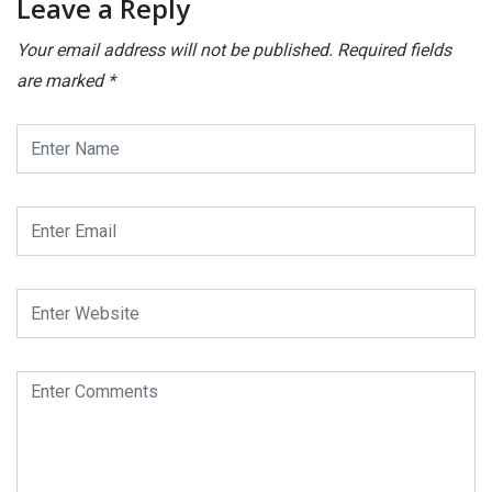
Leave a Reply
Your email address will not be published.
Required fields
are marked
*