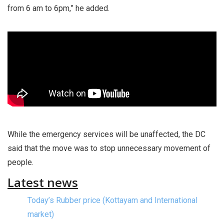
from 6 am to 6pm,” he added.
While the emergency services will be unaffected, the DC
said that the move was to stop unnecessary movement of
people.
Latest news
Today’s Rubber price (Kottayam and International
market)