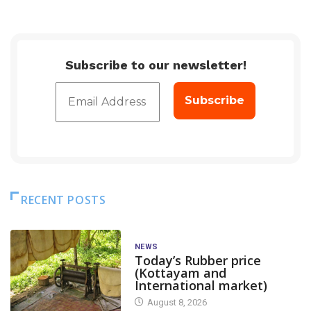
Subscribe to our newsletter!
RECENT POSTS
NEWS
Today’s Rubber price
(Kottayam and
International market)
August 8, 2026