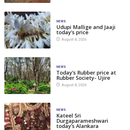
NEWS
Udupi Mallige and Jaaji
today’s price
August 8, 2026
NEWS
Today’s Rubber price at
Rubber Society- Ujire
August 8, 2026
NEWS
Kateel Sri
Durgaparameshwari
today’s Alankara