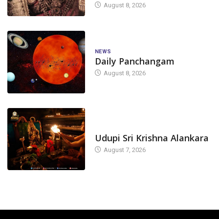
August 8, 2026
NEWS
Daily Panchangam
August 8, 2026
TODAY'S ALANKARA
Udupi Sri Krishna Alankara
August 7, 2026