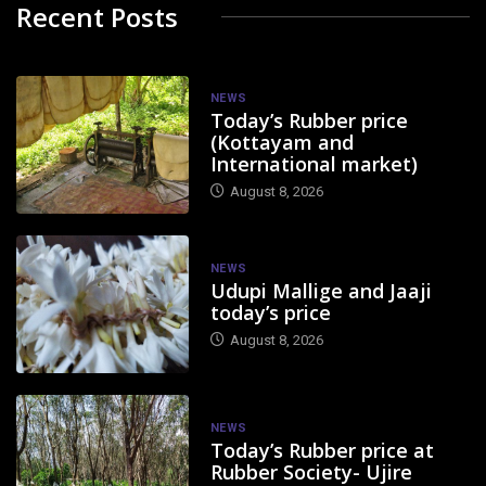
Recent Posts
NEWS
Today’s Rubber price
(Kottayam and
International market)
August 8, 2026
NEWS
Udupi Mallige and Jaaji
today’s price
August 8, 2026
NEWS
Today’s Rubber price at
Rubber Society- Ujire