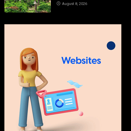
August 8, 2026