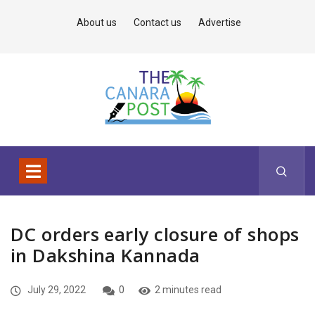
About us
Contact us
Advertise
DC orders early closure of shops
in Dakshina Kannada
July 29, 2022
0
2 minutes read