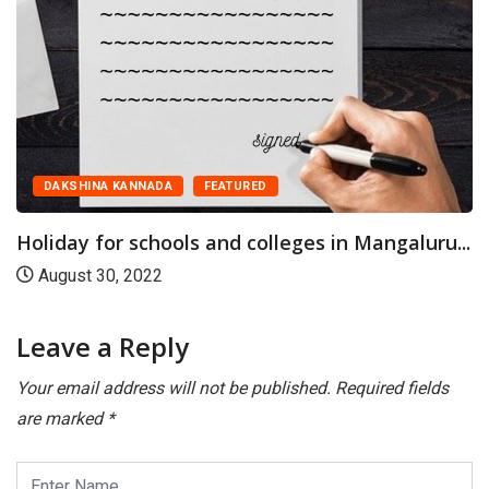
DAKSHINA KANNADA
FEATURED
Holiday for schools and colleges in Mangaluru...
August 30, 2022
Leave a Reply
Your email address will not be published.
Required fields
are marked
*