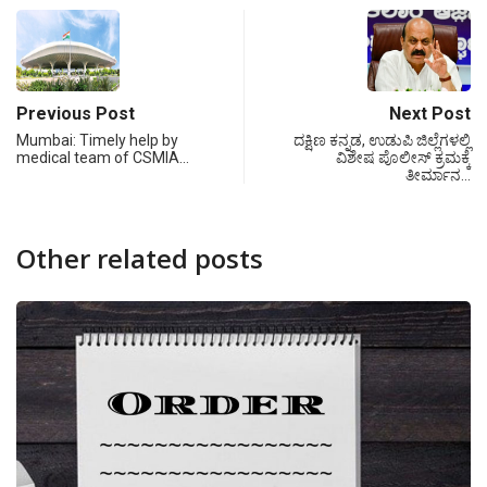
Previous Post
Next Post
Mumbai: Timely help by
ದಕ್ಷಿಣ ಕನ್ನಡ, ಉಡುಪಿ ಜಿಲ್ಲೆಗಳಲ್ಲಿ
medical team of CSMIA…
ವಿಶೇಷ ಪೊಲೀಸ್ ಕ್ರಮಕ್ಕೆ
ತೀರ್ಮಾನ…
Other related posts