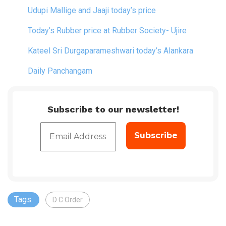
Udupi Mallige and Jaaji today’s price
Today’s Rubber price at Rubber Society- Ujire
Kateel Sri Durgaparameshwari today’s Alankara
Daily Panchangam
Subscribe to our newsletter!
Tags:
D C Order