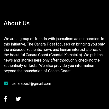
About Us
We are a group of friends with journalism as our passion. In
this initiative, The Canara Post focuses on bringing you only
the unbiased authentic news and human interest stories of
the beautiful Canara Coast (Coastal Karnataka). We publish
news and stories here only after thoroughly checking the
authenticity of facts. We also provide you information
beyond the boundaries of Canara Coast.
canarapost@gmail.com