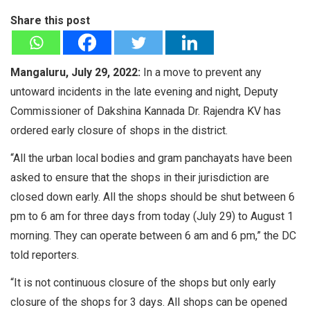
Share this post
Mangaluru, July 29, 2022:
In a move to prevent any
untoward incidents in the late evening and night, Deputy
Commissioner of Dakshina Kannada Dr. Rajendra KV has
ordered early closure of shops in the district.
“All the urban local bodies and gram panchayats have been
asked to ensure that the shops in their jurisdiction are
closed down early. All the shops should be shut between 6
pm to 6 am for three days from today (July 29) to August 1
morning. They can operate between 6 am and 6 pm,” the DC
told reporters.
“It is not continuous closure of the shops but only early
closure of the shops for 3 days. All shops can be opened