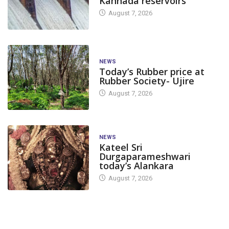
Kannada reservoirs
August 7, 2026
NEWS
Today’s Rubber price at
Rubber Society- Ujire
August 7, 2026
NEWS
Kateel Sri
Durgaparameshwari
today’s Alankara
August 7, 2026