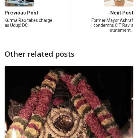
Previous Post
Next Post
Kurma Rao takes charge
Former Mayor Ashraf
as Udupi DC
condemns C T Ravi’s
statement…
Other related posts