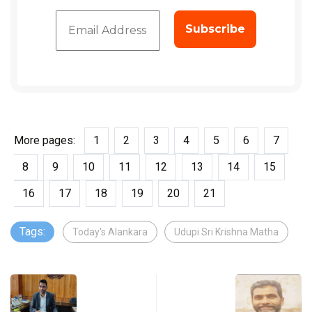
More pages:
1
2
3
4
5
6
7
8
9
10
11
12
13
14
15
16
17
18
19
20
21
Tags:
Today's Alankara
Udupi Sri Krishna Matha