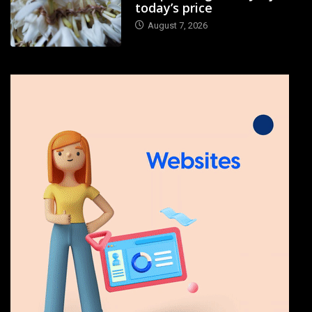
today’s price
August 7, 2026