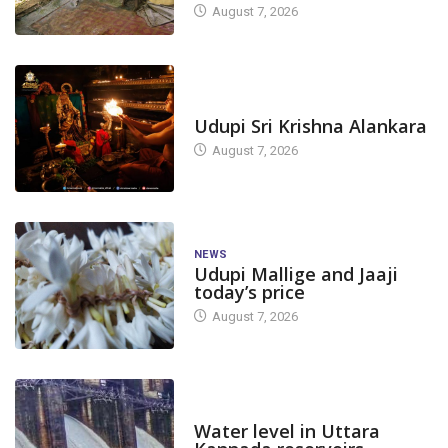
August 7, 2026
TODAY'S ALANKARA
Udupi Sri Krishna Alankara
August 7, 2026
NEWS
Udupi Mallige and Jaaji
today’s price
August 7, 2026
DAM LEVEL
Water level in Uttara