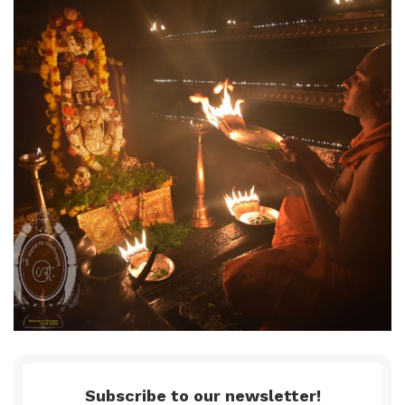
Subscribe to our newsletter!