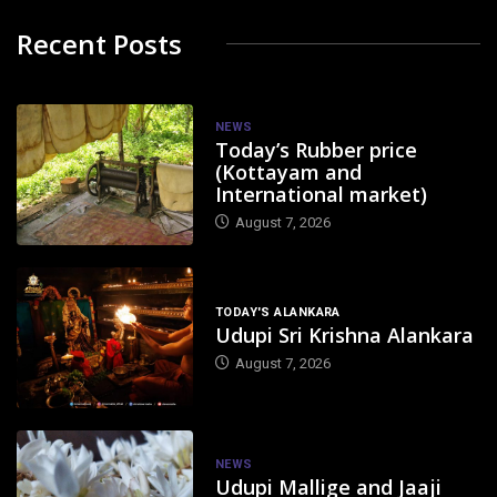
Recent Posts
NEWS
Today’s Rubber price
(Kottayam and
International market)
August 7, 2026
TODAY'S ALANKARA
Udupi Sri Krishna Alankara
August 7, 2026
NEWS
Udupi Mallige and Jaaji