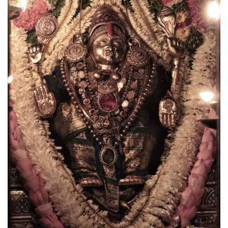
CANARA
NEWS
Udupi Sri Krishna Alankara (Jan-Feb 2026)
May 17, 2026