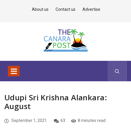
About us
Contact us
Advertise
Udupi Sri Krishna Alankara:
August
September 1, 2021
63
8 minutes read