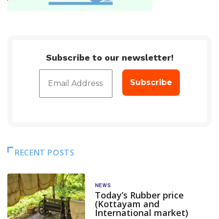
Subscribe to our newsletter!
RECENT POSTS
NEWS
Today’s Rubber price
(Kottayam and
International market)