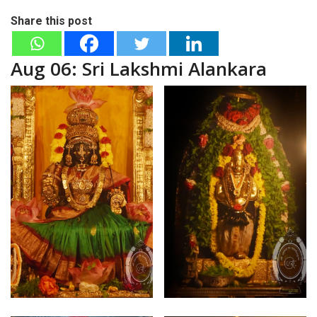
Share this post
Aug 06: Sri Lakshmi Alankara