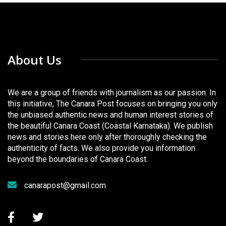
About Us
We are a group of friends with journalism as our passion. In
this initiative, The Canara Post focuses on bringing you only
the unbiased authentic news and human interest stories of
the beautiful Canara Coast (Coastal Karnataka). We publish
news and stories here only after thoroughly checking the
authenticity of facts. We also provide you information
beyond the boundaries of Canara Coast.
canarapost@gmail.com