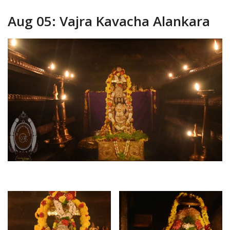
Aug 05: Vajra Kavacha Alankara