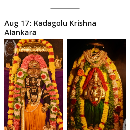
Aug 17: Kadagolu Krishna
Alankara