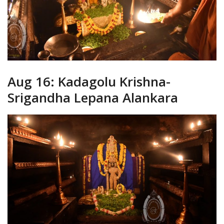
Aug 16: Kadagolu Krishna-
Srigandha Lepana Alankara