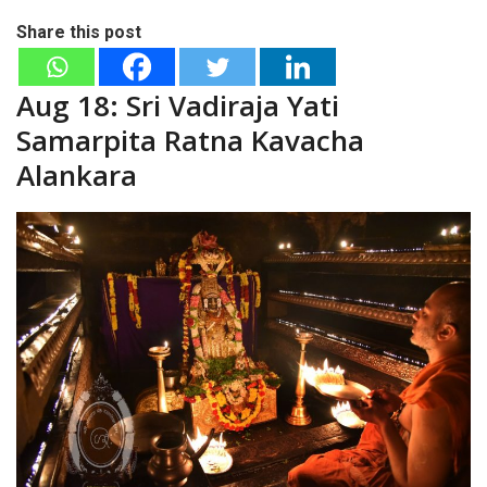
Share this post
Aug 18: Sri Vadiraja Yati
Samarpita Ratna Kavacha
Alankara