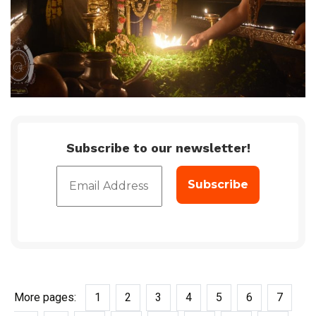
Subscribe to our newsletter!
More pages:
1
2
3
4
5
6
7