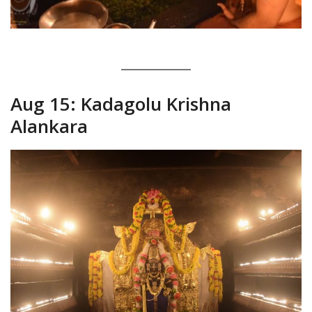
Aug 15: Kadagolu Krishna
Alankara