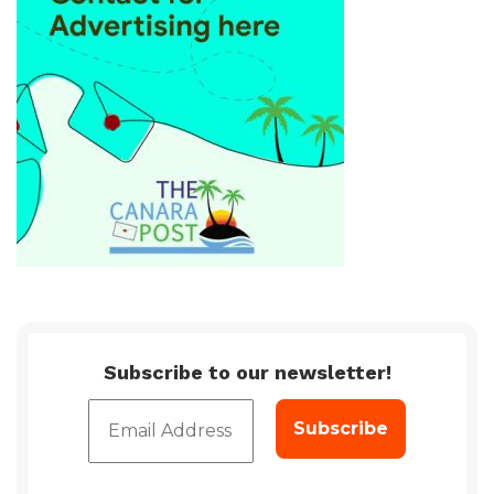
Subscribe to our newsletter!