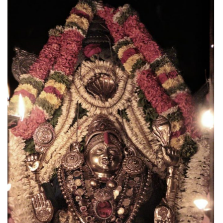
CANARA
NEWS
Udupi Sri Krishna Alankara (Jan-Feb 2026)
May 17, 2026