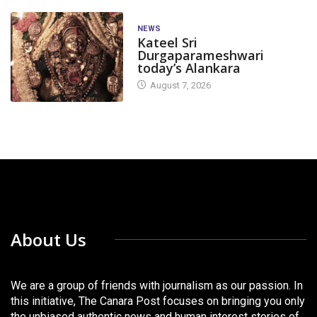
NEWS
Kateel Sri
Durgaparameshwari
today’s Alankara
August 7, 2026
About Us
We are a group of friends with journalism as our passion. In
this initiative, The Canara Post focuses on bringing you only
the unbiased authentic news and human interest stories of