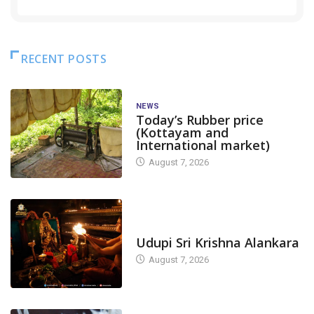
RECENT POSTS
NEWS
Today’s Rubber price
(Kottayam and
International market)
August 7, 2026
TODAY'S ALANKARA
Udupi Sri Krishna Alankara
August 7, 2026