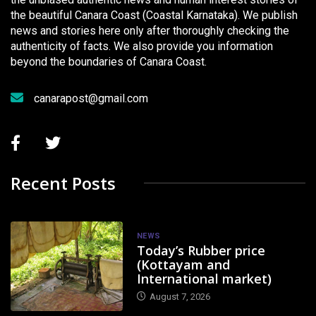
the beautiful Canara Coast (Coastal Karnataka). We publish
news and stories here only after thoroughly checking the
authenticity of facts. We also provide you information
beyond the boundaries of Canara Coast.
canarapost@gmail.com
Recent Posts
NEWS
Today’s Rubber price
(Kottayam and
International market)
August 7, 2026