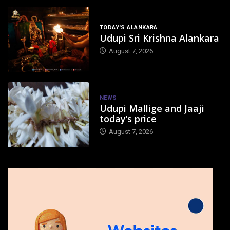
TODAY'S ALANKARA
Udupi Sri Krishna Alankara
August 7, 2026
NEWS
Udupi Mallige and Jaaji
today’s price
August 7, 2026