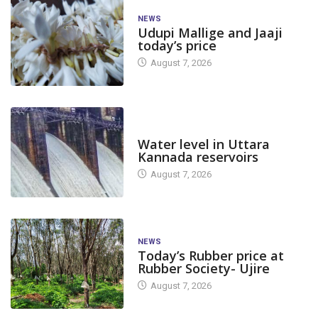
NEWS
Udupi Mallige and Jaaji
today’s price
August 7, 2026
DAM LEVEL
Water level in Uttara
Kannada reservoirs
August 7, 2026
NEWS
Today’s Rubber price at
Rubber Society- Ujire
August 7, 2026