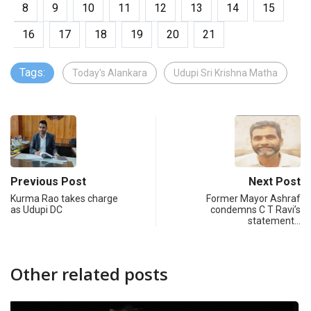
8
9
10
11
12
13
14
15
16
17
18
19
20
21
Tags:
Today's Alankara
Udupi Sri Krishna Matha
Previous Post
Next Post
Kurma Rao takes charge
Former Mayor Ashraf
as Udupi DC
condemns C T Ravi’s
statement…
Other related posts