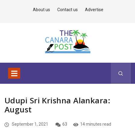
About us
Contact us
Advertise
Udupi Sri Krishna Alankara:
August
September 1, 2021
63
14 minutes read