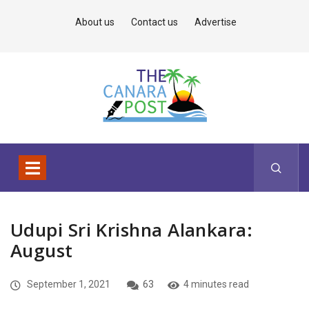
About us
Contact us
Advertise
Udupi Sri Krishna Alankara:
August
September 1, 2021
63
4 minutes read