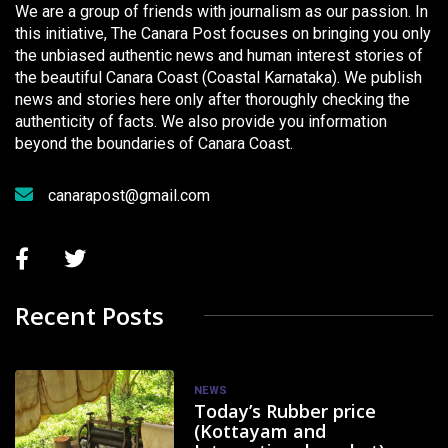
We are a group of friends with journalism as our passion. In
this initiative, The Canara Post focuses on bringing you only
the unbiased authentic news and human interest stories of
the beautiful Canara Coast (Coastal Karnataka). We publish
news and stories here only after thoroughly checking the
authenticity of facts. We also provide you information
beyond the boundaries of Canara Coast.
canarapost@gmail.com
Recent Posts
NEWS
Today’s Rubber price
(Kottayam and