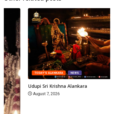
TODAY'S ALANKARA
NEWS
Udupi Sri Krishna Alankara
August 7, 2026