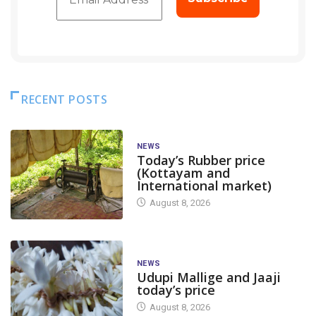
RECENT POSTS
NEWS
Today’s Rubber price
(Kottayam and
International market)
August 8, 2026
NEWS
Udupi Mallige and Jaaji
today’s price
August 8, 2026