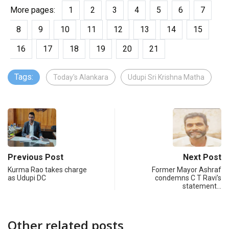
More pages:
1
2
3
4
5
6
7
8
9
10
11
12
13
14
15
16
17
18
19
20
21
Tags:
Today's Alankara
Udupi Sri Krishna Matha
Previous Post
Next Post
Kurma Rao takes charge
Former Mayor Ashraf
as Udupi DC
condemns C T Ravi’s
statement…
Other related posts