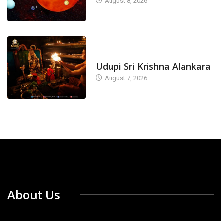
August 8, 2026
TODAY'S ALANKARA
Udupi Sri Krishna Alankara
August 7, 2026
About Us