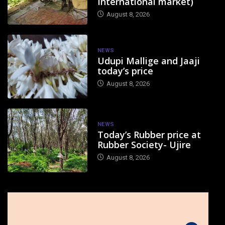
International market)
August 8, 2026
NEWS
Udupi Mallige and Jaaji
today’s price
August 8, 2026
NEWS
Today’s Rubber price at
Rubber Society- Ujire
August 8, 2026