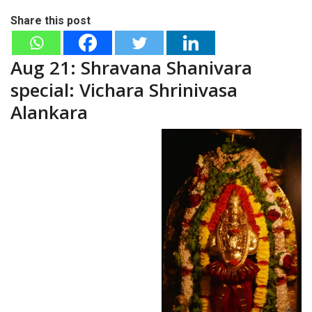
Share this post
Aug 21: Shravana Shanivara
special: Vichara Shrinivasa
Alankara