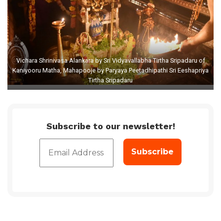
Vichara Shrinivasa Alankara by Sri Vidyavallabha Tirtha Sripadaru of
Kaniyooru Matha, Mahapooje by Paryaya Peetadhipathi Sri Eeshapriya
Tirtha Sripadaru
Subscribe to our newsletter!