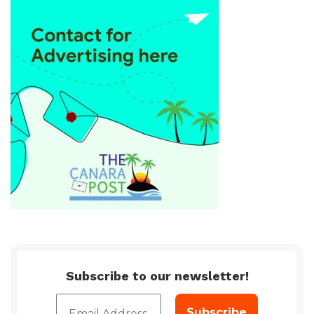
Subscribe to our newsletter!