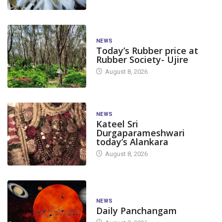
NEWS
Today’s Rubber price at
Rubber Society- Ujire
August 8, 2026
NEWS
Kateel Sri
Durgaparameshwari
today’s Alankara
August 8, 2026
NEWS
Daily Panchangam