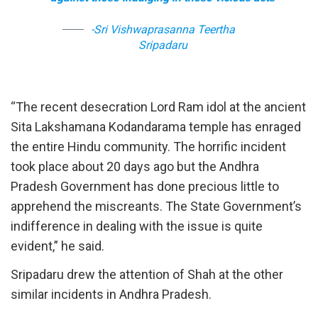
-Sri Vishwaprasanna Teertha
Sripadaru
“The recent desecration Lord Ram idol at the ancient
Sita Lakshamana Kodandarama temple has enraged
the entire Hindu community. The horrific incident
took place about 20 days ago but the Andhra
Pradesh Government has done precious little to
apprehend the miscreants. The State Government’s
indifference in dealing with the issue is quite
evident,” he said.
Sripadaru drew the attention of Shah at the other
similar incidents in Andhra Pradesh.