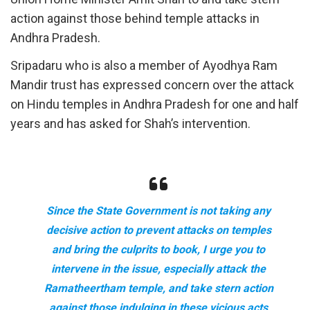
action against those behind temple attacks in
Andhra Pradesh.
Sripadaru who is also a member of Ayodhya Ram
Mandir trust has expressed concern over the attack
on Hindu temples in Andhra Pradesh for one and half
years and has asked for Shah’s intervention.
Since the State Government is not taking any
decisive action to prevent attacks on temples
and bring the culprits to book, I urge you to
intervene in the issue, especially attack the
Ramatheertham temple, and take stern action
against those indulging in these vicious acts