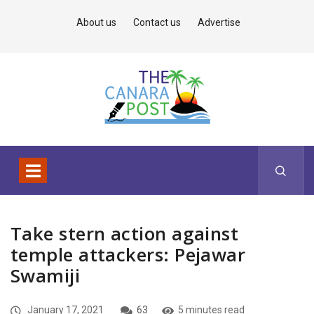
About us
Contact us
Advertise
Take stern action against
temple attackers: Pejawar
Swamiji
January 17, 2021
63
5 minutes read