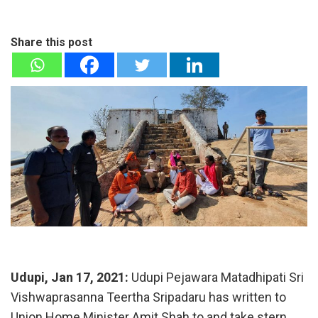
Share this post
Udupi, Jan 17, 2021:
Udupi Pejawara Matadhipati Sri
Vishwaprasanna Teertha Sripadaru has written to
Union Home Minister Amit Shah to and take stern