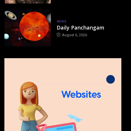
NEWS
Daily Panchangam
August 6, 2026