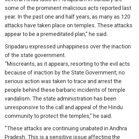
some of the prominent malicious acts reported last
year. In the past one and half years, as many as 120
attacks have taken place on temples. These attacks
appear to be a premeditated plan,” he said.
Sripadaru expressed unhappiness over the inaction
of the state government.
“Miscreants, as it appears, resorting to the evil acts
because of inaction by the State Government; no
serious action was taken to trace and arrest the
people behind these barbaric incidents of temple
vandalism. The state administration has been
unresponsive to the call and appeal of the Hindu
community to protect the temples,” he said.
“These attacks are continuing unabated in Andhra
Pradesh. This is a sensitive issue affecting the