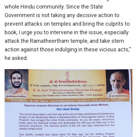
whole Hindu community. Since the State
Government is not taking any decisive action to
prevent attacks on temples and bring the culprits to
book, I urge you to intervene in the issue, especially
attack the Ramatheertham temple, and take stern
action against those indulging in these vicious acts,”
he asked.