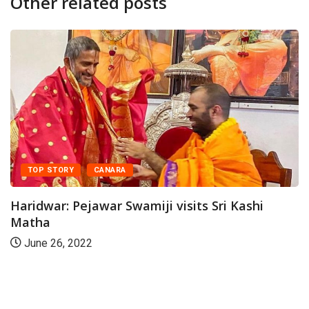
Other related posts
CANARA
ejawar Swamiji visits Sri Kashi
022