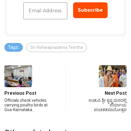
Tags:
Sri Vishwaprasanna Teertha
Previous Post
Next Post
Officials check vehicles
ಉಡುಪಿ ಶ್ರೀ ಕೃಷ್ಣ ಮಠದಲ್ಲಿ
carrying poultry birds at
ಪರ್ಯಾಯ
Goa-Karnataka…
ಪಂಚಶತಮಾನೋತ್ಸವ