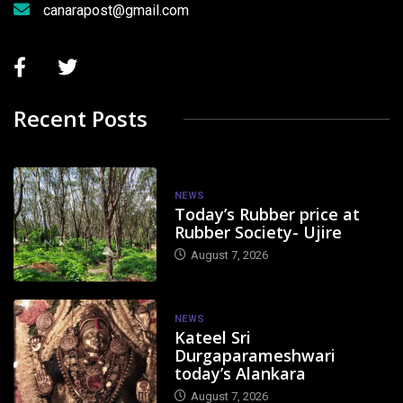
canarapost@gmail.com
Recent Posts
NEWS
Today’s Rubber price at
Rubber Society- Ujire
August 7, 2026
NEWS
Kateel Sri
Durgaparameshwari
today’s Alankara
August 7, 2026