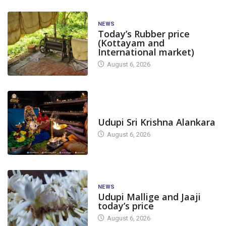
NEWS
Today’s Rubber price
(Kottayam and
International market)
August 6, 2026
TODAY'S ALANKARA
Udupi Sri Krishna Alankara
August 6, 2026
NEWS
Udupi Mallige and Jaaji
today’s price
August 6, 2026