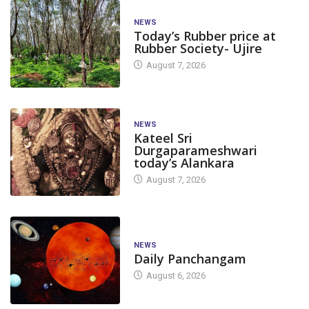
NEWS
Today’s Rubber price at
Rubber Society- Ujire
August 7, 2026
NEWS
Kateel Sri
Durgaparameshwari
today’s Alankara
August 7, 2026
NEWS
Daily Panchangam
August 6, 2026