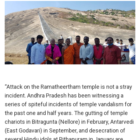
“Attack on the Ramatheertham temple is not a stray
incident. Andhra Pradesh has been witnessing a
series of spiteful incidents of temple vandalism for
the past one and half years. The gutting of temple
chariots in Bitragunta (Nellore) in February, Antarvedi
(East Godavari) in September, and desecration of
several Hindu idols at Pithapuram in January are