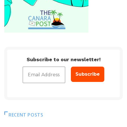
Subscribe to our newsletter!
RECENT POSTS