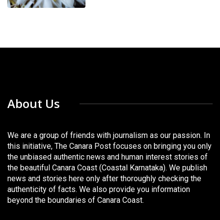
About Us
We are a group of friends with journalism as our passion. In
this initiative, The Canara Post focuses on bringing you only
the unbiased authentic news and human interest stories of
the beautiful Canara Coast (Coastal Karnataka). We publish
news and stories here only after thoroughly checking the
authenticity of facts. We also provide you information
beyond the boundaries of Canara Coast.