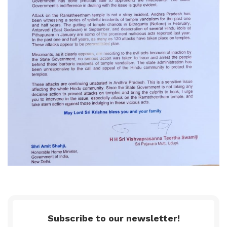
Subscribe to our newsletter!