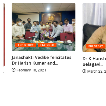
TOP STORY
FEATURED
BIG STORY
FE
Janashakti Vedike felicitates
Dr K Harish Ku
Dr Harish Kumar and...
Belagavi...
February 18, 2021
March 22, 2021