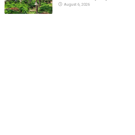
August 6, 2026