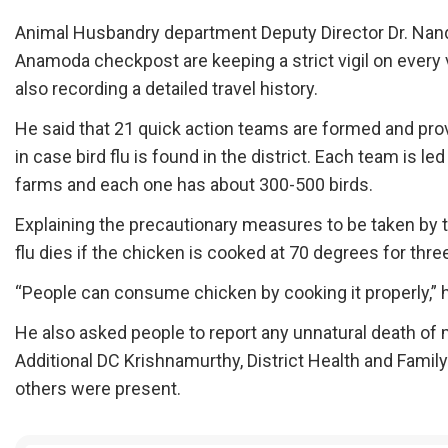
Animal Husbandry department Deputy Director Dr. Nand
Anamoda checkpost are keeping a strict vigil on every ve
also recording a detailed travel history.
He said that 21 quick action teams are formed and pro
in case bird flu is found in the district. Each team is l
farms and each one has about 300-500 birds.
Explaining the precautionary measures to be taken by 
flu dies if the chicken is cooked at 70 degrees for thr
“People can consume chicken by cooking it properly,” 
He also asked people to report any unnatural death of 
Additional DC Krishnamurthy, District Health and Family
others were present.