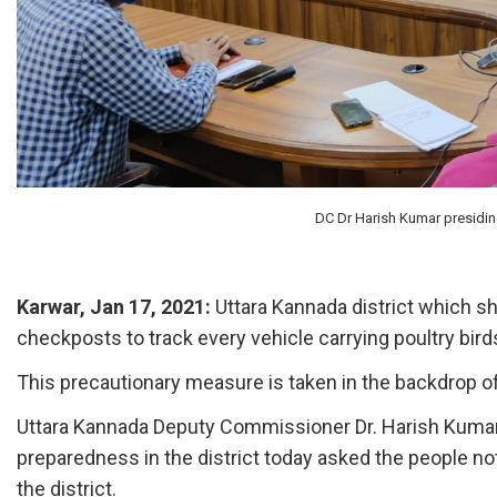
DC Dr Harish Kumar presiding
Karwar, Jan 17, 2021:
Uttara Kannada district which sh
checkposts to track every vehicle carrying poultry birds 
This precautionary measure is taken in the backdrop of 
Uttara Kannada Deputy Commissioner Dr. Harish Kumar 
preparedness in the district today asked the people not
the district.