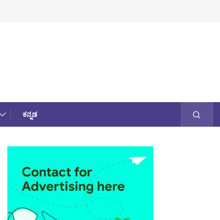
ಕನ್ನಡ