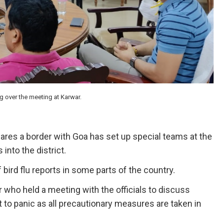
 over the meeting at Karwar.
ares a border with Goa has set up special teams at the
into the district.
bird flu reports in some parts of the country.
who held a meeting with the officials to discuss
 to panic as all precautionary measures are taken in