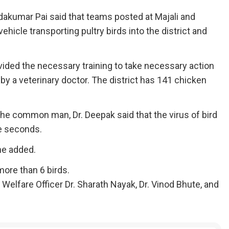
akumar Pai said that teams posted at Majali and
hicle transporting pultry birds into the district and
vided the necessary training to take necessary action
ed by a veterinary doctor. The district has 141 chicken
the common man, Dr. Deepak said that the virus of bird
ee seconds.
he added.
more than 6 birds.
 Welfare Officer Dr. Sharath Nayak, Dr. Vinod Bhute, and