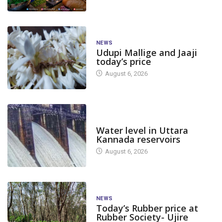
NEWS
Udupi Mallige and Jaaji
today’s price
August 6, 2026
DAM LEVEL
Water level in Uttara
Kannada reservoirs
August 6, 2026
NEWS
Today’s Rubber price at
Rubber Society- Ujire