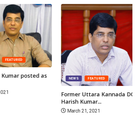
ATURED
mar posted as
NEWS
FEATURED
Former Uttara Kannada DC Dr
Harish Kumar...
March 21, 2021