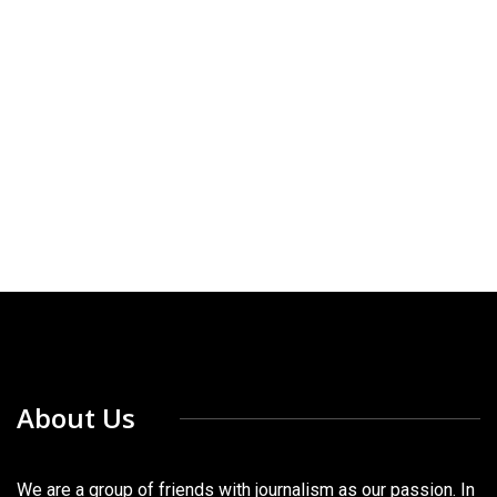
About Us
We are a group of friends with journalism as our passion. In