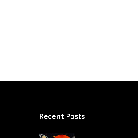
Recent Posts