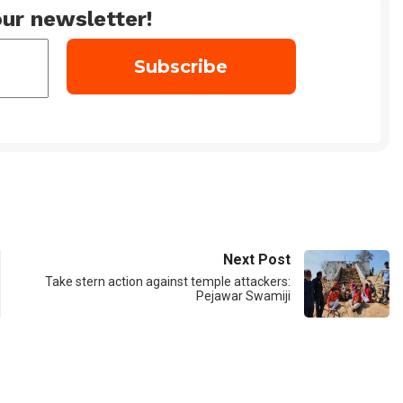
ur newsletter!
Next Post
Take stern action against temple attackers:
Pejawar Swamiji