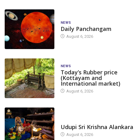
NEWS
Daily Panchangam
August 6, 2026
NEWS
Today’s Rubber price
(Kottayam and
International market)
August 6, 2026
TODAY'S ALANKARA
Udupi Sri Krishna Alankara
August 6, 2026