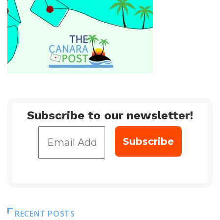
Subscribe to our newsletter!
RECENT POSTS