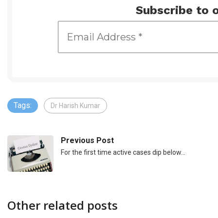
Subscribe to o
Tags:
Dr Harish Kumar
Previous Post
For the first time active cases dip below…
Other related posts