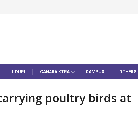
UDUPI
CANARA XTRA
CAMPUS
OTHERS
carrying poultry birds at