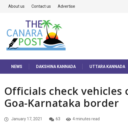
About us
Contact us
Advertise
NEWS
DAKSHINA KANNADA
UTTARA KANNADA
Officials check vehicles 
Goa-Karnataka border
January 17, 2021
63
4 minutes read