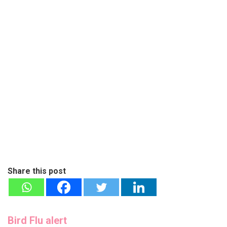
Share this post
Bird Flu alert