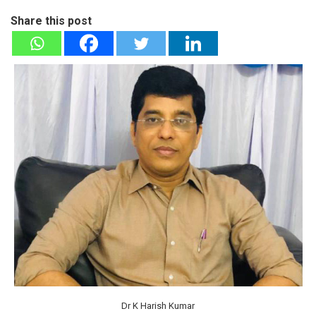
Share this post
Dr K Harish Kumar