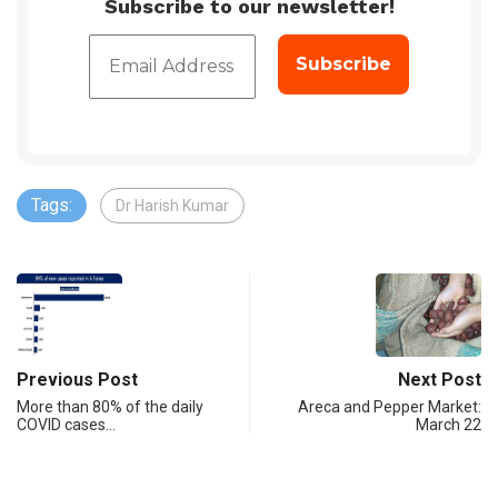
Subscribe to our newsletter!
Tags:
Dr Harish Kumar
Previous Post
Next Post
More than 80% of the daily
Areca and Pepper Market:
COVID cases…
March 22