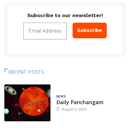
Subscribe to our newsletter!
RECENT POSTS
NEWS
Daily Panchangam
August 6, 2026