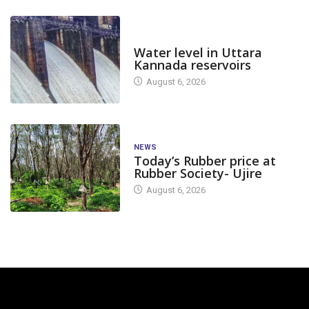
DAM LEVEL
Water level in Uttara
Kannada reservoirs
August 6, 2026
NEWS
Today’s Rubber price at
Rubber Society- Ujire
August 6, 2026