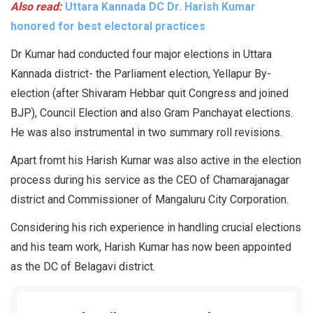
Also read:
Uttara Kannada DC Dr. Harish Kumar
honored for best electoral practices
Dr Kumar had conducted four major elections in Uttara
Kannada district- the Parliament election, Yellapur By-
election (after Shivaram Hebbar quit Congress and joined
BJP), Council Election and also Gram Panchayat elections.
He was also instrumental in two summary roll revisions.
Apart fromt his Harish Kumar was also active in the election
process during his service as the CEO of Chamarajanagar
district and Commissioner of Mangaluru City Corporation.
Considering his rich experience in handling crucial elections
and his team work, Harish Kumar has now been appointed
as the DC of Belagavi district.