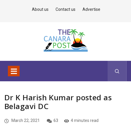
About us
Contact us
Advertise
Dr K Harish Kumar posted as
Belagavi DC
March 22, 2021
63
4 minutes read