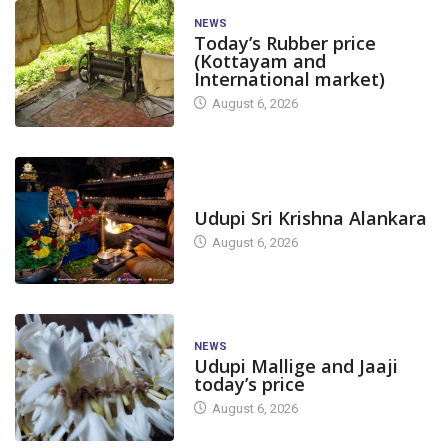
NEWS
Today’s Rubber price
(Kottayam and
International market)
August 6, 2026
TODAY'S ALANKARA
Udupi Sri Krishna Alankara
August 6, 2026
NEWS
Udupi Mallige and Jaaji
today’s price
August 6, 2026