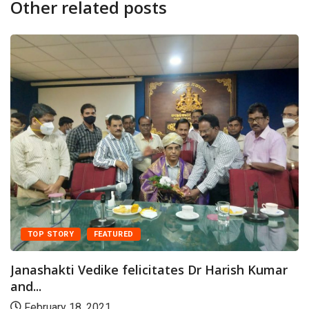
Other related posts
TOP STORY
FEATURED
Janashakti Vedike felicitates Dr Harish Kumar
and...
February 18, 2021