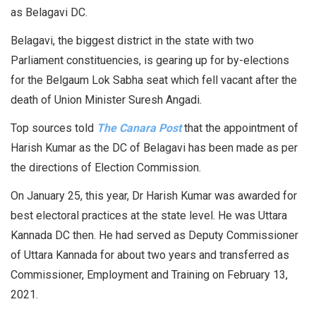
as Belagavi DC.
Belagavi, the biggest district in the state with two
Parliament constituencies, is gearing up for by-elections
for the Belgaum Lok Sabha seat which fell vacant after the
death of Union Minister Suresh Angadi.
Top sources told
The Canara Post
that the appointment of
Harish Kumar as the DC of Belagavi has been made as per
the directions of Election Commission.
On January 25, this year, Dr Harish Kumar was awarded for
best electoral practices at the state level. He was Uttara
Kannada DC then. He had served as Deputy Commissioner
of Uttara Kannada for about two years and transferred as
Commissioner, Employment and Training on February 13,
2021.