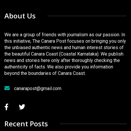
About Us
We are a group of friends with journalism as our passion. In
this initiative, The Canara Post focuses on bringing you only
the unbiased authentic news and human interest stories of
the beautiful Canara Coast (Coastal Karnataka). We publish
news and stories here only after thoroughly checking the
authenticity of facts. We also provide you information
beyond the boundaries of Canara Coast.
canarapost@gmail.com
Recent Posts