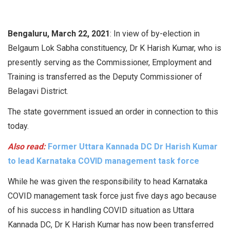
Bengaluru, March 22, 2021
: In view of by-election in
Belgaum Lok Sabha constituency, Dr K Harish Kumar, who is
presently serving as the Commissioner, Employment and
Training is transferred as the Deputy Commissioner of
Belagavi District.
The state government issued an order in connection to this
today.
Also read:
Former Uttara Kannada DC Dr Harish Kumar
to lead Karnataka COVID management task force
While he was given the responsibility to head Karnataka
COVID management task force just five days ago because
of his success in handling COVID situation as Uttara
Kannada DC, Dr K Harish Kumar has now been transferred