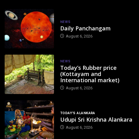
NEWS
Daily Panchangam
August 6, 2026
NEWS
Today’s Rubber price
(Kottayam and
International market)
August 6, 2026
TODAY'S ALANKARA
Udupi Sri Krishna Alankara
August 6, 2026