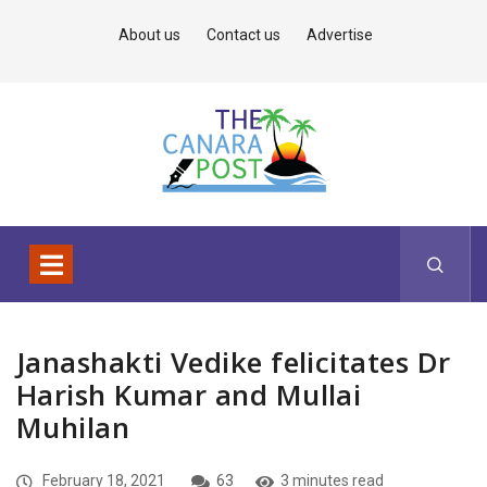
About us
Contact us
Advertise
Janashakti Vedike felicitates Dr
Harish Kumar and Mullai
Muhilan
February 18, 2021
63
3 minutes read