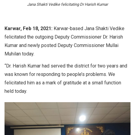
Jana Shakti Vedike felicitating Dr Harish Kumar
Karwar, Feb 18, 2021:
Karwar-based Jana Shakti Vedike
felicitated the outgoing Deputy Commissioner Dr. Harish
Kumar and newly posted Deputy Commissioner Mullai
Muhilan today.
“Dr. Harish Kumar had served the district for two years and
was known for responding to people’s problems. We
felicitated him as a mark of gratitude at a small function
held today.