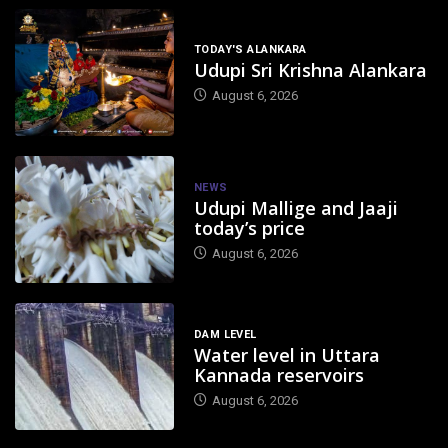
TODAY'S ALANKARA
Udupi Sri Krishna Alankara
August 6, 2026
NEWS
Udupi Mallige and Jaaji
today’s price
August 6, 2026
DAM LEVEL
Water level in Uttara
Kannada reservoirs
August 6, 2026