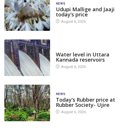
NEWS
Udupi Mallige and Jaaji
today’s price
August 6, 2026
DAM LEVEL
Water level in Uttara
Kannada reservoirs
August 6, 2026
NEWS
Today’s Rubber price at
Rubber Society- Ujire
August 6, 2026