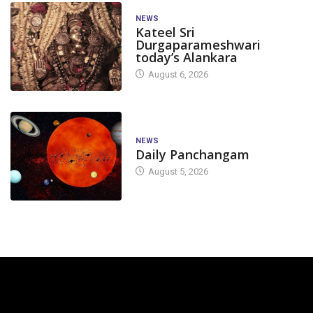
NEWS
Kateel Sri
Durgaparameshwari
today’s Alankara
August 6, 2026
NEWS
Daily Panchangam
August 5, 2026