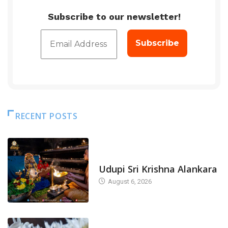
Subscribe to our newsletter!
RECENT POSTS
TODAY'S ALANKARA
Udupi Sri Krishna Alankara
August 6, 2026