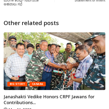
ಮರಗಳ ತೆರವು- ಸಾರ್ವಜನಿಕ
Statement of Intent
ಅಹವಾಲು ಸಭೆ
Other related posts
BIG STORY
CANARA
Janashakti Vedike Honors CRPF Jawans for
Contributions...