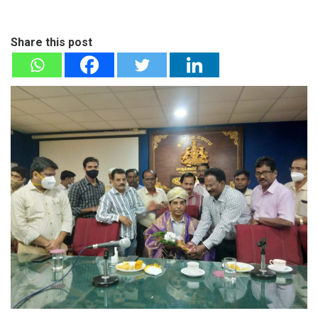
Share this post