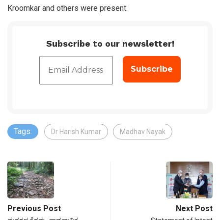
Kroomkar and others were present.
Subscribe to our newsletter!
Tags:
Dr Harish Kumar
Madhav Nayak
Previous Post
Next Post