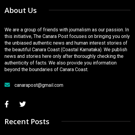
About Us
We are a group of friends with journalism as our passion. In
this initiative, The Canara Post focuses on bringing you only
the unbiased authentic news and human interest stories of
the beautiful Canara Coast (Coastal Karnataka). We publish
news and stories here only after thoroughly checking the
authenticity of facts. We also provide you information
beyond the boundaries of Canara Coast.
canarapost@gmail.com
Recent Posts