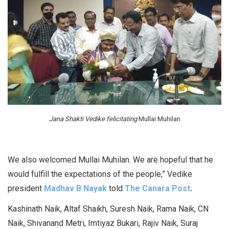
Jana Shakti Vedike felicitating
Mullai Muhilan
We also welcomed Mullai Muhilan. We are hopeful that he
would fulfill the expectations of the people,” Vedike
president
Madhav B Nayak
told
The Canara Post
.
Kashinath Naik, Altaf Shaikh, Suresh Naik, Rama Naik, CN
Naik, Shivanand Metri, Imtiyaz Bukari, Rajiv Naik, Suraj