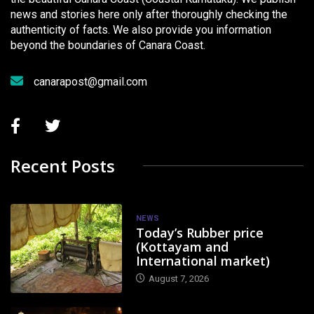
news and stories here only after thoroughly checking the
authenticity of facts. We also provide you information
beyond the boundaries of Canara Coast.
canarapost@gmail.com
Recent Posts
NEWS
Today’s Rubber price
(Kottayam and
International market)
August 7, 2026