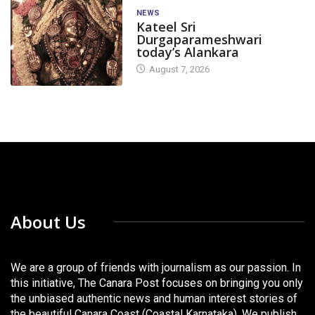
NEWS
Kateel Sri
Durgaparameshwari
today’s Alankara
August 7, 2026
About Us
We are a group of friends with journalism as our passion. In
this initiative, The Canara Post focuses on bringing you only
the unbiased authentic news and human interest stories of
the beautiful Canara Coast (Coastal Karnataka). We publish