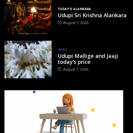
TODAY'S ALANKARA
Udupi Sri Krishna Alankara
August 7, 2026
NEWS
Udupi Mallige and Jaaji
today’s price
August 7, 2026