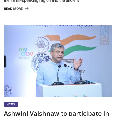
the Tamil-speaking region and the ancient
READ MORE
NEWS
Ashwini Vaishnaw to participate in