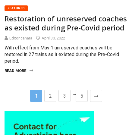
FEATURED
Restoration of unreserved coaches
as existed during Pre-Covid period
Editor canara
April 30, 2022
With effect from May 1 unreserved coaches will be
restored in 27 trains as it existed during the Pre-Covid
period.
READ MORE
…
1
2
3
5