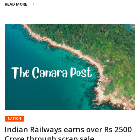
READ MORE
NATION
Indian Railways earns over Rs 2500
Crore through scrap sale