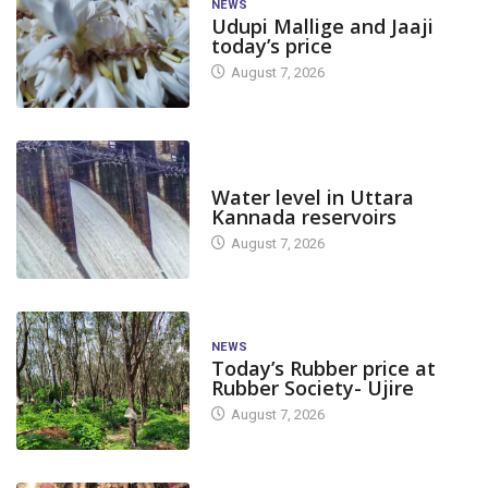
NEWS
Udupi Mallige and Jaaji
today’s price
August 7, 2026
DAM LEVEL
Water level in Uttara
Kannada reservoirs
August 7, 2026
NEWS
Today’s Rubber price at
Rubber Society- Ujire
August 7, 2026