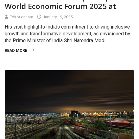
World Economic Forum 2025 at
Editor canara
January 19, 2025
His visit highlights India’s commitment to driving inclusive
growth and transformative development, as envisioned by
the Prime Minister of India Shri Narendra Modi.
READ MORE