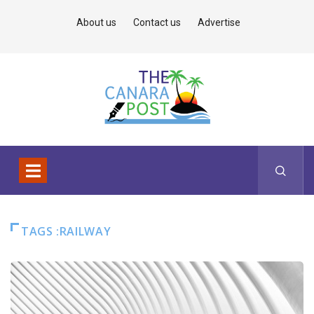
About us
Contact us
Advertise
TAGS :RAILWAY