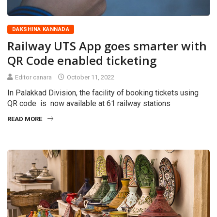
DAKSHINA KANNADA
Railway UTS App goes smarter with
QR Code enabled ticketing
Editor canara
October 11, 2022
In Palakkad Division, the facility of booking tickets using
QR code is now available at 61 railway stations
READ MORE