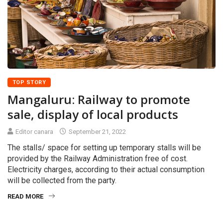
TOP STORY
Mangaluru: Railway to promote
sale, display of local products
Editor canara
September 21, 2022
The stalls/ space for setting up temporary stalls will be
provided by the Railway Administration free of cost.
Electricity charges, according to their actual consumption
will be collected from the party.
READ MORE