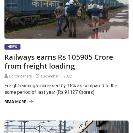
NEWS
Railways earns Rs 105905 Crore
from freight loading
Editor canara
December 1, 2022
Freight earnings increased by 16% as compared to the
same period of last year (Rs.91127 Crores)
READ MORE