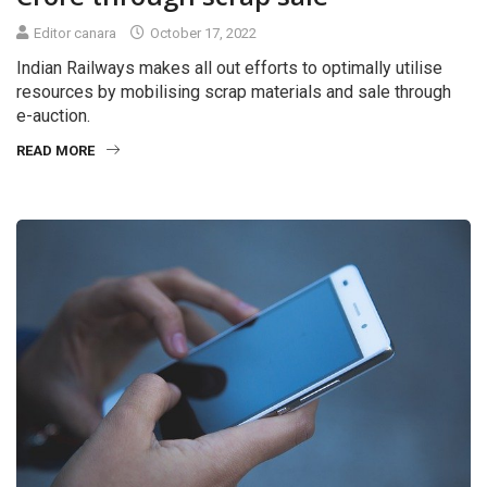
Editor canara
October 17, 2022
Indian Railways makes all out efforts to optimally utilise
resources by mobilising scrap materials and sale through
e-auction.
READ MORE