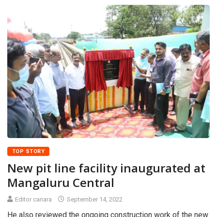
TOP STORY
New pit line facility inaugurated at
Mangaluru Central
Editor canara
September 14, 2022
He also reviewed the ongoing construction work of the new