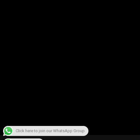
Click here to join our WhatsApp Group