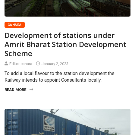
CANARA
Development of stations under
Amrit Bharat Station Development
Scheme
Editor canara
January 2, 2023
To add a local flavour to the station development the
Railway intends to appoint Consultants locally.
READ MORE