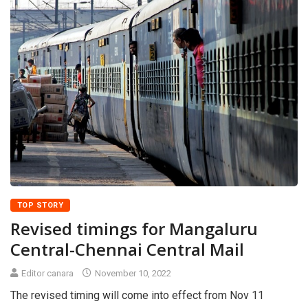
TOP STORY
Revised timings for Mangaluru
Central-Chennai Central Mail
Editor canara
November 10, 2022
The revised timing will come into effect from Nov 11