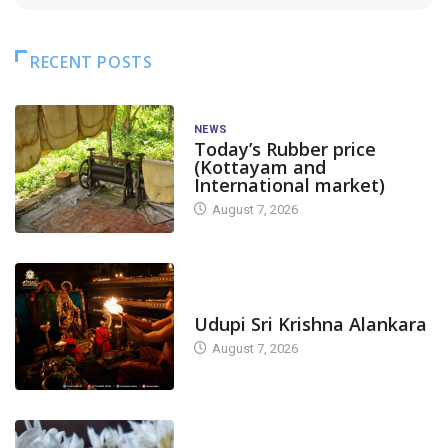
RECENT POSTS
NEWS
Today’s Rubber price
(Kottayam and
International market)
August 7, 2026
TODAY'S ALANKARA
Udupi Sri Krishna Alankara
August 7, 2026