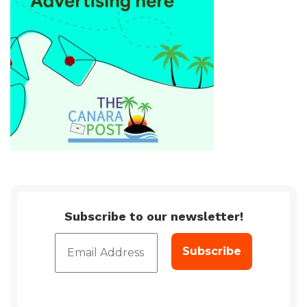
Subscribe to our newsletter!