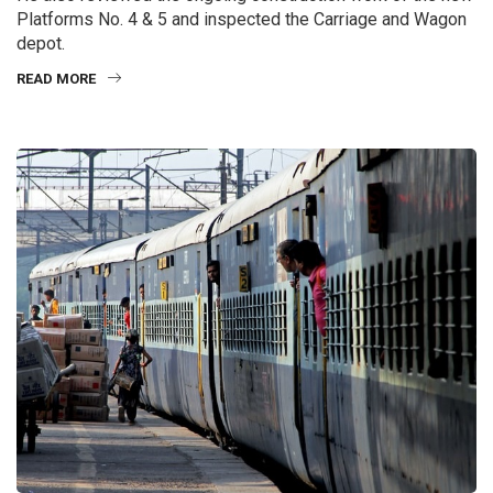
Platforms No. 4 & 5 and inspected the Carriage and Wagon
depot.
READ MORE