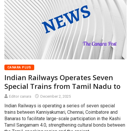
CANARA PLUS
Indian Railways Operates Seven
Special Trains from Tamil Nadu to
Editor canara
December 2, 2025
Indian Railways is operating a series of seven special
trains between Kanniyakumari, Chennai, Coimbatore and
Banaras to facilitate large-scale participation in the Kashi
Tamil Sangamam 4.0, strengthening cultural bonds between