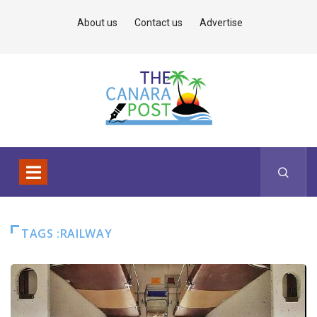
About us
Contact us
Advertise
TAGS :RAILWAY