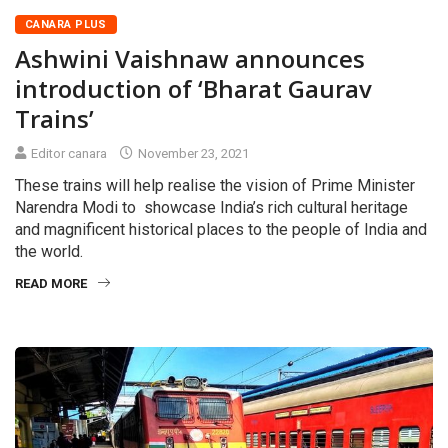
CANARA PLUS
Ashwini Vaishnaw announces
introduction of ‘Bharat Gaurav
Trains’
Editor canara
November 23, 2021
These trains will help realise the vision of Prime Minister
Narendra Modi to showcase India’s rich cultural heritage
and magnificent historical places to the people of India and
the world.
READ MORE