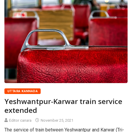
UTTARA KANNADA
Yeshwantpur-Karwar train service
extended
Editor canara
November 25, 2021
The service of train between Yeshwantpur and Karwar (Tri-