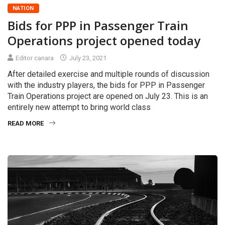
NATION
Bids for PPP in Passenger Train
Operations project opened today
Editor canara
July 23, 2021
After detailed exercise and multiple rounds of discussion
with the industry players, the bids for PPP in Passenger
Train Operations project are opened on July 23. This is an
entirely new attempt to bring world class
READ MORE