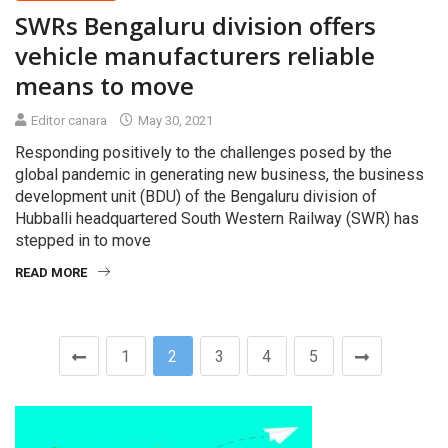
SWRs Bengaluru division offers
vehicle manufacturers reliable
means to move
Editor canara
May 30, 2021
Responding positively to the challenges posed by the
global pandemic in generating new business, the business
development unit (BDU) of the Bengaluru division of
Hubballi headquartered South Western Railway (SWR) has
stepped in to move
READ MORE
1
2
3
4
5