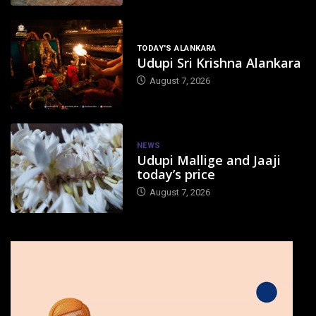
TODAY'S ALANKARA
Udupi Sri Krishna Alankara
August 7, 2026
NEWS
Udupi Mallige and Jaaji
today’s price
August 7, 2026