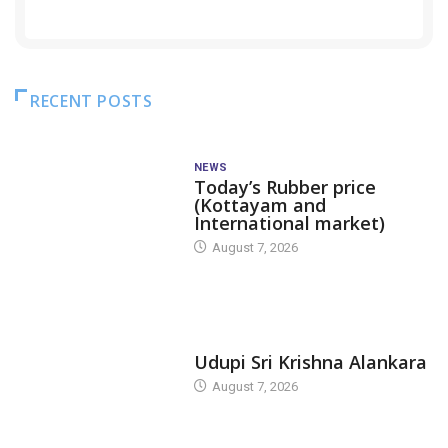
RECENT POSTS
NEWS
Today’s Rubber price
(Kottayam and
International market)
August 7, 2026
TODAY'S ALANKARA
Udupi Sri Krishna Alankara
August 7, 2026