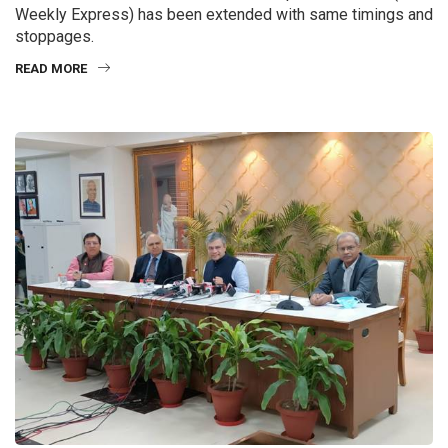
Weekly Express) has been extended with same timings and
stoppages.
READ MORE