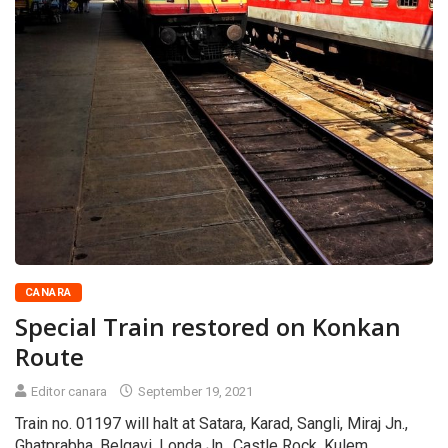
CANARA
Special Train restored on Konkan
Route
Editor canara
September 19, 2021
Train no. 01197 will halt at Satara, Karad, Sangli, Miraj Jn.,
Ghatprabha, Belgavi, Londa Jn., Castle Rock, Kulem,