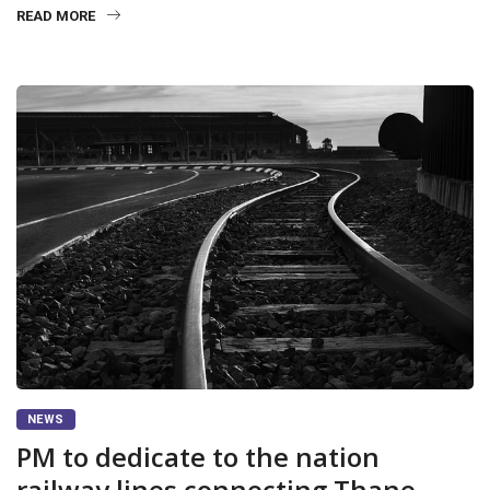
READ MORE
NEWS
PM to dedicate to the nation
railway lines connecting Thane