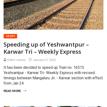
UDUPI
Speeding up of Yeshwantpur –
Karwar Tri – Weekly Express
Editor canara
January 21, 2022
It has been decided to speed up Train no. 16515
Yeshvantpur - Karwar Tri- Weekly Express with revised
timings between Mangaluru Jn. - Karwar section with effect
from Jan 24.
READ MORE