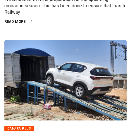
monsoon season. This has been done to ensure that loss to
Railway
READ MORE
CANARA PLUS