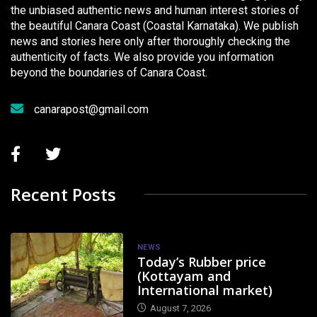
the unbiased authentic news and human interest stories of
the beautiful Canara Coast (Coastal Karnataka). We publish
news and stories here only after thoroughly checking the
authenticity of facts. We also provide you information
beyond the boundaries of Canara Coast.
canarapost@gmail.com
Recent Posts
NEWS
Today’s Rubber price
(Kottayam and
International market)
August 7, 2026