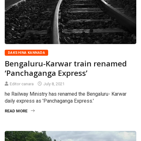
DAKSHINA KANNADA
Bengaluru-Karwar train renamed
‘Panchaganga Express’
Editor canara
July 8, 2021
he Railway Ministry has renamed the Bengaluru- Karwar
daily express as 'Panchaganga Express.'
READ MORE