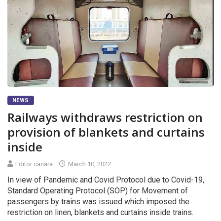
NEWS
Railways withdraws restriction on
provision of blankets and curtains
inside
Editor canara
March 10, 2022
In view of Pandemic and Covid Protocol due to Covid-19,
Standard Operating Protocol (SOP) for Movement of
passengers by trains was issued which imposed the
restriction on linen, blankets and curtains inside trains.