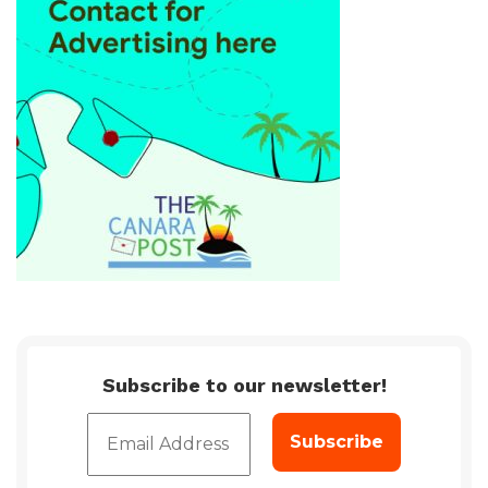
Subscribe to our newsletter!