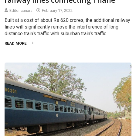
Editor canara
February 17, 2022
Built at a cost of about Rs 620 crores, the additional railway
lines will significantly remove the interference of long
distance train’s traffic with suburban train’s traffic
READ MORE