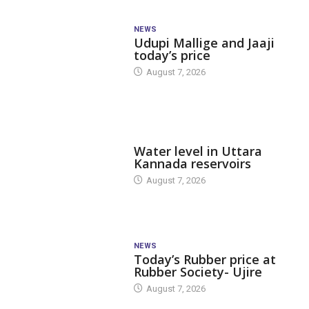
NEWS
Udupi Mallige and Jaaji
today’s price
August 7, 2026
DAM LEVEL
Water level in Uttara
Kannada reservoirs
August 7, 2026
NEWS
Today’s Rubber price at
Rubber Society- Ujire
August 7, 2026