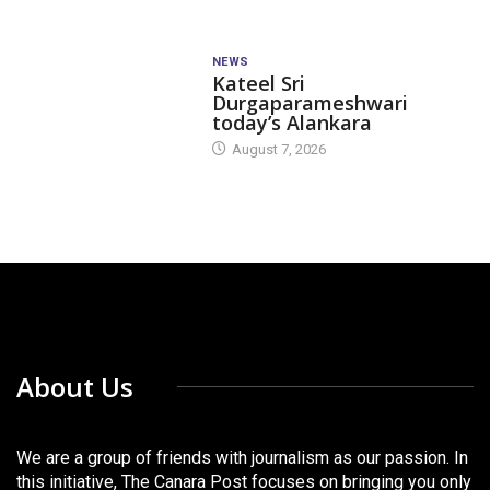
NEWS
Kateel Sri
Durgaparameshwari
today’s Alankara
August 7, 2026
About Us
We are a group of friends with journalism as our passion. In
this initiative, The Canara Post focuses on bringing you only