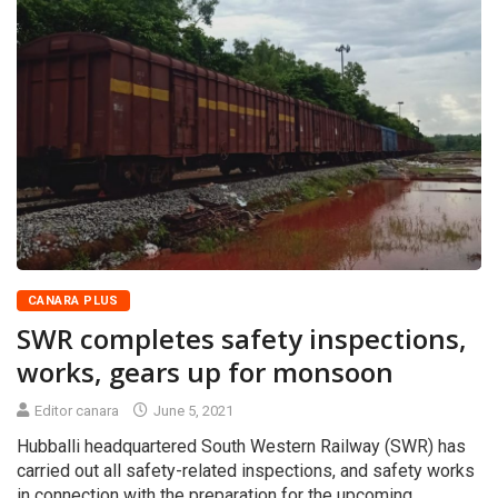
CANARA PLUS
SWR completes safety inspections,
works, gears up for monsoon
Editor canara
June 5, 2021
Hubballi headquartered South Western Railway (SWR) has
carried out all safety-related inspections, and safety works
in connection with the preparation for the upcoming