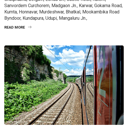
Sanvordem Curchorem, Madgaon Jn., Karwar, Gokarna Road,
Kumta, Honnavar, Murdeshwar, Bhatkal, Mookambika Road
Byndoor, Kundapura, Udupi, Mangaluru Jn.,
READ MORE