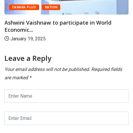
CANARA PLUS
NATION
Ashwini Vaishnaw to participate in World
Economic...
January 19, 2025
Leave a Reply
Your email address will not be published.
Required fields
are marked
*