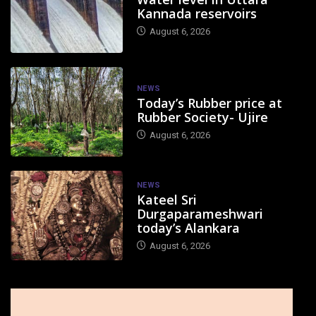
Kannada reservoirs
August 6, 2026
NEWS
Today’s Rubber price at
Rubber Society- Ujire
August 6, 2026
NEWS
Kateel Sri
Durgaparameshwari
today’s Alankara
August 6, 2026