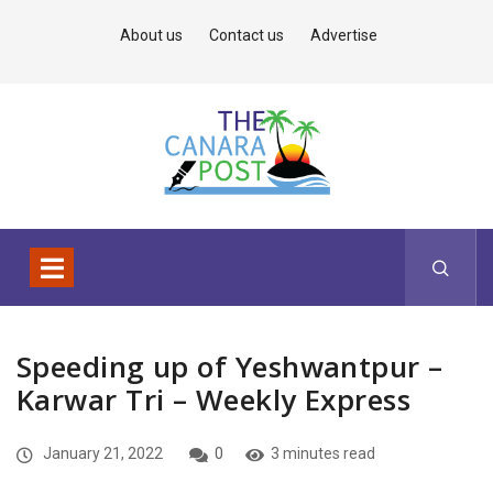
About us
Contact us
Advertise
Speeding up of Yeshwantpur –
Karwar Tri – Weekly Express
January 21, 2022
0
3 minutes read