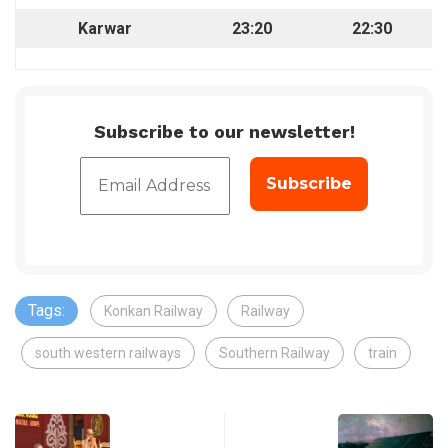
Karwar
23:20
22:30
Subscribe to our newsletter!
Tags:
Konkan Railway
Railway
south western railways
Southern Railway
train