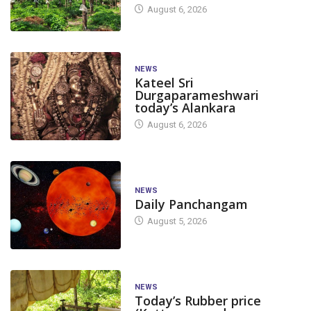
August 6, 2026
NEWS
Kateel Sri
Durgaparameshwari
today’s Alankara
August 6, 2026
NEWS
Daily Panchangam
August 5, 2026
NEWS
Today’s Rubber price