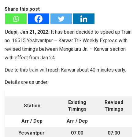
Share this post
Udupi, Jan 21, 2022:
It has been decided to speed up Train
no. 16515 Yeshvantpur – Karwar Tri- Weekly Express with
revised timings between Mangaluru Jn. – Karwar section
with effect from Jan 24.
Due to this train will reach Karwar about 40 minutes early.
Details are as under:
Existing
Revised
Station
Timings
Timings
Arr / Dep
Arr / Dep
Yesvantpur
07:00
07:00