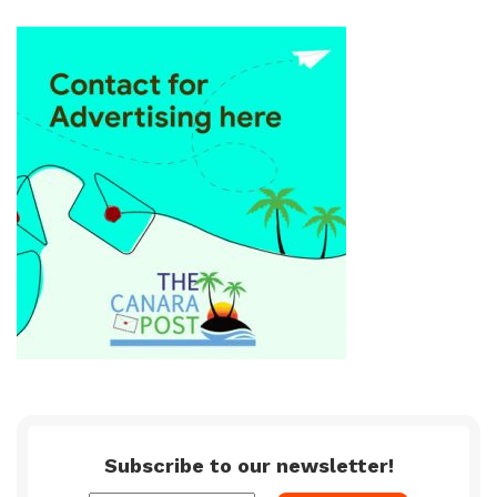
Subscribe to our newsletter!