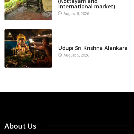
(Kottayam and
International market)
August 5, 2026
TODAY'S ALANKARA
Udupi Sri Krishna Alankara
August 5, 2026
About Us