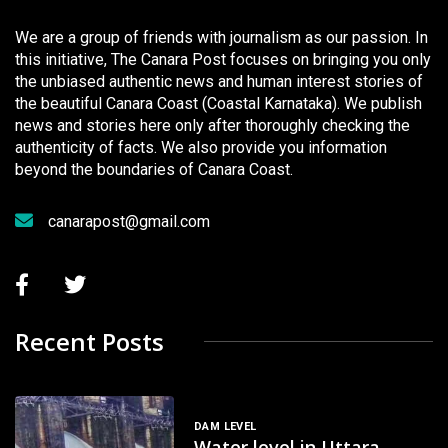
We are a group of friends with journalism as our passion. In
this initiative, The Canara Post focuses on bringing you only
the unbiased authentic news and human interest stories of
the beautiful Canara Coast (Coastal Karnataka). We publish
news and stories here only after thoroughly checking the
authenticity of facts. We also provide you information
beyond the boundaries of Canara Coast.
canarapost@gmail.com
Recent Posts
DAM LEVEL
Water level in Uttara