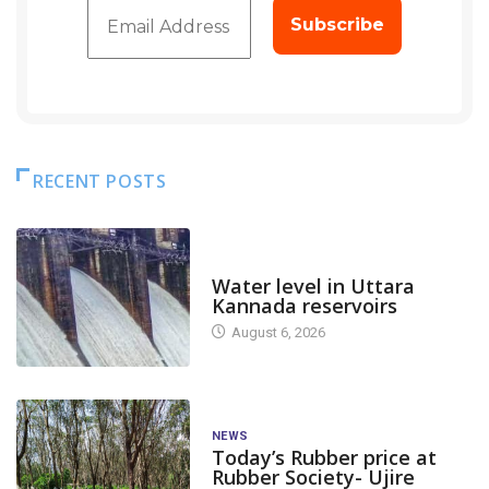
RECENT POSTS
DAM LEVEL
Water level in Uttara
Kannada reservoirs
August 6, 2026
NEWS
Today’s Rubber price at
Rubber Society- Ujire