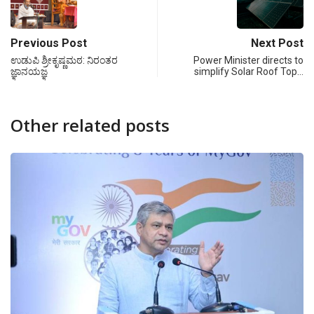
Previous Post
Next Post
ಉಡುಪಿ ಶ್ರೀಕೃಷ್ಣಮಠ: ನಿರಂತರ
Power Minister directs to
ಜ್ಞಾನಯಜ್ಞ
simplify Solar Roof Top…
Other related posts