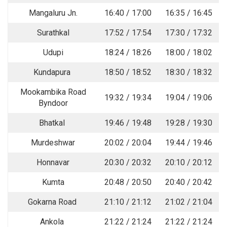
Mangaluru Jn.
16:40 / 17:00
16:35 / 16:45
Surathkal
17:52 / 17:54
17:30 / 17:32
Udupi
18:24 / 18:26
18:00 / 18:02
Kundapura
18:50 / 18:52
18:30 / 18:32
Mookambika Road
19:32 / 19:34
19:04 / 19:06
Byndoor
Bhatkal
19:46 / 19:48
19:28 / 19:30
Murdeshwar
20:02 / 20:04
19:44 / 19:46
Honnavar
20:30 / 20:32
20:10 / 20:12
Kumta
20:48 / 20:50
20:40 / 20:42
Gokarna Road
21:10 / 21:12
21:02 / 21:04
Ankola
21:22 / 21:24
21:22 / 21:24