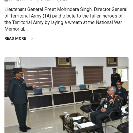
Lieutenant General Preet Mohindera Singh, Director General
of Territorial Army (TA) paid tribute to the fallen heroes of
the Territorial Army by laying a wreath at the National War
Memorial.
READ MORE