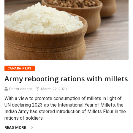
CANARA PLUS
Army rebooting rations with millets
Editor canara
March 22, 2023
With a view to promote consumption of millets in light of
UN declaring 2023 as the International Year of Millets, the
Indian Army has steered introduction of Millets Flour in the
rations of soldiers.
READ MORE