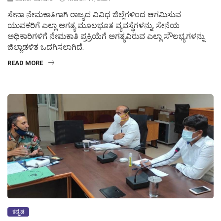
ಸೇನಾ ನೇಮಕಾತಿಗಾಗಿ ರಾಜ್ಯದ ವಿವಿಧ ಜಿಲ್ಲೆಗಳಿಂದ ಆಗಮಿಸುವ
ಯುವಕರಿಗೆ ಎಲ್ಲಾ ಅಗತ್ಯ ಮೂಲಭೂತ ವ್ಯವಸ್ಥೆಗಳನ್ನು, ಸೇನೆಯ
ಅಧಿಕಾರಿಗಳಿಗೆ ನೇಮಕಾತಿ ಪ್ರಕ್ರಿಯೆಗೆ ಅಗತ್ಯವಿರುವ ಎಲ್ಲಾ ಸೌಲಭ್ಯಗಳನ್ನು
ಜಿಲ್ಲಾಡಳಿತ ಒದಗಿಸಲಾಗಿದೆ.
READ MORE
ಕನ್ನಡ