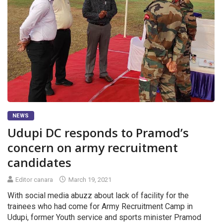
NEWS
Udupi DC responds to Pramod’s
concern on army recruitment
candidates
Editor canara
March 19, 2021
With social media abuzz about lack of facility for the
trainees who had come for Army Recruitment Camp in
Udupi, former Youth service and sports minister Pramod