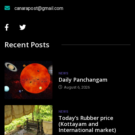
canarapost@gmail.com
Recent Posts
NEWS
Daily Panchangam
August 6, 2026
NEWS
Today’s Rubber price
(Kottayam and
International market)