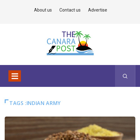
About us
Contact us
Advertise
TAGS :INDIAN ARMY