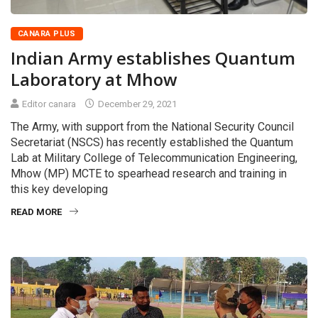
CANARA PLUS
Indian Army establishes Quantum
Laboratory at Mhow
Editor canara
December 29, 2021
The Army, with support from the National Security Council
Secretariat (NSCS) has recently established the Quantum
Lab at Military College of Telecommunication Engineering,
Mhow (MP) MCTE to spearhead research and training in
this key developing
READ MORE