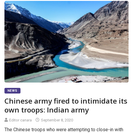
NEWS
Chinese army fired to intimidate its
own troops: Indian army
Editor canara
September 8, 2020
The Chinese troops who were attempting to close-in with