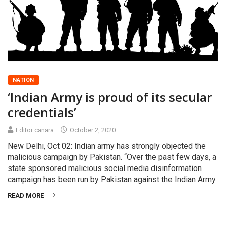
NATION
‘Indian Army is proud of its secular
credentials’
Editor canara
October 2, 2020
New Delhi, Oct 02: Indian army has strongly objected the
malicious campaign by Pakistan. “Over the past few days, a
state sponsored malicious social media disinformation
campaign has been run by Pakistan against the Indian Army
READ MORE