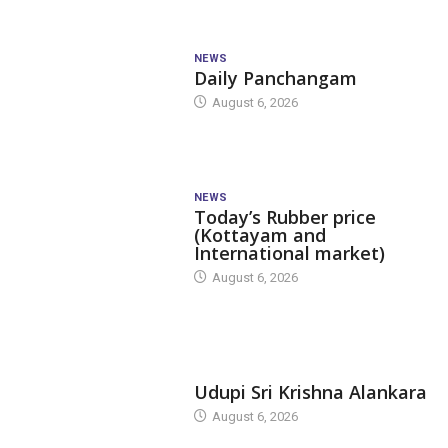
NEWS
Daily Panchangam
August 6, 2026
NEWS
Today’s Rubber price
(Kottayam and
International market)
August 6, 2026
TODAY'S ALANKARA
Udupi Sri Krishna Alankara
August 6, 2026