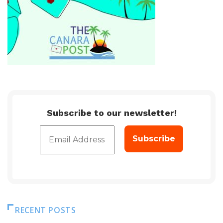
Subscribe to our newsletter!
RECENT POSTS