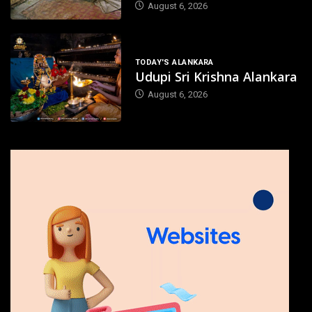
August 6, 2026
TODAY'S ALANKARA
Udupi Sri Krishna Alankara
August 6, 2026