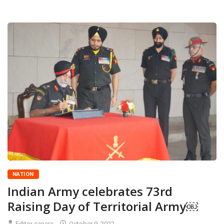
NATION
Indian Army celebrates 73rd
Raising Day of Territorial Army￼
Editor canara
October 9, 2022