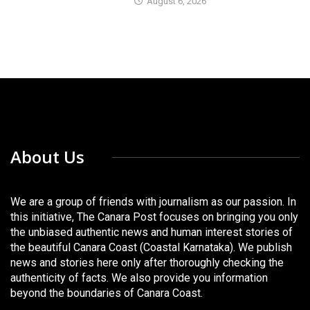
August 6, 2026
About Us
We are a group of friends with journalism as our passion. In
this initiative, The Canara Post focuses on bringing you only
the unbiased authentic news and human interest stories of
the beautiful Canara Coast (Coastal Karnataka). We publish
news and stories here only after thoroughly checking the
authenticity of facts. We also provide you information
beyond the boundaries of Canara Coast.