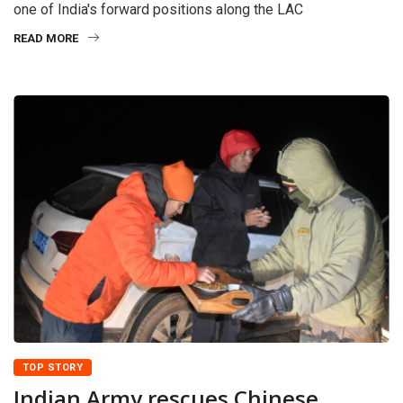
one of India's forward positions along the LAC
READ MORE
TOP STORY
Indian Army rescues Chinese