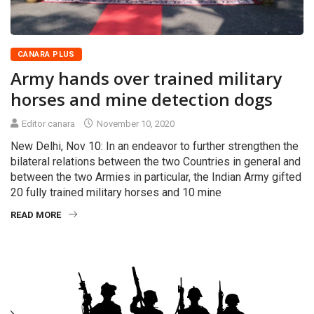
CANARA PLUS
Army hands over trained military
horses and mine detection dogs
Editor canara
November 10, 2020
New Delhi, Nov 10: In an endeavor to further strengthen the
bilateral relations between the two Countries in general and
between the two Armies in particular, the Indian Army gifted
20 fully trained military horses and 10 mine
READ MORE