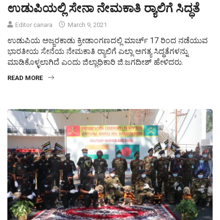
ಉಡುಪಿಯಲ್ಲಿ ಸೇನಾ ನೇಮಕಾತಿ ರ‍್ಯಾಲಿಗೆ ಸಿದ್ಧತೆ
Editor canara
March 9, 2021
ಉಡುಪಿಯ ಅಜ್ಜರಕಾಡು ಕ್ರೀಡಾಂಗಣದಲ್ಲಿ ಮಾರ್ಚ್ 17 ರಿಂದ ನಡೆಯುವ
ಭಾರತೀಯ ಸೇನೆಯ ನೇಮಕಾತಿ ರ‍್ಯಾಲಿಗೆ ಎಲ್ಲಾ ಅಗತ್ಯ ಸಿದ್ಧತೆಗಳನ್ನು
ಮಾಡಿಕೊಳ್ಳಲಾಗಿದೆ ಎಂದು ಜಿಲ್ಲಾಧಿಕಾರಿ ಜಿ.ಜಗದೀಶ್ ಹೇಳಿದರು.
READ MORE