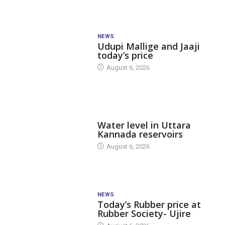
NEWS
Udupi Mallige and Jaaji
today’s price
August 6, 2026
DAM LEVEL
Water level in Uttara
Kannada reservoirs
August 6, 2026
NEWS
Today’s Rubber price at
Rubber Society- Ujire