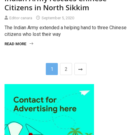
Citizens in North Sikkim
Editor canara
September 5, 2020
The Indian Army extended a helping hand to three Chinese
citizens who lost their way
READ MORE
1
2