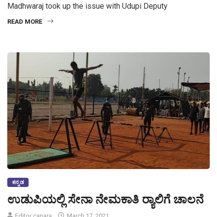
Madhwaraj took up the issue with Udupi Deputy
READ MORE
ಕನ್ನಡ
ಉಡುಪಿಯಲ್ಲಿ ಸೇನಾ ನೇಮಕಾತಿ ರ‍್ಯಾಲಿಗೆ ಚಾಲನೆ
Editor canara
March 17, 2021