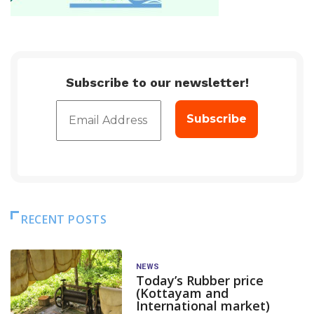
Subscribe to our newsletter!
RECENT POSTS
NEWS
Today’s Rubber price
(Kottayam and
International market)