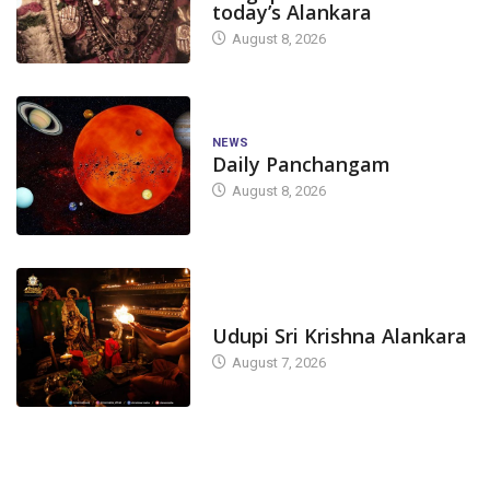
today’s Alankara
August 8, 2026
NEWS
Daily Panchangam
August 8, 2026
TODAY'S ALANKARA
Udupi Sri Krishna Alankara
August 7, 2026