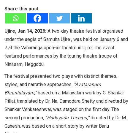
Share this post
Ujire, Jan 14, 2026:
A two-day theatre festival organised
under the aegis of Samuha Ujire , was held on January 6 and
7 at the Vanaranga open-air theatre in Ujire. The event
featured performances by the touring theatre troupe of
Ninasam, Heggodu.
The festival presented two plays with distinct themes,
styles, and narrative approaches.
“Avataranam
Bhrantalayam,”
based on a Malayalam work by G. Shankar
Pillai, translated by Dr. Na. Damodara Shetty and directed by
Shankar Venkateshwar, was staged on the first day. The
second production,
“Hridayada Theerpu,”
directed by Dr. M.
Ganesh, was based on a short story by writer Banu