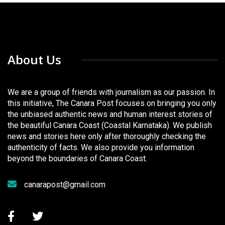
About Us
We are a group of friends with journalism as our passion. In
this initiative, The Canara Post focuses on bringing you only
the unbiased authentic news and human interest stories of
the beautiful Canara Coast (Coastal Karnataka). We publish
news and stories here only after thoroughly checking the
authenticity of facts. We also provide you information
beyond the boundaries of Canara Coast.
canarapost@gmail.com