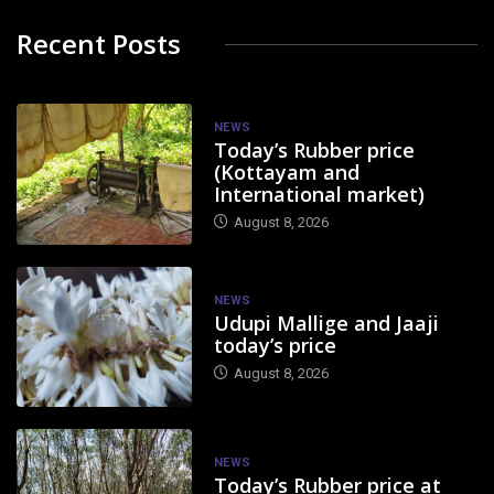
Recent Posts
NEWS
Today’s Rubber price
(Kottayam and
International market)
August 8, 2026
NEWS
Udupi Mallige and Jaaji
today’s price
August 8, 2026
NEWS
Today’s Rubber price at