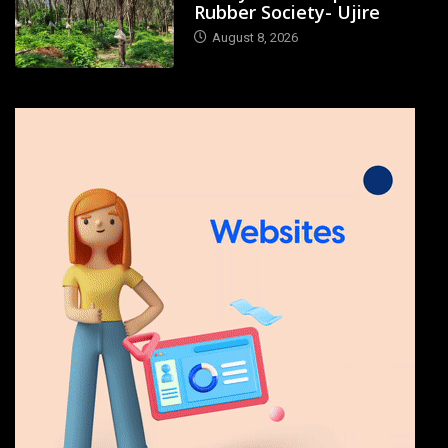
Rubber Society- Ujire
August 8, 2026