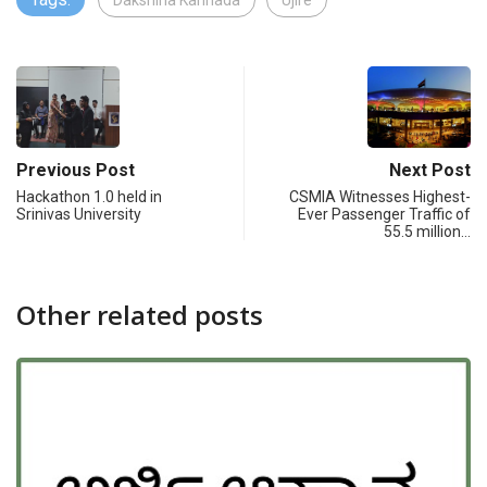
Dakshina Kannada
Ujire
Previous Post
Next Post
Hackathon 1.0 held in
CSMIA Witnesses Highest-
Srinivas University
Ever Passenger Traffic of
55.5 million…
Other related posts