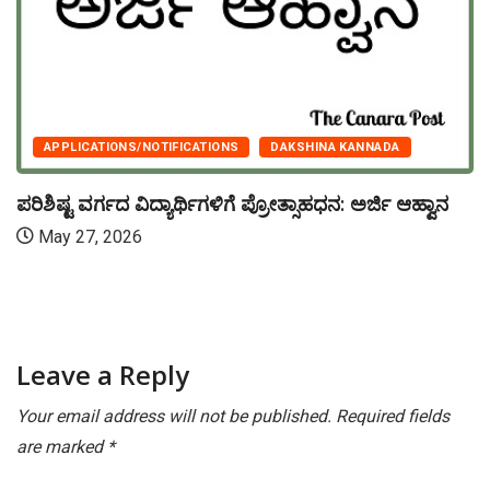
APPLICATIONS/NOTIFICATIONS
DAKSHINA KANNADA
ಪರಿಶಿಷ್ಟ ವರ್ಗದ ವಿದ್ಯಾರ್ಥಿಗಳಿಗೆ ಪ್ರೋತ್ಸಾಹಧನ: ಅರ್ಜಿ ಆಹ್ವಾನ
May 27, 2026
Leave a Reply
Your email address will not be published.
Required fields
are marked
*