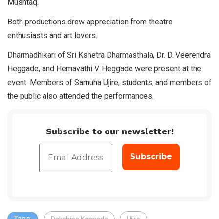
Mushtaq.
Both productions drew appreciation from theatre
enthusiasts and art lovers.
Dharmadhikari of Sri Kshetra Dharmasthala, Dr. D. Veerendra
Heggade, and Hemavathi V. Heggade were present at the
event. Members of Samuha Ujire, students, and members of
the public also attended the performances.
Subscribe to our newsletter!
Tags: