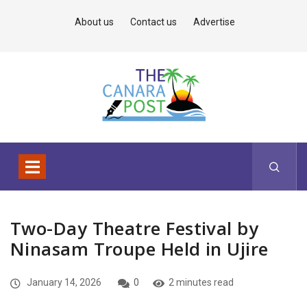
About us
Contact us
Advertise
Two-Day Theatre Festival by
Ninasam Troupe Held in Ujire
January 14, 2026
0
2 minutes read