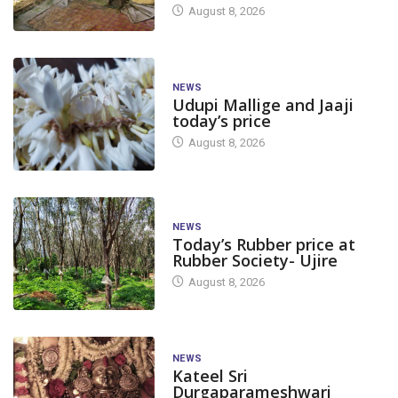
August 8, 2026
NEWS
Udupi Mallige and Jaaji
today’s price
August 8, 2026
NEWS
Today’s Rubber price at
Rubber Society- Ujire
August 8, 2026
NEWS
Kateel Sri
Durgaparameshwari