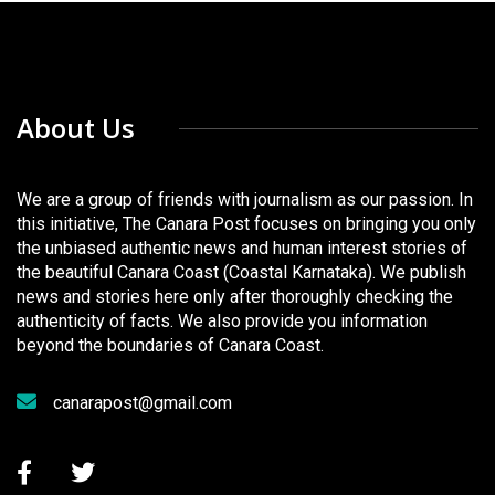
About Us
We are a group of friends with journalism as our passion. In
this initiative, The Canara Post focuses on bringing you only
the unbiased authentic news and human interest stories of
the beautiful Canara Coast (Coastal Karnataka). We publish
news and stories here only after thoroughly checking the
authenticity of facts. We also provide you information
beyond the boundaries of Canara Coast.
canarapost@gmail.com