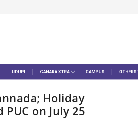
UDUPI
CANARA XTRA
CAMPUS
OTHERS
annada; Holiday
d PUC on July 25