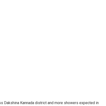
ross Dakshina Kannada district and more showers expected in