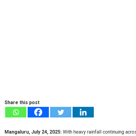
Share this post
Mangaluru, July 24, 2025:
With heavy rainfall continuing ac