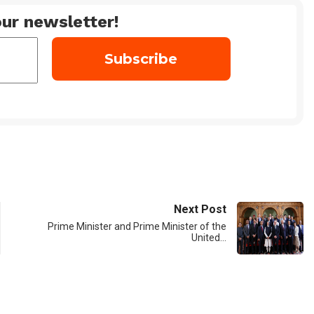
ur newsletter!
Next Post
Prime Minister and Prime Minister of the
United…