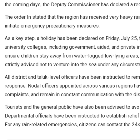
the coming days, the Deputy Commissioner has declared a red 
The order In stated that the region has received very heavy rain
initiate emergency precautionary measures.
As a key step, a holiday has been declared on Friday, July 25,
university colleges, including government, aided, and private in
ensure children stay away from water-logged low-lying areas,
strictly advised not to venture into the sea under any circumst
All district and taluk-level officers have been instructed to re
response. Nodal officers appointed across various regions hav
complaints, and remain in constant communication with the dist
Tourists and the general public have also been advised to avo
Departmental officials have been instructed to establish relief
For any rain-related emergencies, citizens can contact the 24×