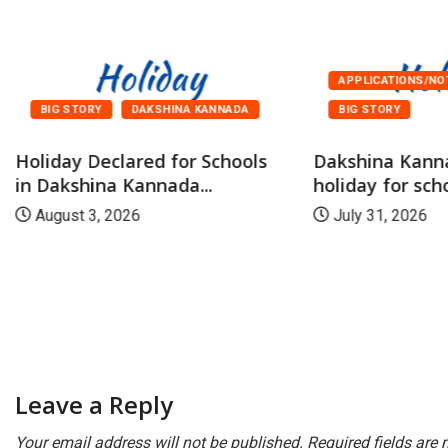
APPLICATIONS/NO
BIG STORY
DAKSHINA KANNADA
BIG STORY
Holiday Declared for Schools
Dakshina Kann
in Dakshina Kannada...
holiday for scho
August 3, 2026
July 31, 2026
Leave a Reply
Your email address will not be published.
Required fields are