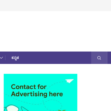
ಕನ್ನಡ