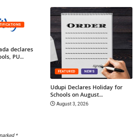
TIFICATIONS
ada declares
ols, PU...
FEATURED
NEWS
Udupi Declares Holiday for
Schools on August...
August 3, 2026
 marked
*