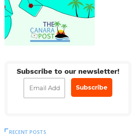
Subscribe to our newsletter!
RECENT POSTS