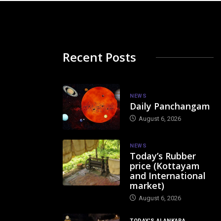
Recent Posts
NEWS
Daily Panchangam
August 6, 2026
NEWS
Today’s Rubber
price (Kottayam
and International
market)
August 6, 2026
TODAY'S ALANKARA