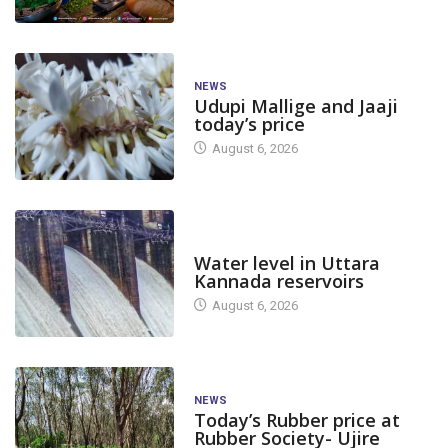
NEWS
Udupi Mallige and Jaaji
today’s price
August 6, 2026
DAM LEVEL
Water level in Uttara
Kannada reservoirs
August 6, 2026
NEWS
Today’s Rubber price at
Rubber Society- Ujire