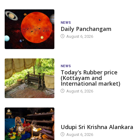
NEWS
Daily Panchangam
August 6, 2026
NEWS
Today’s Rubber price
(Kottayam and
International market)
August 6, 2026
TODAY'S ALANKARA
Udupi Sri Krishna Alankara
August 6, 2026