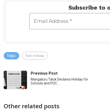
Subscribe to o
Tags:
Rain Holiday
Previous Post
Mangaluru Taluk Declares Holiday for
Schools and PUC…
Other related posts