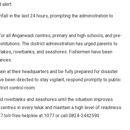
alert.
fall in the last 24 hours, prompting the administration to
 for all Anganwadi centres, primary and high schools, and pre-
stitutions. The district administration has urged parents to
 lakes, riverbanks, and seashores. Fishermen have been
ances.
main at their headquarters and be fully prepared for disaster
e been directed to stay vigilant, respond promptly to public
rict control room.
id riverbanks and seashores until the situation improves.
 centres in every taluk and maintain a high level of readiness.
7 toll-free helpline at 1077 or call 0824-2442590.