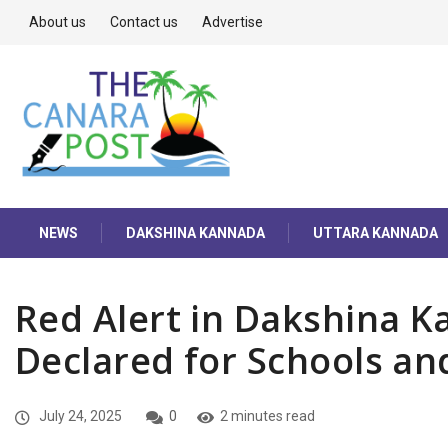
About us
Contact us
Advertise
NEWS
DAKSHINA KANNADA
UTTARA KANNADA
Red Alert in Dakshina K
Declared for Schools an
July 24, 2025
0
2 minutes read